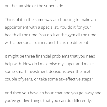
on the tax side or the super side.
Think of it in the same way as choosing to make an
appointment with a specialist. You do it for your
health all the time. You do it at the gym all the time
with a personal trainer, and this is no different.
It might be three financial problems that you need
help with. How do I maximise my super and make
some smart investment decisions over the next
couple of years, or take some tax-effective steps?
And then you have an hour chat and you go away and
you’ve got five things that you can do differently.