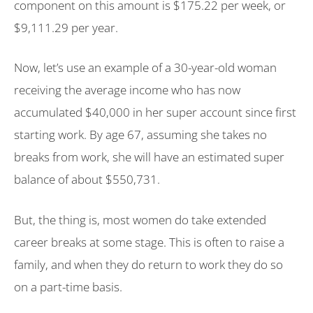
component on this amount is $175.22 per week, or
$9,111.29 per year.
Now, let’s use an example of a 30-year-old woman
receiving the average income who has now
accumulated $40,000 in her super account since first
starting work. By age 67, assuming she takes no
breaks from work, she will have an estimated super
balance of about $550,731.
But, the thing is, most women do take extended
career breaks at some stage. This is often to raise a
family, and when they do return to work they do so
on a part-time basis.