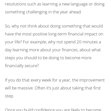
resolutions such as learning a new language or doing
something challenging in the year ahead.
So, why not think about doing something that would
have the most positive long-term financial impact on
your life? For example, why not spend 20 minutes a
day learning more about your finances, about what
steps you should to be doing to become more
financially secure?
If you do that every week for a year, the improvement
will be massive. Often it’s just about taking that first
step.
Once you build confidence you are likely to become