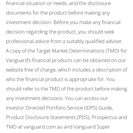
financial situation or needs, and the disclosure
documents for the product before making any
investment decision. Before you make any financial
decision regarding the product, you should seek
professional advice from a suitably qualified adviser.
A copy of the Target Market Determinations (TMD) for
Vanguard’s financial products can be obtained on our
website free of charge, which includes a description of
who the financial product is appropriate for. You
should refer to the TMD of the product before making
any investment decisions. You can access our
Investor Directed Portfolio Service (IDPS) Guide,
Product Disclosure Statements (PDS), Prospectus and
TMD at vanguard.com.au and Vanguard Super