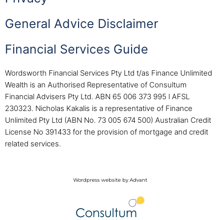
General Advice Disclaimer
Financial Services Guide
Wordsworth Financial Services Pty Ltd t/as Finance Unlimited
Wealth is an Authorised Representative of Consultum
Financial Advisers Pty Ltd. ABN 65 006 373 995 l AFSL
230323. Nicholas Kakalis is a representative of Finance
Unlimited Pty Ltd (ABN No. 73 005 674 500) Australian Credit
License No 391433 for the provision of mortgage and credit
related services.
Wordpress website by Advant