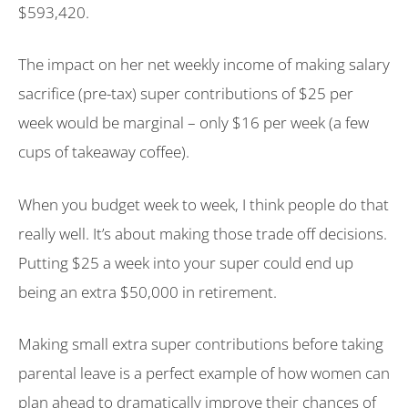
$593,420.
The impact on her net weekly income of making salary
sacrifice (pre-tax) super contributions of $25 per
week would be marginal – only $16 per week (a few
cups of takeaway coffee).
When you budget week to week, I think people do that
really well. It’s about making those trade off decisions.
Putting $25 a week into your super could end up
being an extra $50,000 in retirement.
Making small extra super contributions before taking
parental leave is a perfect example of how women can
plan ahead to dramatically improve their chances of