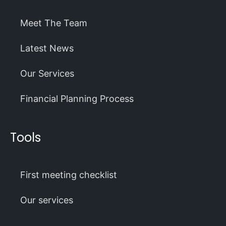
Meet The Team
Latest News
Our Services
Financial Planning Process
Tools
First meeting checklist
Our services