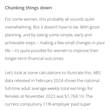
Chunking things down
For some women, this probably all sounds quite
overwhelming. But it doesn’t have to be. With good
planning, and by taking some simple, early and
achievable steps – making a few small changes in your
life – it’s quite possible for women to improve their
longer-term financial outcomes.
Let’s look at some calculations to illustrate this. ABS
data released in February 2024 shows the national
full-time adult average weekly total earnings for
females at November 2023 was $1,768.10. The
current compulsory 11% employer paid super