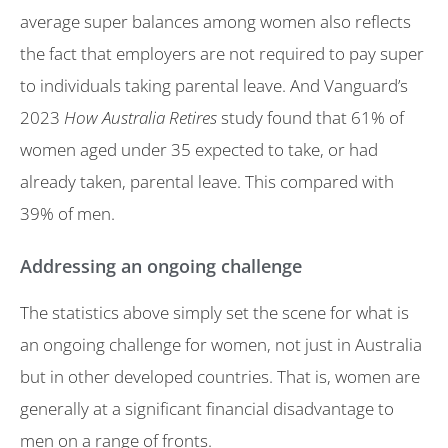
average super balances among women also reflects
the fact that employers are not required to pay super
to individuals taking parental leave. And Vanguard’s
2023
How Australia Retires
study found that 61% of
women aged under 35 expected to take, or had
already taken, parental leave. This compared with
39% of men.
Addressing an ongoing challenge
The statistics above simply set the scene for what is
an ongoing challenge for women, not just in Australia
but in other developed countries. That is, women are
generally at a significant financial disadvantage to
men on a range of fronts.