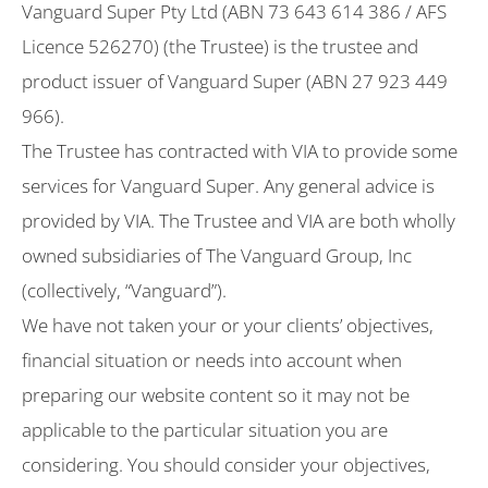
Vanguard Super Pty Ltd (ABN 73 643 614 386 / AFS
Licence 526270) (the Trustee) is the trustee and
product issuer of Vanguard Super (ABN 27 923 449
966).
The Trustee has contracted with VIA to provide some
services for Vanguard Super. Any general advice is
provided by VIA. The Trustee and VIA are both wholly
owned subsidiaries of The Vanguard Group, Inc
(collectively, “Vanguard”).
We have not taken your or your clients’ objectives,
financial situation or needs into account when
preparing our website content so it may not be
applicable to the particular situation you are
considering. You should consider your objectives,