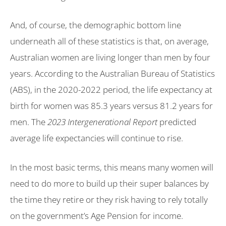
And, of course, the demographic bottom line
underneath all of these statistics is that, on average,
Australian women are living longer than men by four
years. According to the Australian Bureau of Statistics
(ABS), in the 2020-2022 period, the life expectancy at
birth for women was 85.3 years versus 81.2 years for
men. The
2023 Intergenerational Report
predicted
average life expectancies will continue to rise.
In the most basic terms, this means many women will
need to do more to build up their super balances by
the time they retire or they risk having to rely totally
on the government’s Age Pension for income.