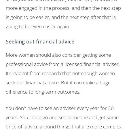
more engaged in the process, and then the next step
is going to be easier, and the next step after that is
going to be even easier again.
Seeking out financial advice
More women should also consider getting some
professional advice from a licensed financial adviser.
It’s evident from research that not enough women
seek our financial advice. But it can make a huge
difference to long-term outcomes.
You don’t have to see an adviser every year for 30
years. You could go and see someone and get some
once-off advice around things that are more complex