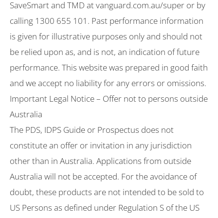
SaveSmart and TMD at vanguard.com.au/super or by
calling 1300 655 101. Past performance information
is given for illustrative purposes only and should not
be relied upon as, and is not, an indication of future
performance. This website was prepared in good faith
and we accept no liability for any errors or omissions.
Important Legal Notice – Offer not to persons outside
Australia
The PDS, IDPS Guide or Prospectus does not
constitute an offer or invitation in any jurisdiction
other than in Australia. Applications from outside
Australia will not be accepted. For the avoidance of
doubt, these products are not intended to be sold to
US Persons as defined under Regulation S of the US