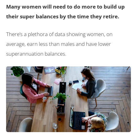
Many women will need to do more to build up
their super balances by the time they retire.
There’s a plethora of data showing women, on
average, earn less than males and have lower
superannuation balances.