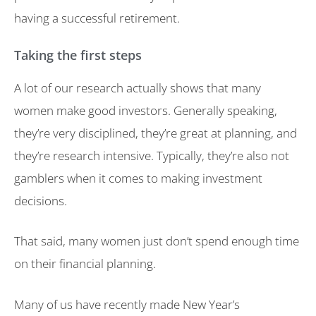
having a successful retirement.
Taking the first steps
A lot of our research actually shows that many
women make good investors. Generally speaking,
they’re very disciplined, they’re great at planning, and
they’re research intensive. Typically, they’re also not
gamblers when it comes to making investment
decisions.
That said, many women just don’t spend enough time
on their financial planning.
Many of us have recently made New Year’s