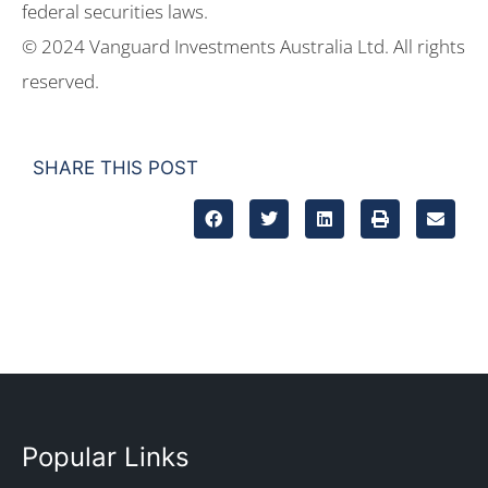
federal securities laws.
© 2024 Vanguard Investments Australia Ltd. All rights
reserved.
SHARE THIS POST
Popular Links