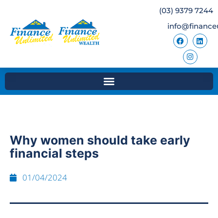
(03) 9379 7244
info@finance
Why women should take early
financial steps
01/04/2024