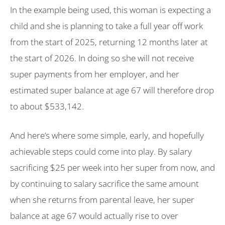
In the example being used, this woman is expecting a
child and she is planning to take a full year off work
from the start of 2025, returning 12 months later at
the start of 2026. In doing so she will not receive
super payments from her employer, and her
estimated super balance at age 67 will therefore drop
to about $533,142.
And here’s where some simple, early, and hopefully
achievable steps could come into play. By salary
sacrificing $25 per week into her super from now, and
by continuing to salary sacrifice the same amount
when she returns from parental leave, her super
balance at age 67 would actually rise to over