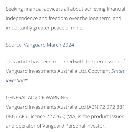
Seeking financial advice is all about achieving financial
independence and freedom over the long term, and
importantly greater peace of mind.
Source:
Vanguard March 2024
This article has been reprinted with the permission of
Vanguard Investments Australia Ltd. Copyright
Smart
Investing™
GENERAL ADVICE WARNING
Vanguard Investments Australia Ltd (ABN 72 072 881
086 / AFS Licence 227263) (VIA) is the product issuer
and operator of Vanguard Personal Investor.