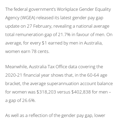
The federal government’s Workplace Gender Equality
Agency (WGEA) released its latest gender pay gap
update on 27 February, revealing a national average
total remuneration gap of 21.7% in favour of men. On
average, for every $1 earned by men in Australia,
women earn 78 cents.
Meanwhile, Australia Tax Office data covering the
2020-21 financial year shows that, in the 60-64 age
bracket, the average superannuation account balance
for women was $318,203 versus $402,838 for men –
a gap of 26.6%.
As well as a reflection of the gender pay gap, lower