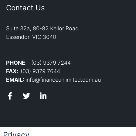
Contact Us
Suite 32a, 80-82 Keilor Road
Essendon VIC 3040
PHONE
: (03) 9379 7244
FAX:
(03) 9379 7644
EMAIL:
info@financeunlimited.com.au
Privacy