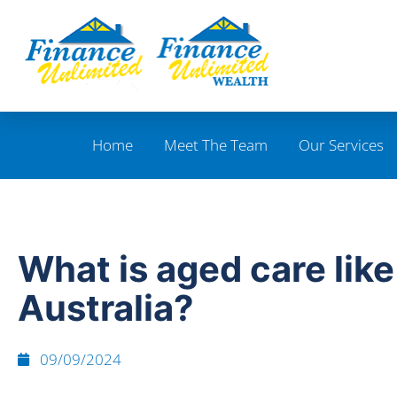
Home
Meet The Team
Our Services
What is aged care like
Australia?
09/09/2024