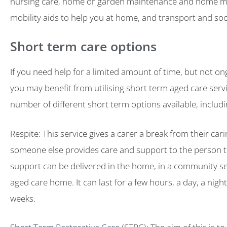
nursing care, home or garden maintenance and home mo
mobility aids to help you at home, and transport and soci
Short term care options
If you need help for a limited amount of time, but not on
you may benefit from utilising short term aged care servi
number of different short term options available, includi
Respite: This service gives a carer a break from their car
someone else provides care and support to the person th
support can be delivered in the home, in a community set
aged care home. It can last for a few hours, a day, a night
weeks.