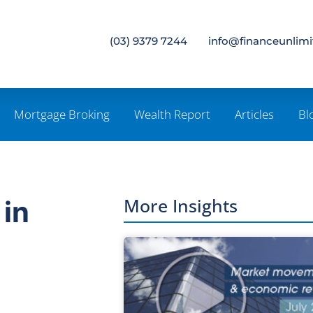
(03) 9379 7244
info@financeunlim
Mortgage Broking
Wealth Report
Articles
Bl
More Insights
 in