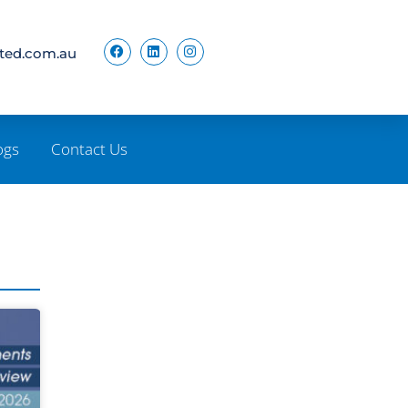
ited.com.au
ogs
Contact Us