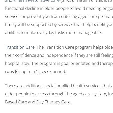
Short Term Restorative Care
(STRC): The aim of this is t
functional decline in older people to avoid needing ong
services or prevent you from entering aged care prematu
time you’ll be supported by services that help benefit yo
abilities to make everyday tasks more manageable.
Transition Care
: The Transition Care program helps olde
their confidence and independence if they are still feeling 
hospital stay. The program is goal orientated and thera
runs for up to a 12 week period.
There are additional social or allied health services that 
older people to access through the aged care system, in
Based Care and Day Therapy Care.