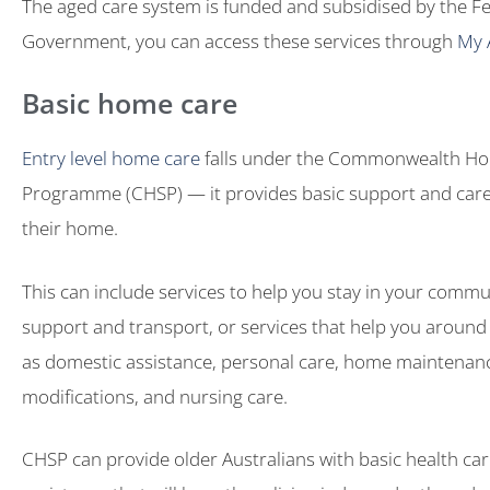
The aged care system is funded and subsidised by the F
Government, you can access these services through
My 
Basic home care
Entry level home care
falls under the Commonwealth H
Programme (CHSP) — it provides basic support and care
their home.
This can include services to help you stay in your communi
support and transport, or services that help you aroun
as domestic assistance, personal care, home maintena
modifications, and nursing care.
CHSP can provide older Australians with basic health ca