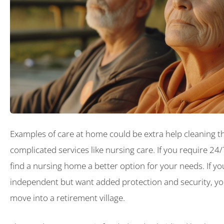
Examples of care at home could be extra help cleaning 
complicated services like nursing care. If you require 24
find a nursing home a better option for your needs. If you 
independent but want added protection and security, yo
move into a retirement village.