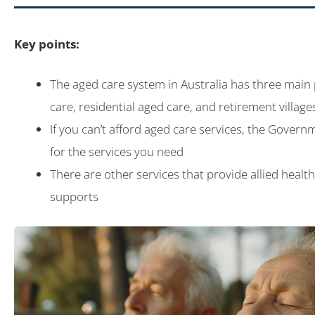
Key points:
The aged care system in Australia has three main
care, residential aged care, and retirement village
If you can’t afford aged care services, the Governm
for the services you need
There are other services that provide allied healt
supports