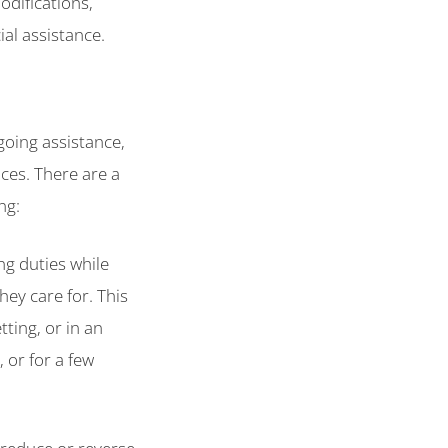
difications,
al assistance.
going assistance,
ces. There are a
ng:
ing duties while
ey care for. This
ting, or in an
, or for a few