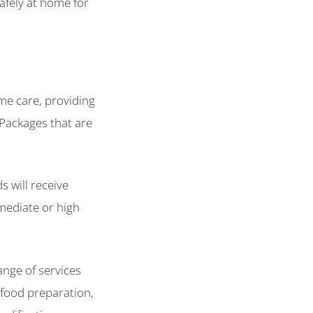
afely at home for
me care, providing
 Packages that are
s will receive
mediate or high
ange of services
 food preparation,