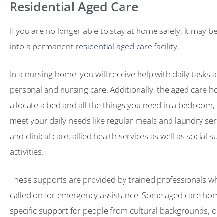
Residential Aged Care
If you are no longer able to stay at home safely, it may 
into a permanent
residential aged care
facility.
In a nursing home, you will receive help with daily tasks a
personal and nursing care. Additionally, the aged care h
allocate a bed and all the things you need in a bedroom, 
meet your daily needs like regular meals and laundry ser
and clinical care, allied health services as well as social 
activities.
These supports are provided by trained professionals w
called on for emergency assistance. Some aged care hom
specific support for people from cultural backgrounds, 