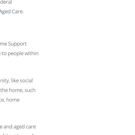
ederal
Aged Care
.
ome Support
 to people within
ty, like social
d the home, such
nce, home
re and aged care