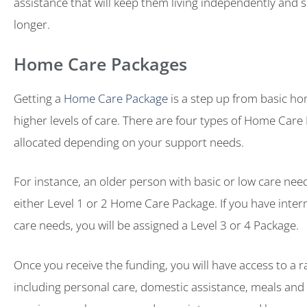
assistance that will keep them living independently and s
longer.
Home Care Packages
Getting a
Home Care Package
is a step up from basic ho
higher levels of care. There are four types of Home Care
allocated depending on your support needs.
For instance, an older person with basic or low care need
either Level 1 or 2 Home Care Package. If you have inter
care needs, you will be assigned a Level 3 or 4 Package.
Once you receive the funding, you will have access to a r
including personal care, domestic assistance, meals and