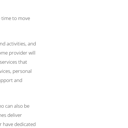
be time to move
nd activities, and
ome provider will
services that
vices, personal
support and
ho can also be
es deliver
or have dedicated