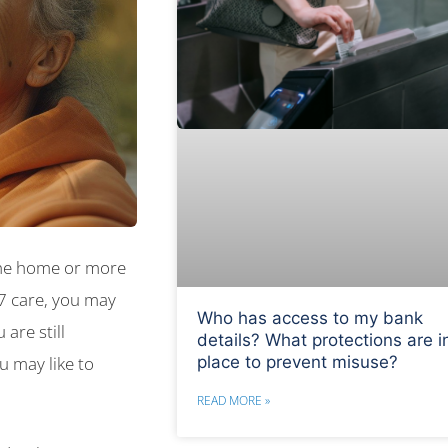
the home or more
/7 care, you may
Who has access to my bank
are still
details? What protections are i
place to prevent misuse?
u may like to
READ MORE »