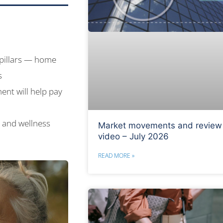
 pillars — home
s
ent will help pay
h and wellness
Market movements and review
video – July 2026
READ MORE »