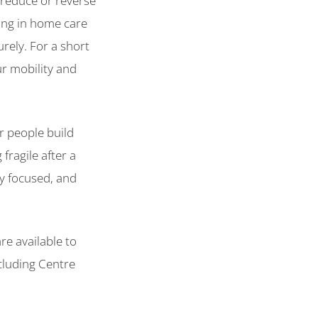
o reduce or reverse
oing in home care
rely. For a short
ur mobility and
r people build
fragile after a
py focused, and
are available to
cluding Centre