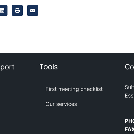
Tools
port
Co
Sui
First meeting checklist
Ess
Our services
PH
FA