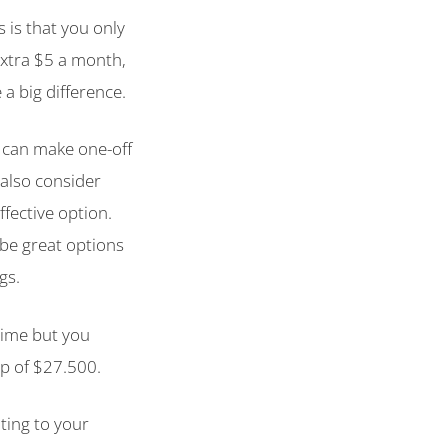
 is that you only
extra $5 a month,
a big difference.
u can make one-off
also consider
ffective option.
be great options
gs.
time but you
p of $27.500.
uting to your