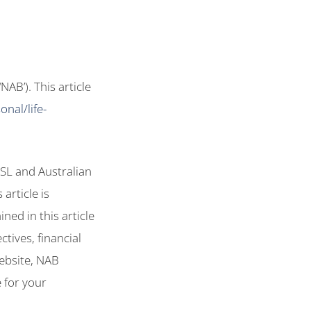
AB’). This article
nal/life-
SL and Australian
article is
ned in this article
tives, financial
website, NAB
 for your