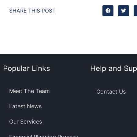
SHARE THIS POST
Popular Links
Help and Sup
Meet The Team
Contact Us
Latest News
Our Services
Financial Planning Process