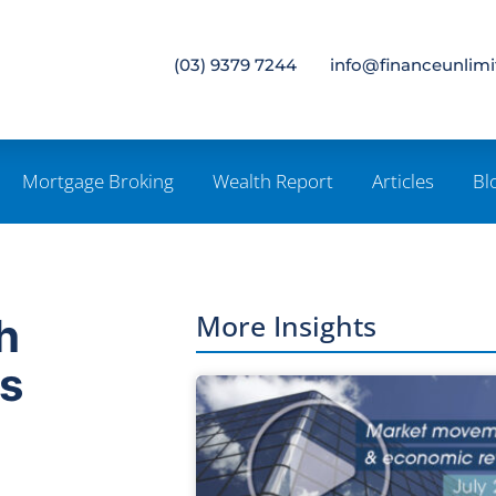
(03) 9379 7244
info@financeunlim
Mortgage Broking
Wealth Report
Articles
Bl
More Insights
h
ns