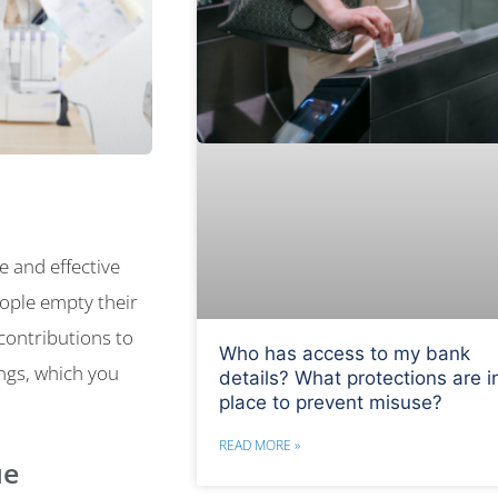
e and effective
eople empty their
 contributions to
Who has access to my bank
ings, which you
details? What protections are i
place to prevent misuse?
READ MORE »
ue