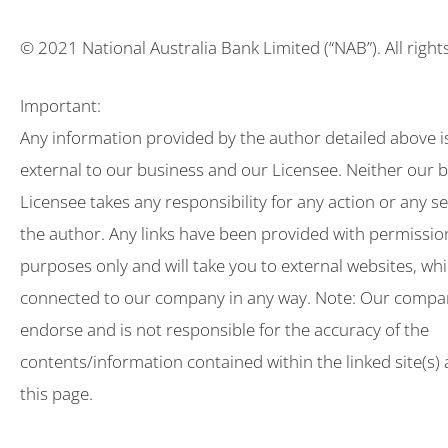
© 2021 National Australia Bank Limited (“NAB”). All right
Important:
Any information provided by the author detailed above i
external to our business and our Licensee. Neither our 
Licensee takes any responsibility for any action or any s
the author. Any links have been provided with permissio
purposes only and will take you to external websites, wh
connected to our company in any way. Note: Our compa
endorse and is not responsible for the accuracy of the
contents/information contained within the linked site(s)
this page.