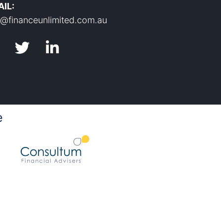
IL:
o@financeunlimited.com.au
e