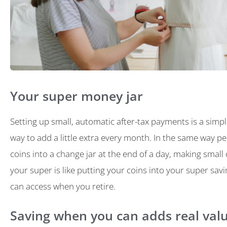
Your super money jar
Setting up small, automatic after-tax payments is a simpl
way to add a little extra every month. In the same way p
coins into a change jar at the end of a day, making small
your super is like putting your coins into your super sav
can access when you retire.
Saving when you can adds real val