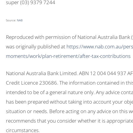
super (03) 9379 7244
Source:
NAB
Reproduced with permission of National Australia Bank (‘N
was originally published at
https://www.nab.com.au/perso
moments/work/plan-retirement/after-tax-contributions
National Australia Bank Limited. ABN 12 004 044 937 AF
Credit Licence 230686. The information contained in this 
intended to be of a general nature only. Any advice contai
has been prepared without taking into account your objec
situation or needs. Before acting on any advice on this 
recommends that you consider whether it is appropriate
circumstances.