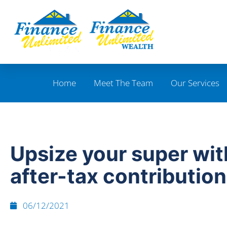
Home
Meet The Team
Our Services
Upsize your super wit
after-tax contributio
06/12/2021