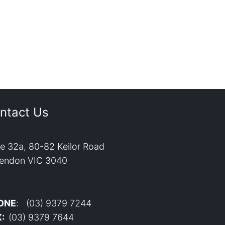
ntact Us
te 32a, 80-82 Keilor Road
endon VIC 3040
ONE
: (03) 9379 7244
X:
(03) 9379 7644