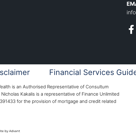
EMA
inf
sclaimer
Financial Services Guid
Wealth is an Authorised Representative of Consultum
Nicholas Kakalis is a representative of Finance Unlimited
391433 for the provision of mortgage and credit related
te by Advant