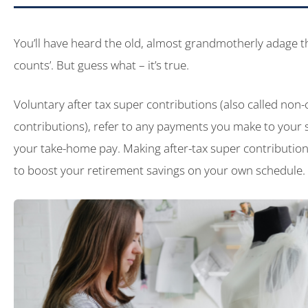
You’ll have heard the old, almost grandmotherly adage th
counts’. But guess what – it’s true.
Voluntary after tax super contributions (also called non
contributions), refer to any payments you make to your 
your take-home pay. Making after-tax super contribution
to boost your retirement savings on your own schedule.