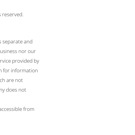
s reserved.
s separate and
business nor our
ervice provided by
n for information
ich are not
ny does not
 accessible from