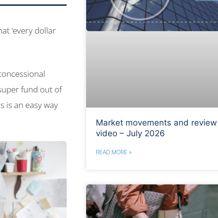
at ‘every dollar
-concessional
super fund out of
s is an easy way
Market movements and review
video – July 2026
READ MORE »