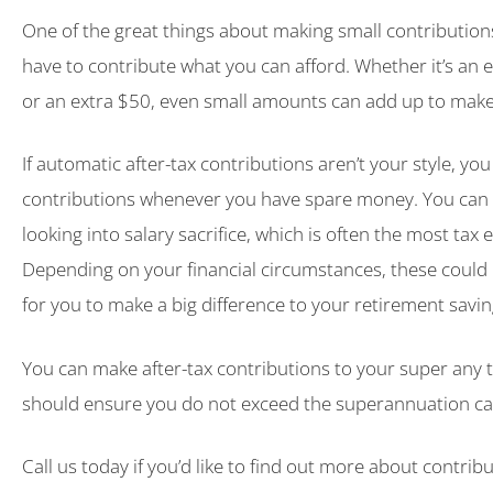
One of the great things about making small contributions
have to contribute what you can afford. Whether it’s an 
or an extra $50, even small amounts can add up to make 
If automatic after-tax contributions aren’t your style, yo
contributions whenever you have spare money. You can 
looking into salary sacrifice, which is often the most tax e
Depending on your financial circumstances, these could 
for you to make a big difference to your retirement savin
You can make after-tax contributions to your super any 
should ensure you do not exceed the superannuation ca
Call us today if you’d like to find out more about contrib