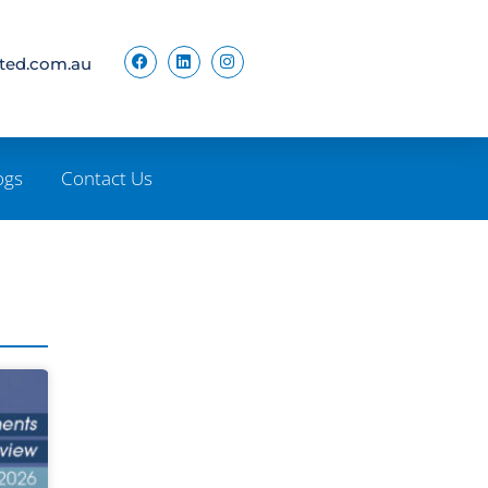
ited.com.au
ogs
Contact Us