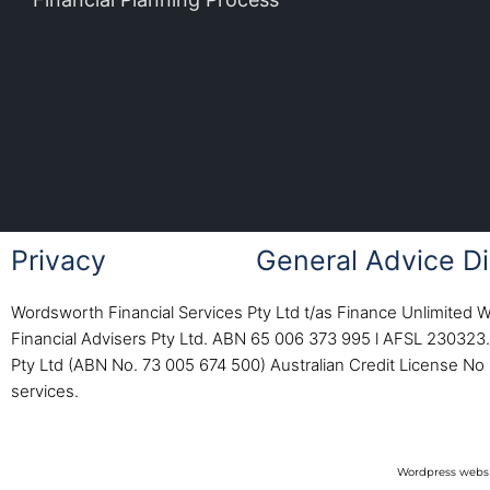
Privacy
General Advice Di
Wordsworth Financial Services Pty Ltd t/as Finance Unlimited 
Financial Advisers Pty Ltd. ABN 65 006 373 995 l AFSL 230323. 
Pty Ltd (ABN No. 73 005 674 500) Australian Credit License No 
services.
Wordpress websi