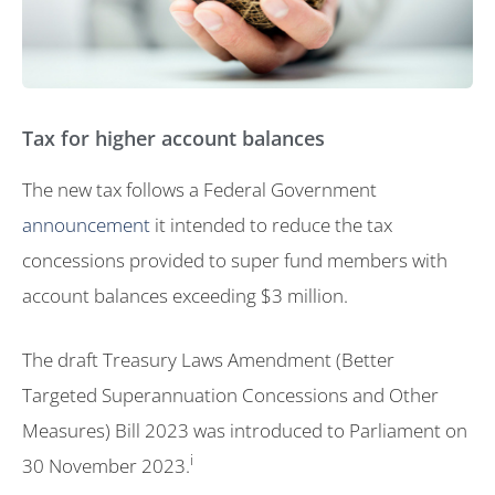
Tax for higher account balances
The new tax follows a Federal Government
announcement
it intended to reduce the tax
concessions provided to super fund members with
account balances exceeding $3 million.
The draft Treasury Laws Amendment (Better
Targeted Superannuation Concessions and Other
Measures) Bill 2023 was introduced to Parliament on
i
30 November 2023.