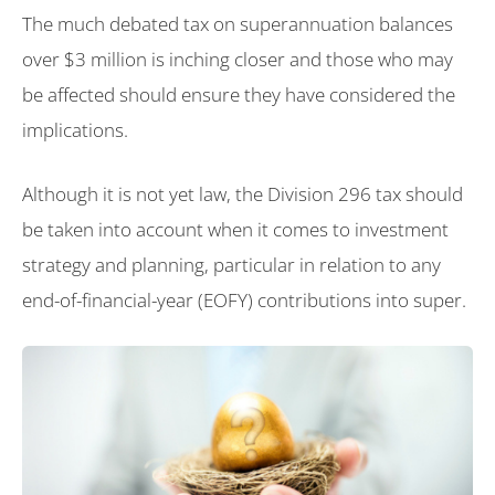
The much debated tax on superannuation balances
over $3 million is inching closer and those who may
be affected should ensure they have considered the
implications.
Although it is not yet law, the Division 296 tax should
be taken into account when it comes to investment
strategy and planning, particular in relation to any
end-of-financial-year (EOFY) contributions into super.