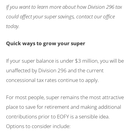
If you want to learn more about how Division 296 tax
could affect your super savings, contact our office
today.
Quick ways to grow your super
If your super balance is under $3 million, you will be
unaffected by Division 296 and the current
concessional tax rates continue to apply.
For most people, super remains the most attractive
place to save for retirement and making additional
contributions prior to EOFY is a sensible idea.
Options to consider include: