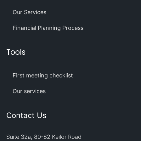
Our Services
Financial Planning Process
Tools
First meeting checklist
Our services
Contact Us
Suite 32a, 80-82 Keilor Road