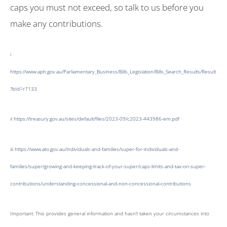
caps you must not exceed, so talk to us before you
make any contributions.
i
https://www.aph.gov.au/Parliamentary_Business/Bills_Legislation/Bills_Search_Results/Result
?bId=r7133
ii
https://treasury.gov.au/sites/default/files/2023-09/c2023-443986-em.pdf
iii
https://www.ato.gov.au/individuals-and-families/super-for-individuals-and-
families/super/growing-and-keeping-track-of-your-super/caps-limits-and-tax-on-super-
contributions/understanding-concessional-and-non-concessional-contributions
Important: This provides general information and hasn’t taken your circumstances into