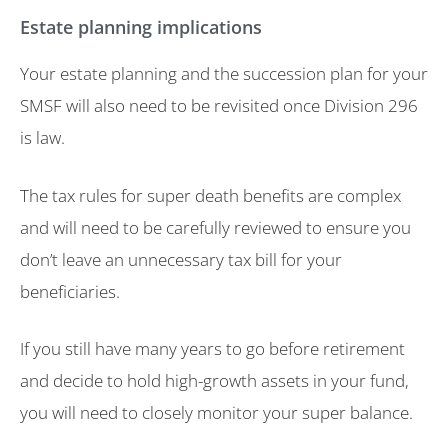
Estate planning implications
Your estate planning and the succession plan for your
SMSF will also need to be revisited once Division 296
is law.
The tax rules for super death benefits are complex
and will need to be carefully reviewed to ensure you
don’t leave an unnecessary tax bill for your
beneficiaries.
If you still have many years to go before retirement
and decide to hold high-growth assets in your fund,
you will need to closely monitor your super balance.