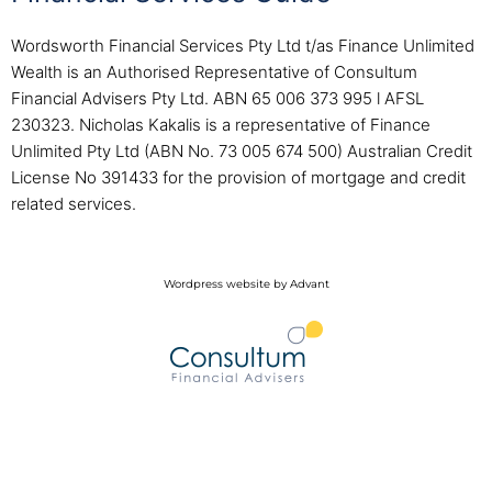
Wordsworth Financial Services Pty Ltd t/as Finance Unlimited
Wealth is an Authorised Representative of Consultum
Financial Advisers Pty Ltd. ABN 65 006 373 995 l AFSL
230323. Nicholas Kakalis is a representative of Finance
Unlimited Pty Ltd (ABN No. 73 005 674 500) Australian Credit
License No 391433 for the provision of mortgage and credit
related services.
Wordpress website by Advant