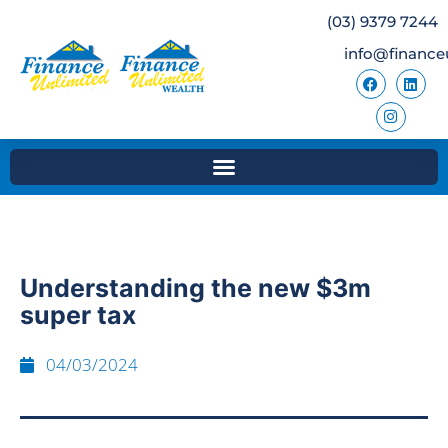
(03) 9379 7244
info@finance
Understanding the new $3m
super tax
04/03/2024