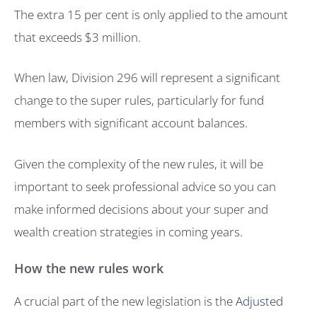
The extra 15 per cent is only applied to the amount
that exceeds $3 million.
When law, Division 296 will represent a significant
change to the super rules, particularly for fund
members with significant account balances.
Given the complexity of the new rules, it will be
important to seek professional advice so you can
make informed decisions about your super and
wealth creation strategies in coming years.
How the new rules work
A crucial part of the new legislation is the
Adjusted