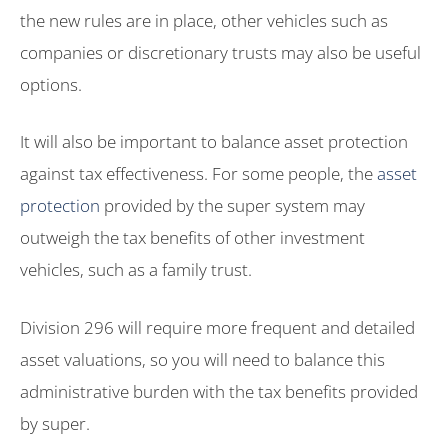
the new rules are in place, other vehicles such as
companies or discretionary trusts may also be useful
options.
It will also be important to balance asset protection
against tax effectiveness. For some people, the
asset
protection
provided by the super system may
outweigh the tax benefits of other investment
vehicles, such as a family trust.
Division 296 will require more frequent and detailed
asset valuations, so you will need to balance this
administrative burden with the tax benefits provided
by super.