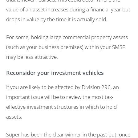
value of an asset increases during a financial year but
drops in value by the time it is actually sold.
For some, holding large commercial property assets
(such as your business premises) within your SMSF
may be less attractive.
Reconsider your investment vehicles
If you are likely to be affected by Division 296, an
important issue will be to review the most tax-
effective investment structures in which to hold
assets.
Super has been the clear winner in the past but, once