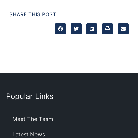
SHARE THIS POST
Popular Links
Meet The Team
Latest News