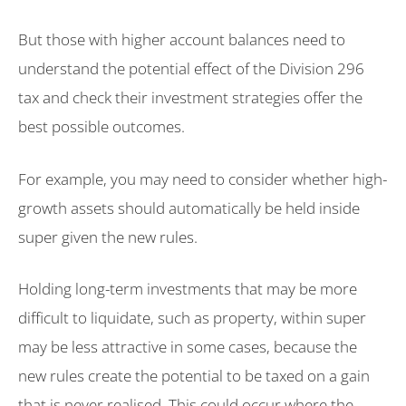
But those with higher account balances need to
understand the potential effect of the Division 296
tax and check their investment strategies offer the
best possible outcomes.
For example, you may need to consider whether high-
growth assets should automatically be held inside
super given the new rules.
Holding long-term investments that may be more
difficult to liquidate, such as property, within super
may be less attractive in some cases, because the
new rules create the potential to be taxed on a gain
that is never realised. This could occur where the