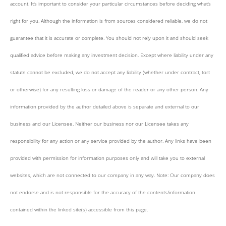
account. It’s important to consider your particular circumstances before deciding what’s
right for you. Although the information is from sources considered reliable, we do not
guarantee that it is accurate or complete. You should not rely upon it and should seek
qualified advice before making any investment decision. Except where liability under any
statute cannot be excluded, we do not accept any liability (whether under contract, tort
or otherwise) for any resulting loss or damage of the reader or any other person. Any
information provided by the author detailed above is separate and external to our
business and our Licensee. Neither our business nor our Licensee takes any
responsibility for any action or any service provided by the author. Any links have been
provided with permission for information purposes only and will take you to external
websites, which are not connected to our company in any way. Note: Our company does
not endorse and is not responsible for the accuracy of the contents/information
contained within the linked site(s) accessible from this page.