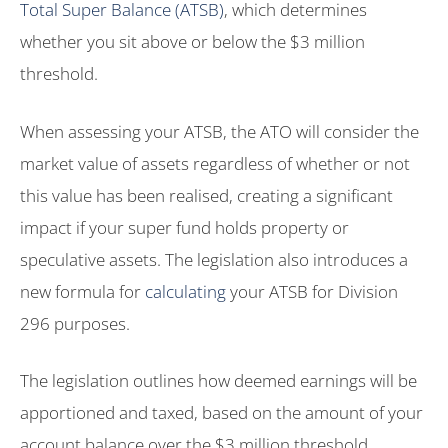
Total Super Balance (ATSB)
, which determines
whether you sit above or below the $3 million
threshold.
When assessing your ATSB, the ATO will consider the
market value of assets regardless of whether or not
this value has been realised, creating a significant
impact if your super fund holds property or
speculative assets. The legislation also introduces a
new formula for
calculating
your ATSB for Division
296 purposes.
The legislation outlines how deemed earnings will be
apportioned and taxed, based on the amount of your
account balance over the $3 million threshold.