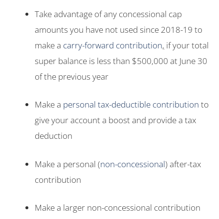
Take advantage of any concessional cap
amounts you have not used since 2018-19 to
make a
carry-forward contribution
,
if your total
super balance is less than $500,000 at June 30
of the previous year
Make a
personal tax-deductible contribution
to
give your account a boost and provide a tax
deduction
Make a personal (
non-concessional
) after-tax
contribution
Make a larger non-concessional contribution