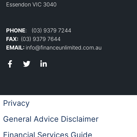
Essendon VIC 3040
PHONE
: (03) 9379 7244
FAX:
(03) 9379 7644
EMAIL:
info@financeunlimited.com.au
Privacy
General Advice Disclaimer
Financial Services Guide