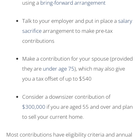
using a
bring-forward arrangement
Talk to your employer and put in place a
salary
sacrifice
arrangement to make pre-tax
contributions
Make a contribution for your spouse (provided
they are
under age 75
), which may also give
you a tax offset of up to $540
Consider a downsizer contribution of
$300,000
if you are aged 55 and over and plan
to sell your current home.
Most contributions have eligibility criteria and annual