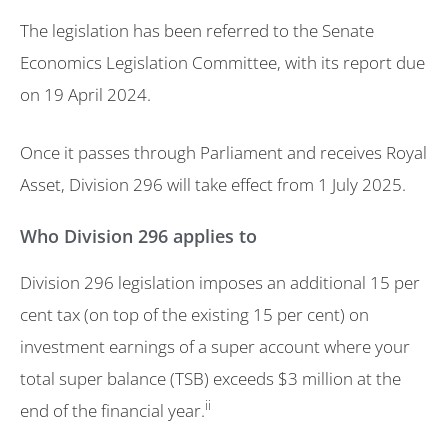
The legislation has been referred to the Senate
Economics Legislation Committee, with its report due
on 19 April 2024.
Once it passes through Parliament and receives Royal
Asset, Division 296 will take effect from 1 July 2025.
Who Division 296 applies to
Division 296 legislation imposes an additional 15 per
cent tax (on top of the existing 15 per cent) on
investment earnings of a super account where your
total super balance (TSB) exceeds $3 million at the
ii
end of the financial year.