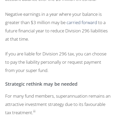
Negative earnings in a year where your balance is
greater than $3 million may be
carried forward
to a
future financial year to reduce Division 296 liabilities
at that time.
If you are liable for Division 296 tax, you can choose
to pay the liability personally or request payment
from your super fund.
Strategic rethink may be needed
For many fund members, superannuation remains an
attractive investment strategy due to its favourable
iii
tax treatment.