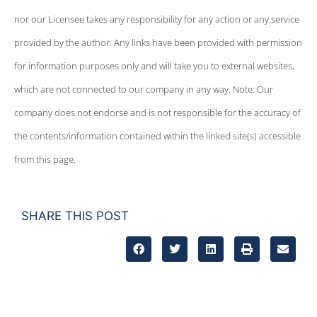
nor our Licensee takes any responsibility for any action or any service
provided by the author. Any links have been provided with permission
for information purposes only and will take you to external websites,
which are not connected to our company in any way. Note: Our
company does not endorse and is not responsible for the accuracy of
the contents/information contained within the linked site(s) accessible
from this page.
SHARE THIS POST