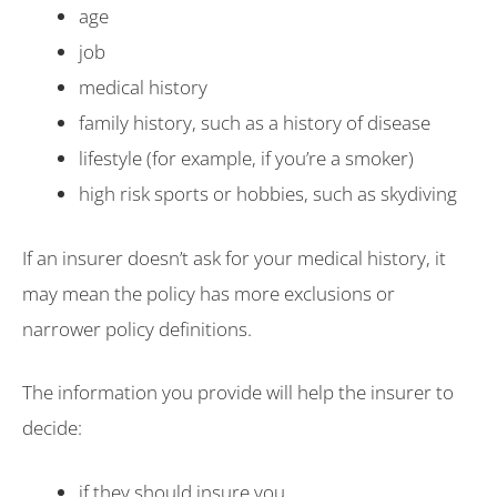
age
job
medical history
family history, such as a history of disease
lifestyle (for example, if you’re a smoker)
high risk sports or hobbies, such as skydiving
If an insurer doesn’t ask for your medical history, it
may mean the policy has more exclusions or
narrower policy definitions.
The information you provide will help the insurer to
decide:
if they should insure you