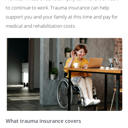
to continue to work. Trauma insurance can help
support you and your family at this time and pay for
medical and rehabilitation costs.
What trauma insurance covers