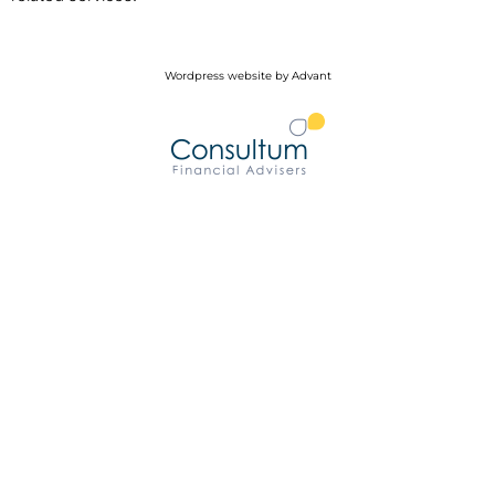
Wordpress website by Advant