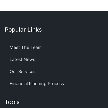
Popular Links
Meet The Team
Latest News
Our Services
Financial Planning Process
Tools