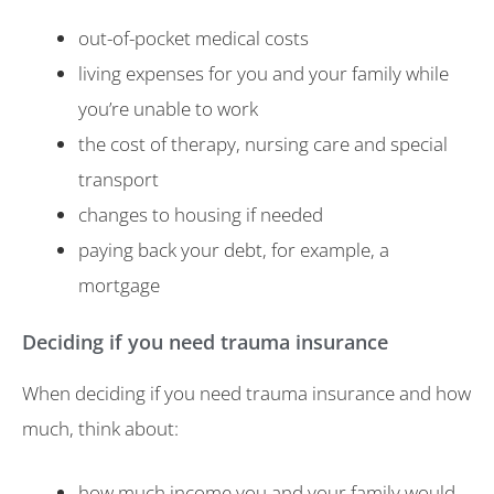
out-of-pocket medical costs
living expenses for you and your family while
you’re unable to work
the cost of therapy, nursing care and special
transport
changes to housing if needed
paying back your debt, for example, a
mortgage
Deciding if you need trauma insurance
When deciding if you need trauma insurance and how
much, think about:
how much income you and your family would