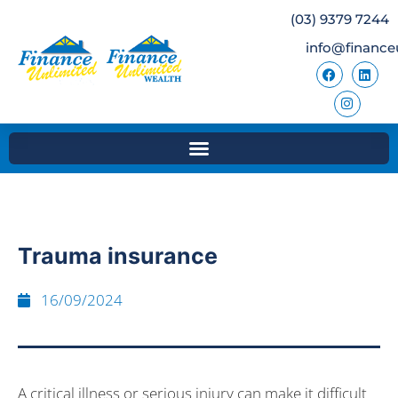
(03) 9379 7244
info@finance
Trauma insurance
16/09/2024
A critical illness or serious injury can make it difficult