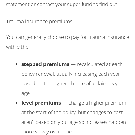
statement or contact your super fund to find out.
Trauma insurance premiums
You can generally choose to pay for trauma insurance
with either:
stepped premiums
— recalculated at each
policy renewal, usually increasing each year
based on the higher chance of a claim as you
age
level premiums
— charge a higher premium
at the start of the policy, but changes to cost
aren’t based on your age so increases happen
more slowly over time