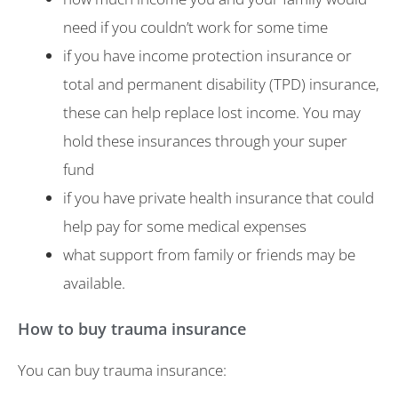
need if you couldn’t work for some time
if you have income protection insurance or
total and permanent disability (TPD) insurance,
these can help replace lost income. You may
hold these insurances through your super
fund
if you have private health insurance that could
help pay for some medical expenses
what support from family or friends may be
available.
How to buy trauma insurance
You can buy trauma insurance: