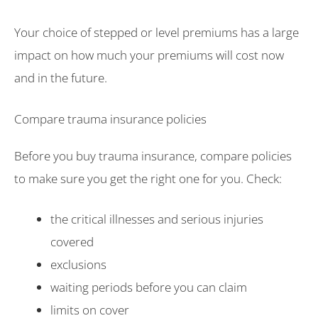
Your choice of stepped or level premiums has a large
impact on how much your premiums will cost now
and in the future.
Compare trauma insurance policies
Before you buy trauma insurance, compare policies
to make sure you get the right one for you. Check:
the critical illnesses and serious injuries
covered
exclusions
waiting periods before you can claim
limits on cover