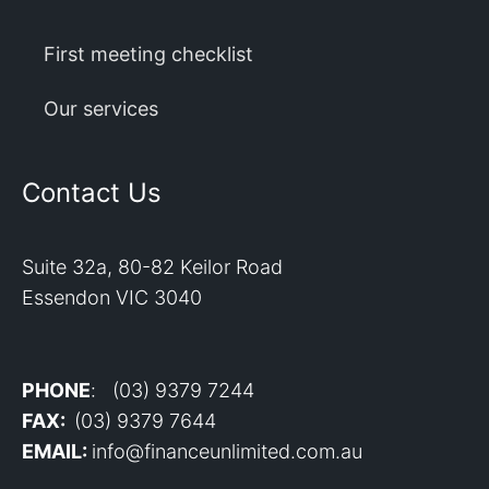
First meeting checklist
Our services
Contact Us
Suite 32a, 80-82 Keilor Road
Essendon VIC 3040
PHONE
: (03) 9379 7244
FAX:
(03) 9379 7644
EMAIL:
info@financeunlimited.com.au