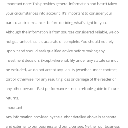
Important note: This provides general information and hasn’t taken
your circumstances into account. It’s important to consider your
particular circumstances before deciding what’s right for you.
Although the information is from sources considered reliable, we do
not guarantee that it is accurate or complete. You should not rely
upon it and should seek qualified advice before making any
investment decision. Except where liability under any statute cannot
be excluded, we do not accept any liability (whether under contract,
tort or otherwise) for any resulting loss or damage of the reader or
any other person. Past performance is not a reliable guide to future
returns.
Important
Any information provided by the author detailed above is separate
and external to our business and our Licensee. Neither our business