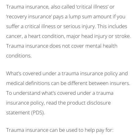
Trauma insurance, also called ‘critical illness’ or
‘recovery insurance’ pays a lump sum amount if you
suffer a critical illness or serious injury. This includes
cancer, a heart condition, major head injury or stroke.
Trauma insurance does not cover mental health
conditions.
What’s covered under a trauma insurance policy and
medical definitions can be different between insurers.
To understand what’s covered under a trauma
insurance policy, read the product disclosure
statement (PDS).
Trauma insurance can be used to help pay for: