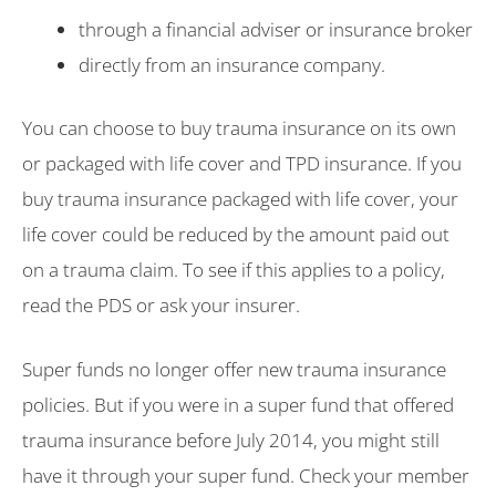
through a financial adviser or insurance broker
directly from an insurance company.
You can choose to buy trauma insurance on its own
or packaged with life cover and TPD insurance. If you
buy trauma insurance packaged with life cover, your
life cover could be reduced by the amount paid out
on a trauma claim. To see if this applies to a policy,
read the PDS or ask your insurer.
Super funds no longer offer new trauma insurance
policies. But if you were in a super fund that offered
trauma insurance before July 2014, you might still
have it through your super fund. Check your member