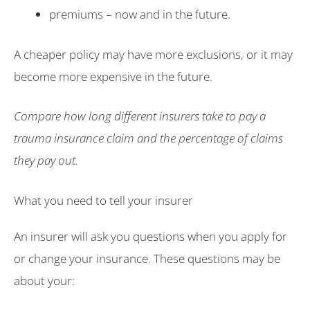
premiums – now and in the future.
A cheaper policy may have more exclusions, or it may
become more expensive in the future.
Compare how long different insurers take to pay a
trauma insurance claim and the percentage of claims
they pay out.
What you need to tell your insurer
An insurer will ask you questions when you apply for
or change your insurance. These questions may be
about your: