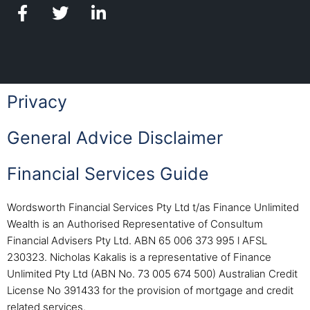
Privacy
General Advice Disclaimer
Financial Services Guide
Wordsworth Financial Services Pty Ltd t/as Finance Unlimited
Wealth is an Authorised Representative of Consultum
Financial Advisers Pty Ltd. ABN 65 006 373 995 l AFSL
230323. Nicholas Kakalis is a representative of Finance
Unlimited Pty Ltd (ABN No. 73 005 674 500) Australian Credit
License No 391433 for the provision of mortgage and credit
related services.