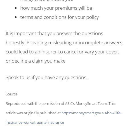
how much your premiums will be
terms and conditions for your policy
It is important that you answer the questions
honestly. Providing misleading or incomplete answers
could lead to an insurer to cancel or vary your cover,
or decline a claim you make.
Speak to us if you have any questions.
Source:
Reproduced with the permission of ASIC’s MoneySmart Team. This
article was originally published at
https://moneysmart.gov.au/how-life-
insurance-works/trauma-insurance