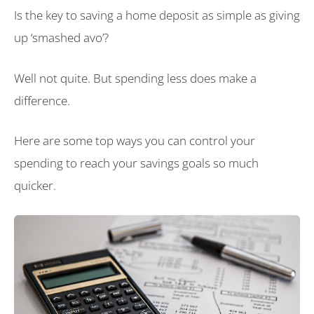
Is the key to saving a home deposit as simple as giving
up ‘smashed avo’?
Well not quite. But spending less does make a
difference.
Here are some top ways you can control your
spending to reach your savings goals so much
quicker.