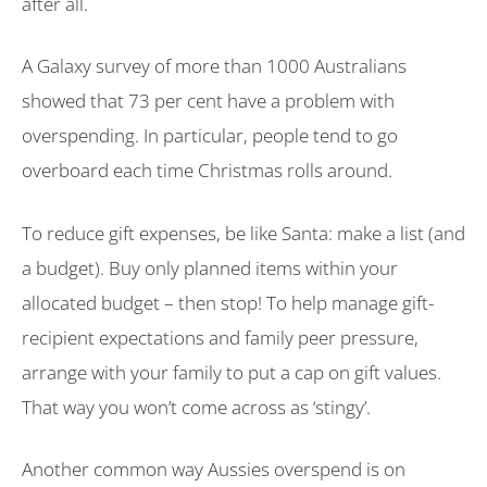
after all.
A Galaxy survey of more than 1000 Australians
showed that 73 per cent have a problem with
overspending. In particular, people tend to go
overboard each time Christmas rolls around.
To reduce gift expenses, be like Santa: make a list (and
a budget). Buy only planned items within your
allocated budget – then stop! To help manage gift-
recipient expectations and family peer pressure,
arrange with your family to put a cap on gift values.
That way you won’t come across as ‘stingy’.
Another common way Aussies overspend is on