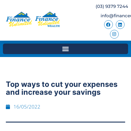
(03) 9379 7244
info@finance
Top ways to cut your expenses
and increase your savings
16/05/2022