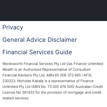
Privacy
General Advice Disclaimer
Financial Services Guide
Wordsworth Financial Services Pty Ltd t/as Finance Unlimited
Wealth is an Authorised Representative of Consultum
Financial Advisers Pty Ltd. ABN 65 006 373 995 l AFSL
230323. Nicholas Kakalis is a representative of Finance
Unlimited Pty Ltd (ABN No. 73 005 674 500) Australian Credit
License No 391433 for the provision of mortgage and credit
related services.