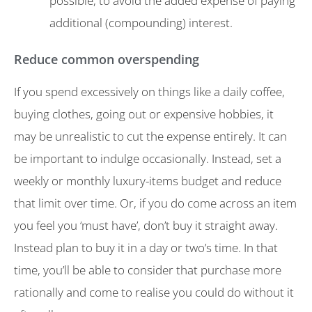
possible, to avoid the added expense of paying
additional (compounding) interest.
Reduce common overspending
If you spend excessively on things like a daily coffee,
buying clothes, going out or expensive hobbies, it
may be unrealistic to cut the expense entirely. It can
be important to indulge occasionally. Instead, set a
weekly or monthly luxury-items budget and reduce
that limit over time. Or, if you do come across an item
you feel you ‘must have’, don’t buy it straight away.
Instead plan to buy it in a day or two’s time. In that
time, you’ll be able to consider that purchase more
rationally and come to realise you could do without it