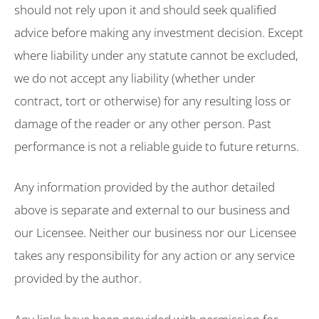
should not rely upon it and should seek qualified
advice before making any investment decision. Except
where liability under any statute cannot be excluded,
we do not accept any liability (whether under
contract, tort or otherwise) for any resulting loss or
damage of the reader or any other person. Past
performance is not a reliable guide to future returns.
Any information provided by the author detailed
above is separate and external to our business and
our Licensee. Neither our business nor our Licensee
takes any responsibility for any action or any service
provided by the author.