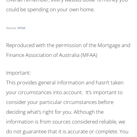
could be spending on your own home.
Source:
MFAA
Reproduced with the permission of the Mortgage and
Finance Association of Australia (MFAA)
Important:
This provides general information and hasn’t taken
your circumstances into account. It’s important to
consider your particular circumstances before
deciding what’s right for you. Although the
information is from sources considered reliable, we
do not guarantee that it is accurate or complete. You