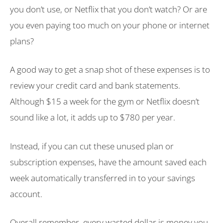
you don’t use, or Netflix that you don’t watch? Or are
you even paying too much on your phone or internet
plans?
A good way to get a snap shot of these expenses is to
review your credit card and bank statements.
Although $15 a week for the gym or Netflix doesn’t
sound like a lot, it adds up to $780 per year.
Instead, if you can cut these unused plan or
subscription expenses, have the amount saved each
week automatically transferred in to your savings
account.
Overall remember, every wasted dollar is money you