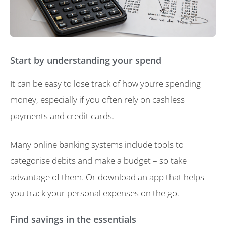
Start by understanding your spend
It can be easy to lose track of how you’re spending
money, especially if you often rely on cashless
payments and credit cards.
Many online banking systems include tools to
categorise debits and make a budget – so take
advantage of them. Or download an app that helps
you track your personal expenses on the go.
Find savings in the essentials