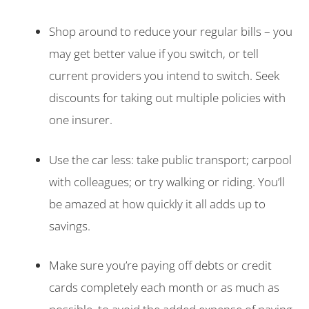
Shop around to reduce your regular bills – you
may get better value if you switch, or tell
current providers you intend to switch. Seek
discounts for taking out multiple policies with
one insurer.
Use the car less: take public transport; carpool
with colleagues; or try walking or riding. You’ll
be amazed at how quickly it all adds up to
savings.
Make sure you’re paying off debts or credit
cards completely each month or as much as