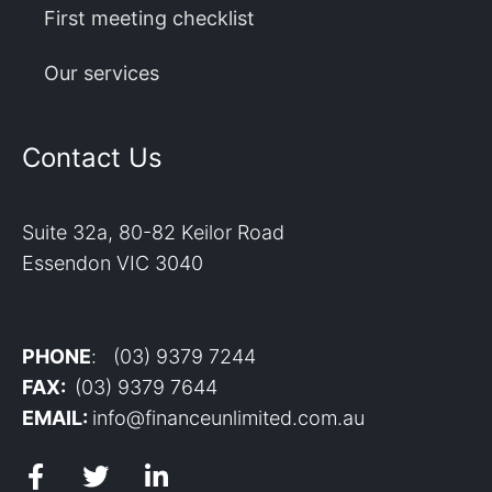
First meeting checklist
Our services
Contact Us
Suite 32a, 80-82 Keilor Road
Essendon VIC 3040
PHONE
: (03) 9379 7244
FAX:
(03) 9379 7644
EMAIL:
info@financeunlimited.com.au