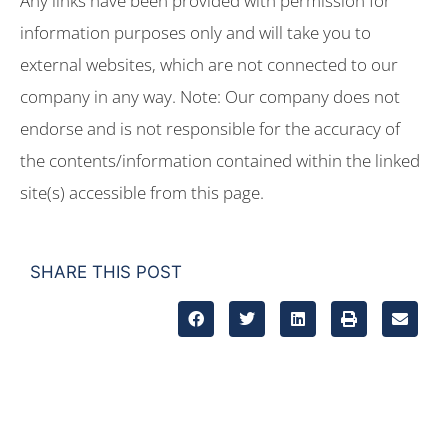
Any links have been provided with permission for
information purposes only and will take you to
external websites, which are not connected to our
company in any way. Note: Our company does not
endorse and is not responsible for the accuracy of
the contents/information contained within the linked
site(s) accessible from this page.
SHARE THIS POST