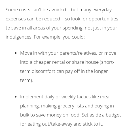
Some costs can’t be avoided – but many everyday
expenses can be reduced – so look for opportunities
to save in all areas of your spending, not just in your
indulgences. For example, you could:
Move in with your parents/relatives, or move
into a cheaper rental or share house (short-
term discomfort can pay off in the longer
term).
Implement daily or weekly tactics like meal
planning, making grocery lists and buying in
bulk to save money on food. Set aside a budget
for eating out/take-away and stick to it.