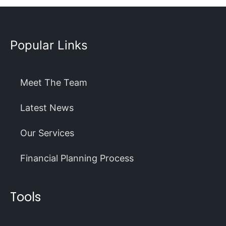
Popular Links
Meet The Team
Latest News
Our Services
Financial Planning Process
Tools