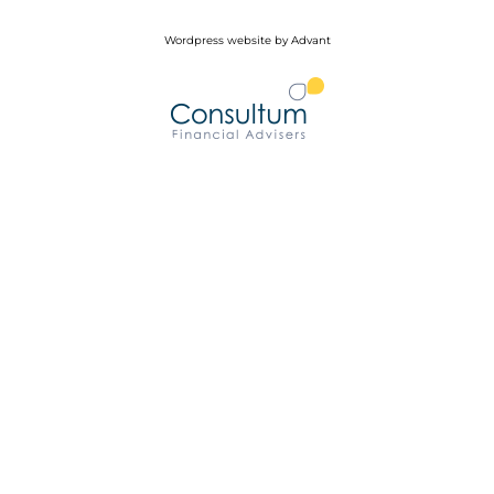
Wordpress website by Advant