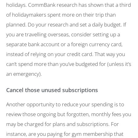
holidays. CommBank research has shown that a third
of holidaymakers spent more on their trip than
planned. Do your research and set a daily budget. If
you are travelling overseas, consider setting up a
separate bank account or a foreign currency card,
instead of relying on your credit card. That way you
can’t spend more than you’ve budgeted for (unless it’s
an emergency).
Cancel those unused subscriptions
Another opportunity to reduce your spending is to
review those ongoing but forgotten, monthly fees you
may be charged for plans and subscriptions. For
instance, are you paying for gym membership that