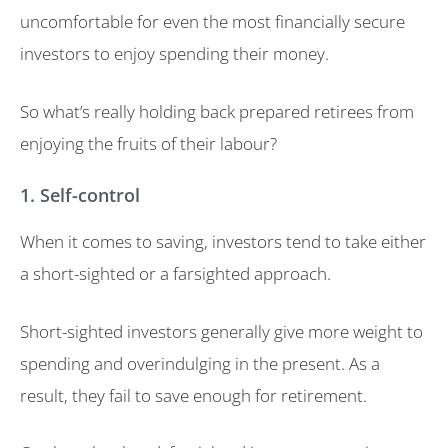
uncomfortable for even the most financially secure
investors to enjoy spending their money.
So what’s really holding back prepared retirees from
enjoying the fruits of their labour?
1. Self-control
When it comes to saving, investors tend to take either
a short-sighted or a farsighted approach.
Short-sighted investors generally give more weight to
spending and overindulging in the present. As a
result, they fail to save enough for retirement.