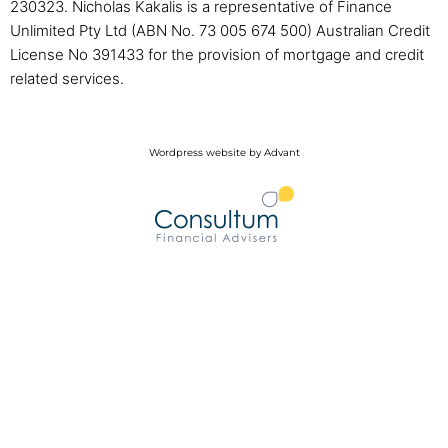
230323. Nicholas Kakalis is a representative of Finance
Unlimited Pty Ltd (ABN No. 73 005 674 500) Australian Credit
License No 391433 for the provision of mortgage and credit
related services.
Wordpress website by Advant