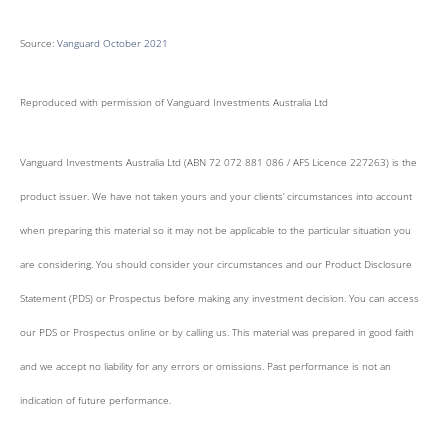
Source:
Vanguard October 2021
Reproduced with permission of Vanguard Investments Australia Ltd
Vanguard Investments Australia Ltd (ABN 72 072 881 086 / AFS Licence 227263) is the
product issuer. We have not taken yours and your clients’ circumstances into account
when preparing this material so it may not be applicable to the particular situation you
are considering. You should consider your circumstances and our Product Disclosure
Statement (PDS) or Prospectus before making any investment decision. You can access
our PDS or Prospectus online or by calling us. This material was prepared in good faith
and we accept no liability for any errors or omissions. Past performance is not an
indication of future performance.