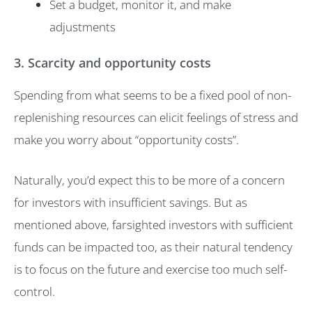
Set a budget, monitor it, and make
adjustments
3. Scarcity and opportunity costs
Spending from what seems to be a fixed pool of non-
replenishing resources can elicit feelings of stress and
make you worry about “opportunity costs”.
Naturally, you’d expect this to be more of a concern
for investors with insufficient savings. But as
mentioned above, farsighted investors with sufficient
funds can be impacted too, as their natural tendency
is to focus on the future and exercise too much self-
control.