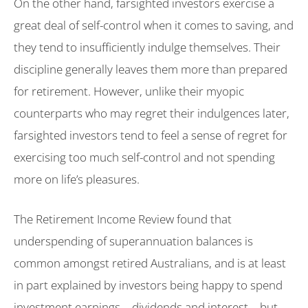
On the other hand, farsighted investors exercise a
great deal of self-control when it comes to saving, and
they tend to insufficiently indulge themselves. Their
discipline generally leaves them more than prepared
for retirement. However, unlike their myopic
counterparts who may regret their indulgences later,
farsighted investors tend to feel a sense of regret for
exercising too much self-control and not spending
more on life’s pleasures.
The Retirement Income Review found that
underspending of superannuation balances is
common amongst retired Australians, and is at least
in part explained by investors being happy to spend
investment earnings – dividends and interest – but