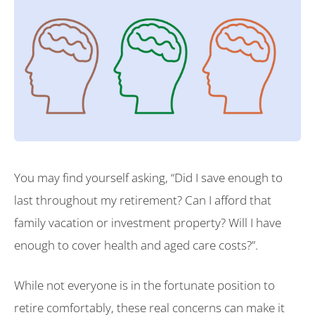
You may find yourself asking, “Did I save enough to
last throughout my retirement? Can I afford that
family vacation or investment property? Will I have
enough to cover health and aged care costs?”.
While not everyone is in the fortunate position to
retire comfortably, these real concerns can make it