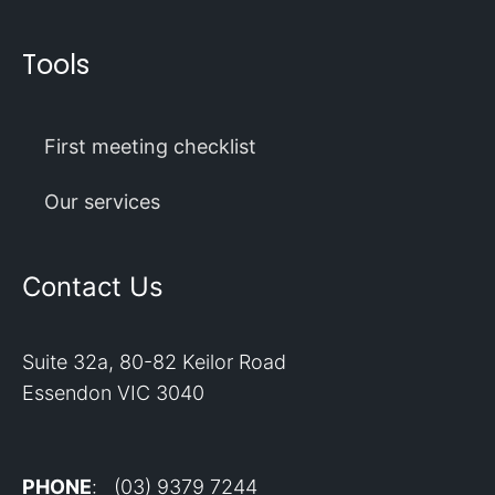
Tools
First meeting checklist
Our services
Contact Us
Suite 32a, 80-82 Keilor Road
Essendon VIC 3040
PHONE
: (03) 9379 7244