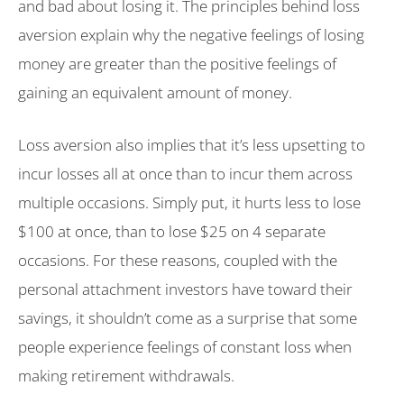
and bad about losing it. The principles behind loss
aversion explain why the negative feelings of losing
money are greater than the positive feelings of
gaining an equivalent amount of money.
Loss aversion also implies that it’s less upsetting to
incur losses all at once than to incur them across
multiple occasions. Simply put, it hurts less to lose
$100 at once, than to lose $25 on 4 separate
occasions. For these reasons, coupled with the
personal attachment investors have toward their
savings, it shouldn’t come as a surprise that some
people experience feelings of constant loss when
making retirement withdrawals.