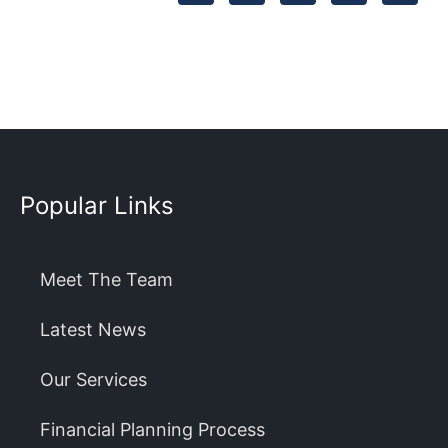
Popular Links
Meet The Team
Latest News
Our Services
Financial Planning Process