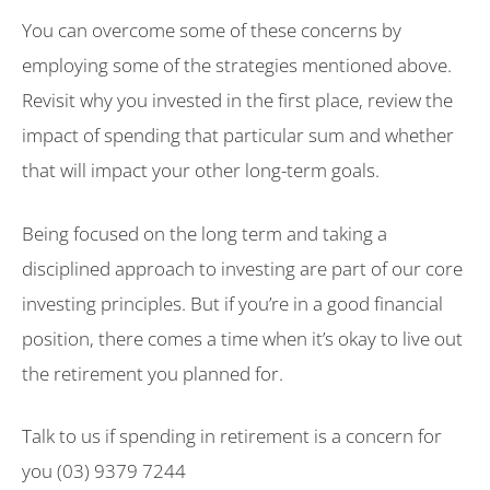
You can overcome some of these concerns by
employing some of the strategies mentioned above.
Revisit why you invested in the first place, review the
impact of spending that particular sum and whether
that will impact your other long-term goals.
Being focused on the long term and taking a
disciplined approach to investing are part of our core
investing principles. But if you’re in a good financial
position, there comes a time when it’s okay to live out
the retirement you planned for.
Talk to us if spending in retirement is a concern for
you (03) 9379 7244