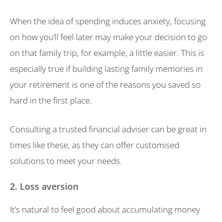
When the idea of spending induces anxiety, focusing
on how you’ll feel later may make your decision to go
on that family trip, for example, a little easier. This is
especially true if building lasting family memories in
your retirement is one of the reasons you saved so
hard in the first place.
Consulting a trusted financial adviser can be great in
times like these, as they can offer customised
solutions to meet your needs.
2. Loss aversion
It’s natural to feel good about accumulating money