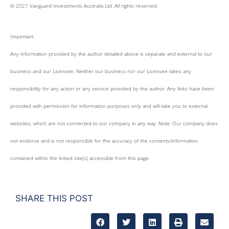
© 2021 Vanguard Investments Australia Ltd. All rights reserved.
Important:
Any information provided by the author detailed above is separate and external to our
business and our Licensee. Neither our business nor our Licensee takes any
responsibility for any action or any service provided by the author. Any links have been
provided with permission for information purposes only and will take you to external
websites, which are not connected to our company in any way. Note: Our company does
not endorse and is not responsible for the accuracy of the contents/information
contained within the linked site(s) accessible from this page.
SHARE THIS POST