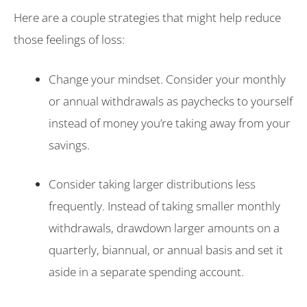
Here are a couple strategies that might help reduce
those feelings of loss:
Change your mindset. Consider your monthly
or annual withdrawals as paychecks to yourself
instead of money you’re taking away from your
savings.
Consider taking larger distributions less
frequently. Instead of taking smaller monthly
withdrawals, drawdown larger amounts on a
quarterly, biannual, or annual basis and set it
aside in a separate spending account.