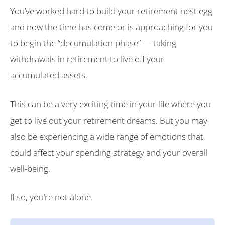
You’ve worked hard to build your retirement nest egg
and now the time has come or is approaching for you
to begin the “decumulation phase” — taking
withdrawals in retirement to live off your
accumulated assets.
This can be a very exciting time in your life where you
get to live out your retirement dreams. But you may
also be experiencing a wide range of emotions that
could affect your spending strategy and your overall
well-being.
If so, you’re not alone.