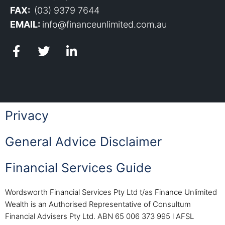
FAX:
(03) 9379 7644
EMAIL:
info@financeunlimited.com.au
Privacy
General Advice Disclaimer
Financial Services Guide
Wordsworth Financial Services Pty Ltd t/as Finance Unlimited
Wealth is an Authorised Representative of Consultum
Financial Advisers Pty Ltd. ABN 65 006 373 995 l AFSL