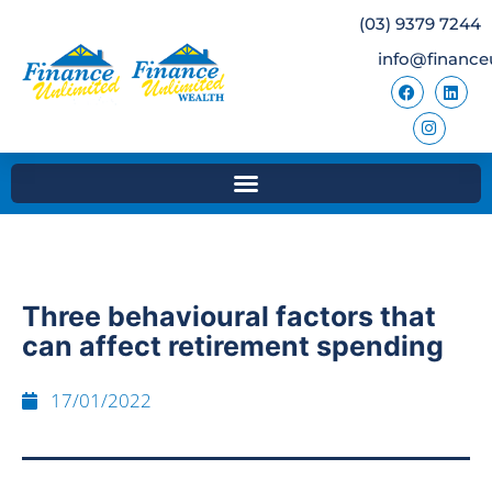
(03) 9379 7244
info@finance
Three behavioural factors that
can affect retirement spending
17/01/2022