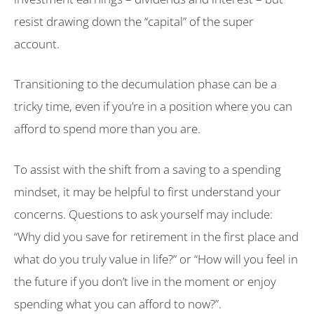
resist drawing down the “capital” of the super
account.
Transitioning to the decumulation phase can be a
tricky time, even if you’re in a position where you can
afford to spend more than you are.
To assist with the shift from a saving to a spending
mindset, it may be helpful to first understand your
concerns. Questions to ask yourself may include:
“Why did you save for retirement in the first place and
what do you truly value in life?” or “How will you feel in
the future if you don’t live in the moment or enjoy
spending what you can afford to now?”.