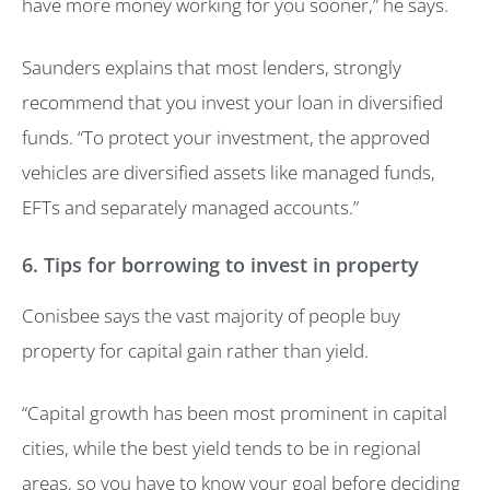
have more money working for you sooner,” he says.
Saunders explains that most lenders, strongly
recommend that you invest your loan in diversified
funds. “To protect your investment, the approved
vehicles are diversified assets like managed funds,
EFTs and separately managed accounts.”
6. Tips for borrowing to invest in property
Conisbee says the vast majority of people buy
property for capital gain rather than yield.
“Capital growth has been most prominent in capital
cities, while the best yield tends to be in regional
areas, so you have to know your goal before deciding