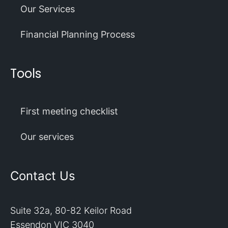
Our Services
Financial Planning Process
Tools
First meeting checklist
Our services
Contact Us
Suite 32a, 80-82 Keilor Road
Essendon VIC 3040