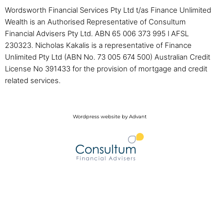
Wordsworth Financial Services Pty Ltd t/as Finance Unlimited
Wealth is an Authorised Representative of Consultum
Financial Advisers Pty Ltd. ABN 65 006 373 995 l AFSL
230323. Nicholas Kakalis is a representative of Finance
Unlimited Pty Ltd (ABN No. 73 005 674 500) Australian Credit
License No 391433 for the provision of mortgage and credit
related services.
Wordpress website by Advant