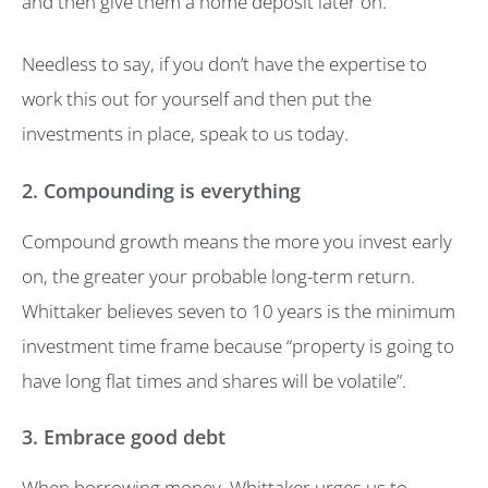
and then give them a home deposit later on.
Needless to say, if you don’t have the expertise to
work this out for yourself and then put the
investments in place, speak to us today.
2. Compounding is everything
Compound growth means the more you invest early
on, the greater your probable long-term return.
Whittaker believes seven to 10 years is the minimum
investment time frame because “property is going to
have long flat times and shares will be volatile”.
3. Embrace good debt
When borrowing money, Whittaker urges us to