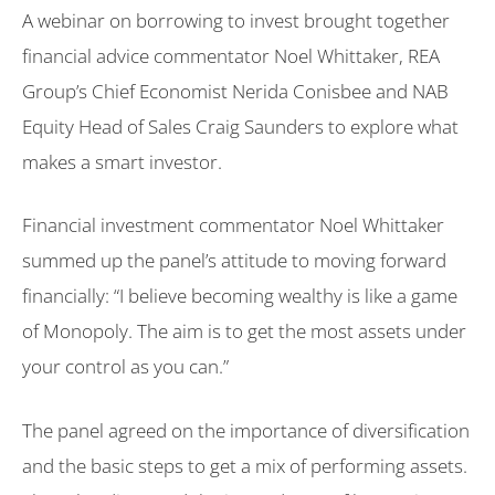
A webinar on borrowing to invest brought together
financial advice commentator Noel Whittaker, REA
Group’s Chief Economist Nerida Conisbee and NAB
Equity Head of Sales Craig Saunders to explore what
makes a smart investor.
Financial investment commentator Noel Whittaker
summed up the panel’s attitude to moving forward
financially: “I believe becoming wealthy is like a game
of Monopoly. The aim is to get the most assets under
your control as you can.”
The panel agreed on the importance of diversification
and the basic steps to get a mix of performing assets.