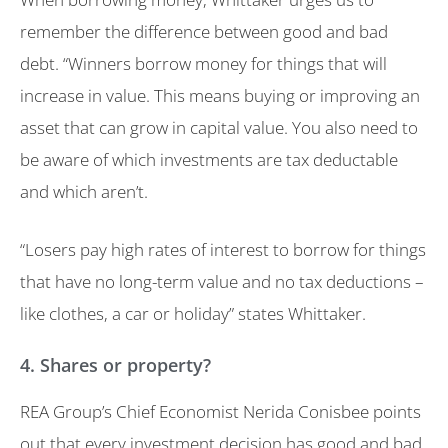
remember the difference between good and bad
debt. “Winners borrow money for things that will
increase in value. This means buying or improving an
asset that can grow in capital value. You also need to
be aware of which investments are tax deductable
and which aren’t.
“Losers pay high rates of interest to borrow for things
that have no long-term value and no tax deductions –
like clothes, a car or holiday” states Whittaker.
4. Shares or property?
REA Group’s Chief Economist Nerida Conisbee points
out that every investment decision has good and bad