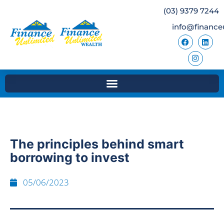
(03) 9379 7244
info@finance
The principles behind smart
borrowing to invest
05/06/2023