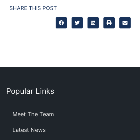
SHARE THIS POST
Popular Links
Meet The Team
Latest News