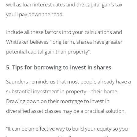
well as loan interest rates and the capital gains tax
you’ll pay down the road.
Include all these factors into your calculations and
Whittaker believes “long term, shares have greater
potential capital gain than property”.
5. Tips for borrowing to invest in shares
Saunders reminds us that most people already have a
substantial investment in property – their home.
Drawing down on their mortgage to invest in
diversified asset classes may be a practical solution.
“It can be an effective way to build your equity so you