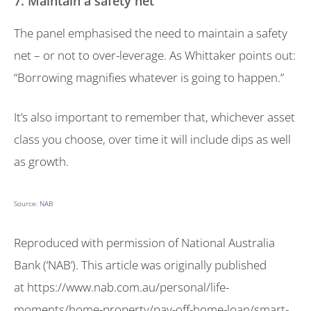
7. Maintain a safety net
The panel emphasised the need to maintain a safety
net – or not to over-leverage. As Whittaker points out:
“Borrowing magnifies whatever is going to happen.”
It’s also important to remember that, whichever asset
class you choose, over time it will include dips as well
as growth.
Source:
NAB
Reproduced with permission of National Australia
Bank (‘NAB’). This article was originally published
at https://www.nab.com.au/personal/life-
moments/home-property/pay-off-home-loan/smart-