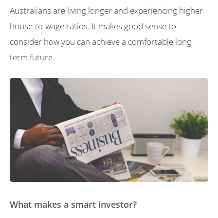
Australians are living longer and experiencing higher
house-to-wage ratios. It makes good sense to
consider how you can achieve a comfortable long
term future.
What makes a smart investor?