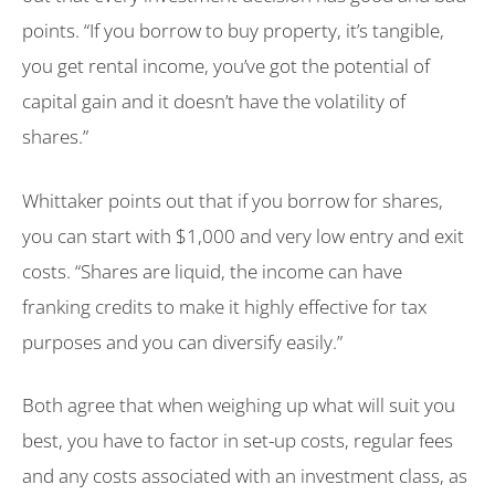
points. “If you borrow to buy property, it’s tangible,
you get rental income, you’ve got the potential of
capital gain and it doesn’t have the volatility of
shares.”
Whittaker points out that if you borrow for shares,
you can start with $1,000 and very low entry and exit
costs. “Shares are liquid, the income can have
franking credits to make it highly effective for tax
purposes and you can diversify easily.”
Both agree that when weighing up what will suit you
best, you have to factor in set-up costs, regular fees
and any costs associated with an investment class, as