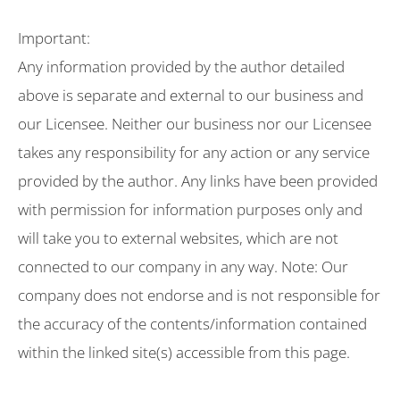
Important:
Any information provided by the author detailed
above is separate and external to our business and
our Licensee. Neither our business nor our Licensee
takes any responsibility for any action or any service
provided by the author. Any links have been provided
with permission for information purposes only and
will take you to external websites, which are not
connected to our company in any way. Note: Our
company does not endorse and is not responsible for
the accuracy of the contents/information contained
within the linked site(s) accessible from this page.