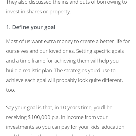
They also discussed the ins and outs of borrowing to
invest in shares or property.
1. Define your goal
Most of us want extra money to create a better life for
ourselves and our loved ones. Setting specific goals
and a time frame for achieving them will help you
build a realistic plan. The strategies you’d use to
achieve each goal will probably look quite different,
too.
Say your goal is that, in 10 years time, you’ll be
receiving $100,000 p.a. in income from your
investments so you can pay for your kids’ education