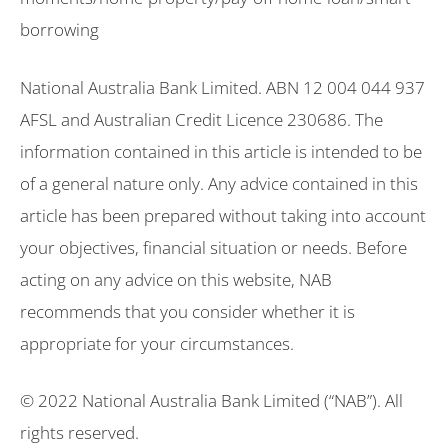
borrowing
National Australia Bank Limited. ABN 12 004 044 937
AFSL and Australian Credit Licence 230686. The
information contained in this article is intended to be
of a general nature only. Any advice contained in this
article has been prepared without taking into account
your objectives, financial situation or needs. Before
acting on any advice on this website, NAB
recommends that you consider whether it is
appropriate for your circumstances.
© 2022 National Australia Bank Limited (“NAB”). All
rights reserved.