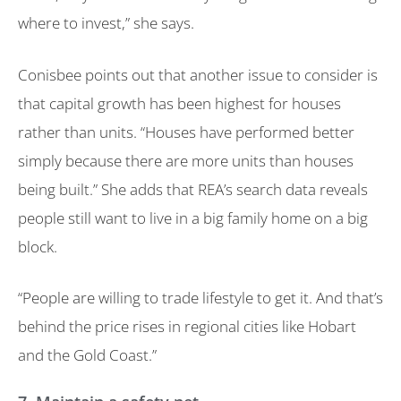
where to invest,” she says.
Conisbee points out that another issue to consider is
that capital growth has been highest for houses
rather than units. “Houses have performed better
simply because there are more units than houses
being built.” She adds that REA’s search data reveals
people still want to live in a big family home on a big
block.
“People are willing to trade lifestyle to get it. And that’s
behind the price rises in regional cities like Hobart
and the Gold Coast.”