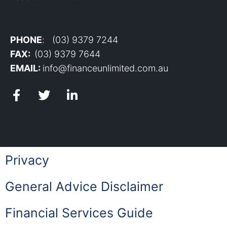
PHONE
: (03) 9379 7244
FAX:
(03) 9379 7644
EMAIL:
info@financeunlimited.com.au
Privacy
General Advice Disclaimer
Financial Services Guide