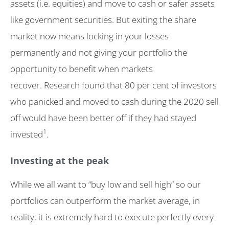
assets (i.e. equities) and move to cash or safer assets
like government securities. But exiting the share
market now means locking in your losses
permanently and not giving your portfolio the
opportunity to benefit when markets
recover. Research found that 80 per cent of investors
who panicked and moved to cash during the 2020 sell
off would have been better off if they had stayed
1
invested
.
Investing at the peak
While we all want to “buy low and sell high” so our
portfolios can outperform the market average, in
reality, it is extremely hard to execute perfectly every