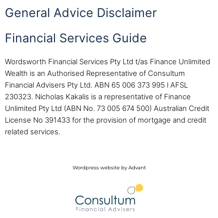
General Advice Disclaimer
Financial Services Guide
Wordsworth Financial Services Pty Ltd t/as Finance Unlimited
Wealth is an Authorised Representative of Consultum
Financial Advisers Pty Ltd. ABN 65 006 373 995 l AFSL
230323. Nicholas Kakalis is a representative of Finance
Unlimited Pty Ltd (ABN No. 73 005 674 500) Australian Credit
License No 391433 for the provision of mortgage and credit
related services.
Wordpress website by Advant