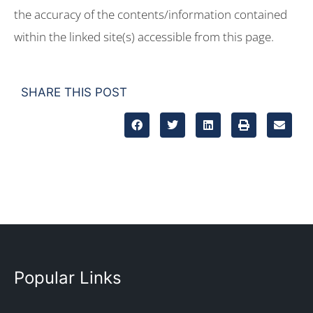
the accuracy of the contents/information contained
within the linked site(s) accessible from this page.
SHARE THIS POST
Popular Links