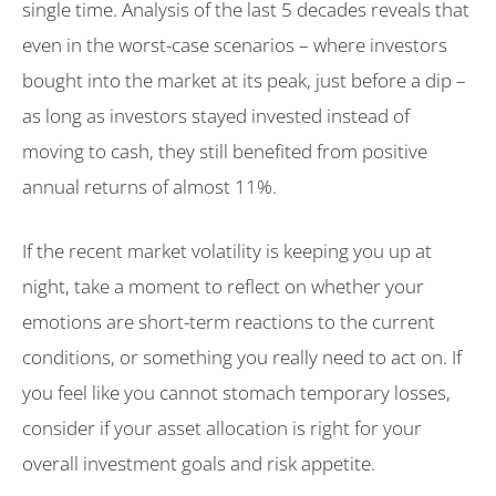
single time. Analysis of the last 5 decades reveals that
even in the worst-case scenarios – where investors
bought into the market at its peak, just before a dip –
as long as investors stayed invested instead of
moving to cash, they still benefited from positive
annual returns of almost 11%.
If the recent market volatility is keeping you up at
night, take a moment to reflect on whether your
emotions are short-term reactions to the current
conditions, or something you really need to act on. If
you feel like you cannot stomach temporary losses,
consider if your asset allocation is right for your
overall investment goals and risk appetite.