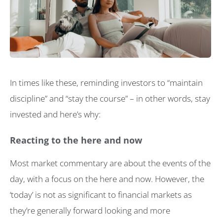
In times like these, reminding investors to “maintain
discipline” and “stay the course” – in other words, stay
invested and here’s why:
Reacting to the here and now
Most market commentary are about the events of the
day, with a focus on the here and now. However, the
‘today’ is not as significant to financial markets as
they’re generally forward looking and more