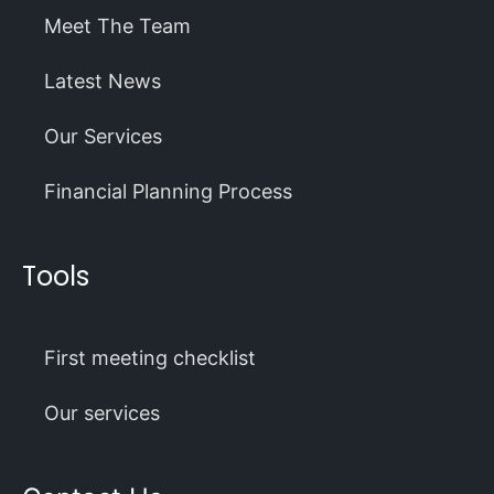
Meet The Team
Latest News
Our Services
Financial Planning Process
Tools
First meeting checklist
Our services