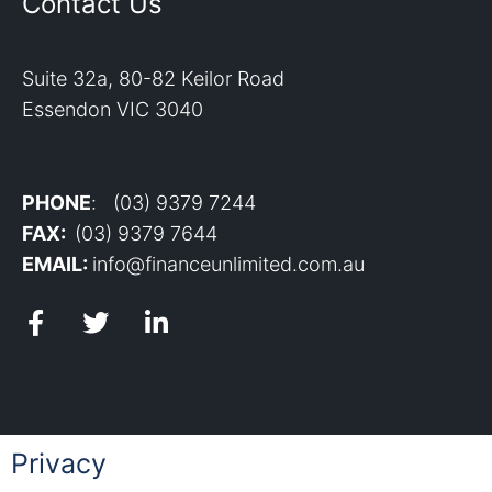
Contact Us
Suite 32a, 80-82 Keilor Road
Essendon VIC 3040
PHONE
: (03) 9379 7244
FAX:
(03) 9379 7644
EMAIL:
info@financeunlimited.com.au
Privacy