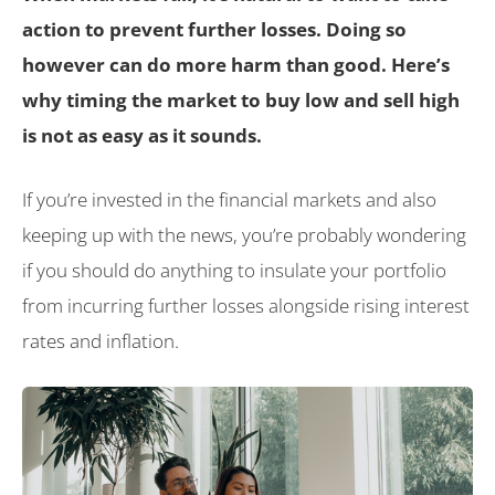
action to prevent further losses. Doing so
however can do more harm than good. Here’s
why timing the market to buy low and sell high
is not as easy as it sounds.
If you’re invested in the financial markets and also
keeping up with the news, you’re probably wondering
if you should do anything to insulate your portfolio
from incurring further losses alongside rising interest
rates and inflation.