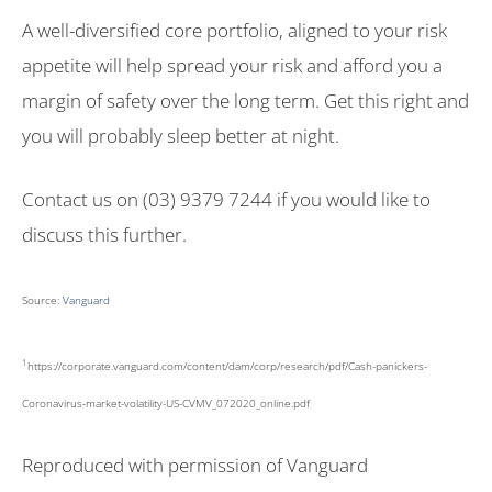
A well-diversified core portfolio, aligned to your risk
appetite will help spread your risk and afford you a
margin of safety over the long term. Get this right and
you will probably sleep better at night.
Contact us on (03) 9379 7244 if you would like to
discuss this further.
Source:
Vanguard
1
https://corporate.vanguard.com/content/dam/corp/research/pdf/Cash-panickers-
Coronavirus-market-volatility-US-CVMV_072020_online.pdf
Reproduced with permission of Vanguard