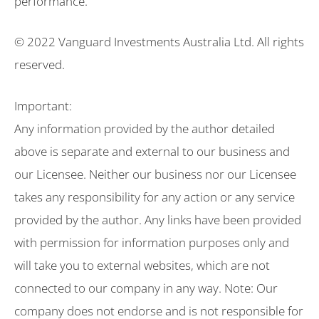
performance.
© 2022 Vanguard Investments Australia Ltd. All rights
reserved.
Important:
Any information provided by the author detailed
above is separate and external to our business and
our Licensee. Neither our business nor our Licensee
takes any responsibility for any action or any service
provided by the author. Any links have been provided
with permission for information purposes only and
will take you to external websites, which are not
connected to our company in any way. Note: Our
company does not endorse and is not responsible for