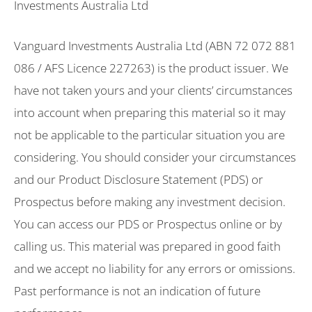
Investments Australia Ltd
Vanguard Investments Australia Ltd (ABN 72 072 881
086 / AFS Licence 227263) is the product issuer. We
have not taken yours and your clients’ circumstances
into account when preparing this material so it may
not be applicable to the particular situation you are
considering. You should consider your circumstances
and our Product Disclosure Statement (PDS) or
Prospectus before making any investment decision.
You can access our PDS or Prospectus online or by
calling us. This material was prepared in good faith
and we accept no liability for any errors or omissions.
Past performance is not an indication of future