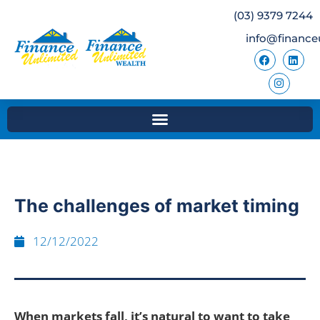
(03) 9379 7244
info@finance
The challenges of market timing
12/12/2022
When markets fall, it’s natural to want to take