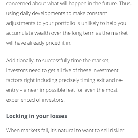
concerned about what will happen in the future. Thus,
using daily developments to make constant
adjustments to your portfolio is unlikely to help you
accumulate wealth over the long term as the market
will have already priced it in.
Additionally, to successfully time the market,
investors need to get all five of these investment
factors right including precisely timing exit and re-
entry – a near impossible feat for even the most
experienced of investors.
Locking in your losses
When markets fall, it’s natural to want to sell riskier