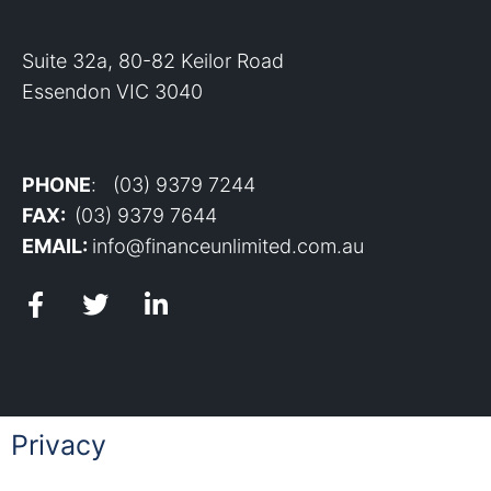
Suite 32a, 80-82 Keilor Road
Essendon VIC 3040
PHONE
: (03) 9379 7244
FAX:
(03) 9379 7644
EMAIL:
info@financeunlimited.com.au
Privacy