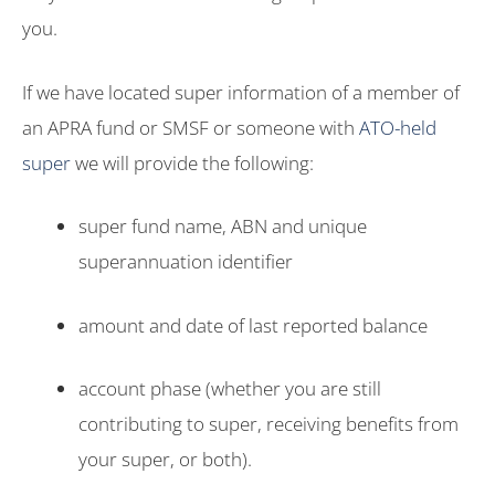
you.
If we have located super information of a member of
an APRA fund or SMSF or someone with
ATO-held
super
we will provide the following:
super fund name, ABN and unique
superannuation identifier
amount and date of last reported balance
account phase (whether you are still
contributing to super, receiving benefits from
your super, or both).