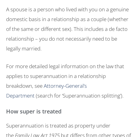
A spouse is a person who lived with you on a genuine
domestic basis in a relationship as a couple (whether
of the same or different sex). This includes a de facto
relationship – you do not necessarily need to be
legally married.
For more detailed legal information on the law that
applies to superannuation in a relationship
breakdown, see
Attorney-General’s
Department
(search for ‘Superannuation splitting’).
How super is treated
Superannuation is treated as property under
the
Family Law Act 1975
but differs from other types of