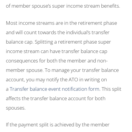
of member spouse’s super income stream benefits.
Most income streams are in the retirement phase
and will count towards the individual’s transfer
balance cap. Splitting a retirement phase super
income stream can have transfer balance cap
consequences for both the member and non-
member spouse. To manage your transfer balance
account, you may notify the ATO in writing on
a
Transfer balance event notification form
. This split
affects the transfer balance account for both
spouses.
If the payment split is achieved by the member