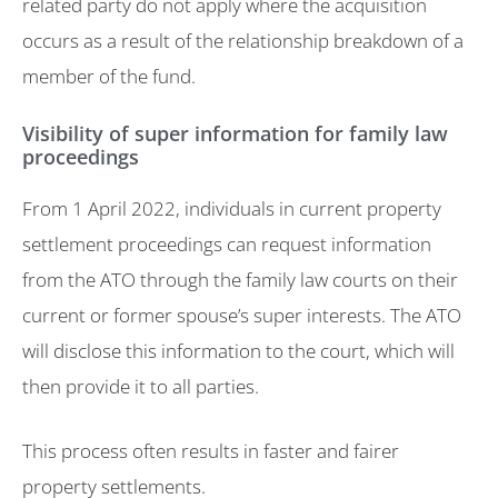
related party do not apply where the acquisition
occurs as a result of the relationship breakdown of a
member of the fund.
Visibility of super information for family law
proceedings
From 1 April 2022, individuals in current property
settlement proceedings can request information
from the ATO through the family law courts on their
current or former spouse’s super interests. The ATO
will disclose this information to the court, which will
then provide it to all parties.
This process often results in faster and fairer
property settlements.