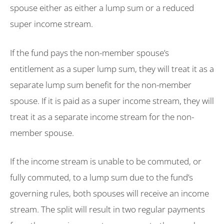
spouse either as either a lump sum or a reduced
super income stream.
If the fund pays the non-member spouse’s
entitlement as a super lump sum, they will treat it as a
separate lump sum benefit for the non-member
spouse. If it is paid as a super income stream, they will
treat it as a separate income stream for the non-
member spouse.
If the income stream is unable to be commuted, or
fully commuted, to a lump sum due to the fund’s
governing rules, both spouses will receive an income
stream. The split will result in two regular payments