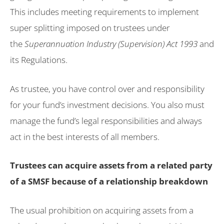
This includes meeting requirements to implement
super splitting imposed on trustees under
the
Superannuation Industry (Supervision) Act 1993
and
its Regulations.
As trustee, you have control over and responsibility
for your fund’s investment decisions. You also must
manage the fund’s legal responsibilities and always
act in the best interests of all members.
Trustees can acquire assets from a related party
of a SMSF because of a relationship breakdown
The usual prohibition on acquiring assets from a