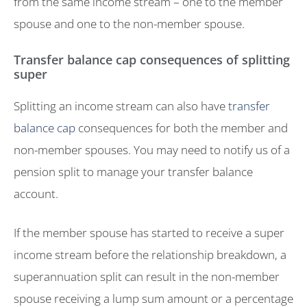
from the same income stream – one to the member
spouse and one to the non-member spouse.
Transfer balance cap consequences of splitting
super
Splitting an income stream can also have
transfer
balance cap
consequences for both the member and
non-member spouses. You may need to notify us of a
pension split to manage your transfer balance
account.
If the member spouse has started to receive a super
income stream before the relationship breakdown, a
superannuation split can result in the non-member
spouse receiving a lump sum amount or a percentage