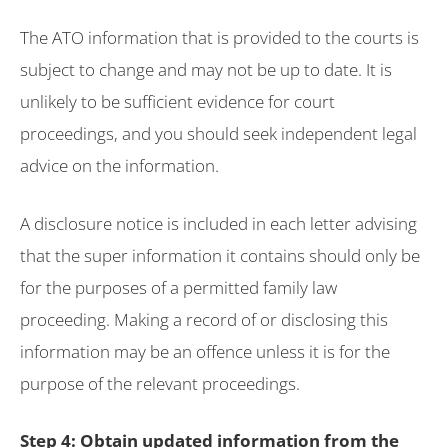
The ATO information that is provided to the courts is
subject to change and may not be up to date. It is
unlikely to be sufficient evidence for court
proceedings, and you should seek independent legal
advice on the information.
A disclosure notice is included in each letter advising
that the super information it contains should only be
for the purposes of a permitted family law
proceeding. Making a record of or disclosing this
information may be an offence unless it is for the
purpose of the relevant proceedings.
Step 4: Obtain updated information from the