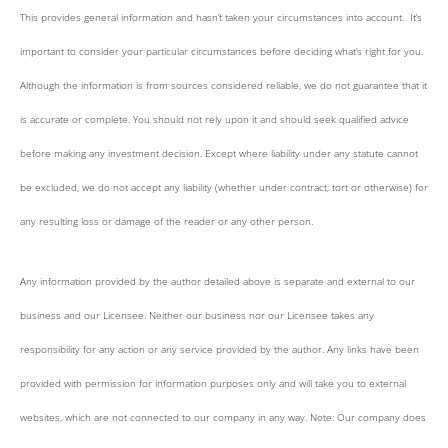
This provides general information and hasn’t taken your circumstances into account. It’s
important to consider your particular circumstances before deciding what’s right for you.
Although the information is from sources considered reliable, we do not guarantee that it
is accurate or complete. You should not rely upon it and should seek qualified advice
before making any investment decision. Except where liability under any statute cannot
be excluded, we do not accept any liability (whether under contract, tort or otherwise) for
any resulting loss or damage of the reader or any other person.
Any information provided by the author detailed above is separate and external to our
business and our Licensee. Neither our business nor our Licensee takes any
responsibility for any action or any service provided by the author. Any links have been
provided with permission for information purposes only and will take you to external
websites, which are not connected to our company in any way. Note: Our company does