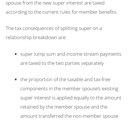
spouse from the new super interest are taxed
according to the current rules for member benefits.
The tax consequences of splitting super on a
relationship breakdown are:
super lump sum and income stream payments
are taxed to the two parties separately
the proportion of the taxable and tax-free
components in the member spouse’s existing
super interest is applied equally to the amount
retained by the member spouse and the
amount transferred the non-member spouse