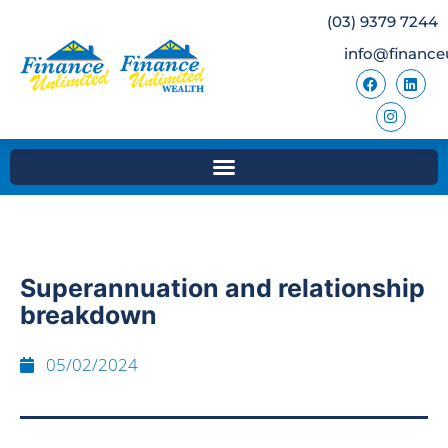
(03) 9379 7244
info@finance
Superannuation and relationship
breakdown
05/02/2024