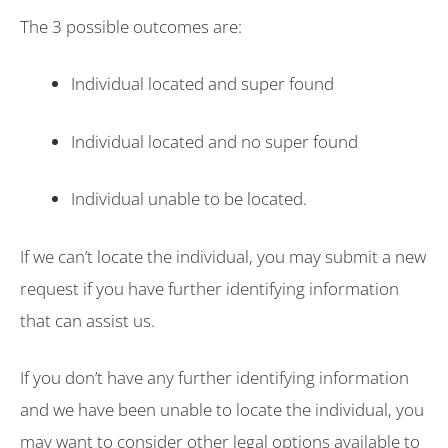
The 3 possible outcomes are:
Individual located and super found
Individual located and no super found
Individual unable to be located.
If we can’t locate the individual, you may submit a new
request if you have further identifying information
that can assist us.
If you don’t have any further identifying information
and we have been unable to locate the individual, you
may want to consider other legal options available to