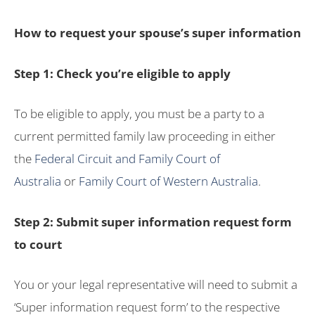
How to request your spouse’s super information
Step 1: Check you’re eligible to apply
To be eligible to apply, you must be a party to a
current permitted family law proceeding in either
the
Federal Circuit and Family Court of
Australia
or
Family Court of Western Australia
.
Step 2: Submit super information request form
to court
You or your legal representative will need to submit a
‘Super information request form’ to the respective