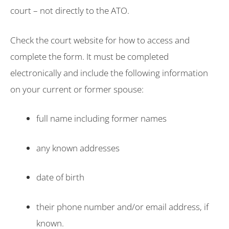
court – not directly to the ATO.
Check the court website for how to access and
complete the form. It must be completed
electronically and include the following information
on your current or former spouse:
full name including former names
any known addresses
date of birth
their phone number and/or email address, if
known.