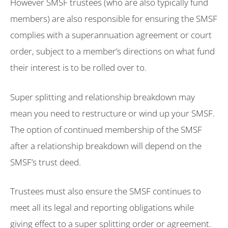
However SMSF trustees (who are also typically fund
members) are also responsible for ensuring the SMSF
complies with a superannuation agreement or court
order, subject to a member’s directions on what fund
their interest is to be rolled over to.
Super splitting and relationship breakdown may
mean you need to restructure or wind up your SMSF.
The option of continued membership of the SMSF
after a relationship breakdown will depend on the
SMSF’s trust deed.
Trustees must also ensure the SMSF continues to
meet all its legal and reporting obligations while
giving effect to a super splitting order or agreement.