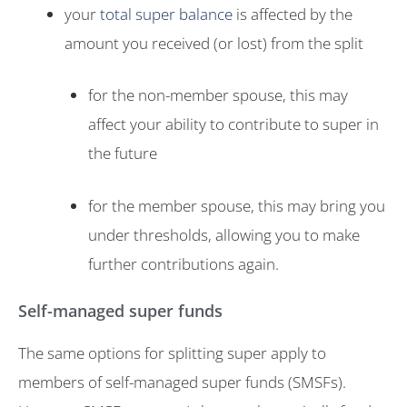
your
total super balance
is affected by the
amount you received (or lost) from the split
for the non-member spouse, this may
affect your ability to contribute to super in
the future
for the member spouse, this may bring you
under thresholds, allowing you to make
further contributions again.
Self-managed super funds
The same options for splitting super apply to
members of self-managed super funds (SMSFs).