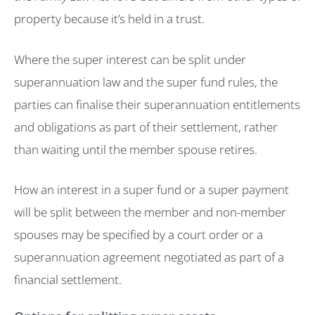
property because it’s held in a trust.
Where the super interest can be split under
superannuation law and the super fund rules, the
parties can finalise their superannuation entitlements
and obligations as part of their settlement, rather
than waiting until the member spouse retires.
How an interest in a super fund or a super payment
will be split between the member and non-member
spouses may be specified by a court order or a
superannuation agreement negotiated as part of a
financial settlement.