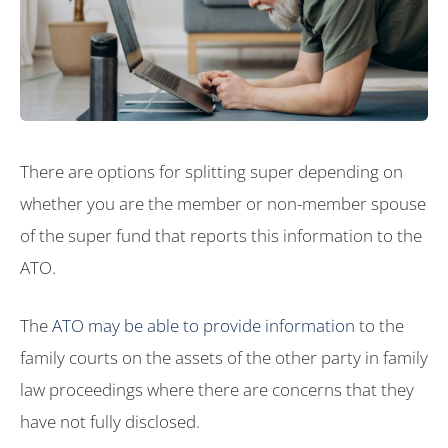
There are options for splitting super depending on
whether you are the member or non-member spouse
of the super fund that reports this information to the
ATO.
The
ATO may be able to provide information
to the
family courts on the assets of the other party in family
law proceedings where there are concerns that they
have not fully disclosed.