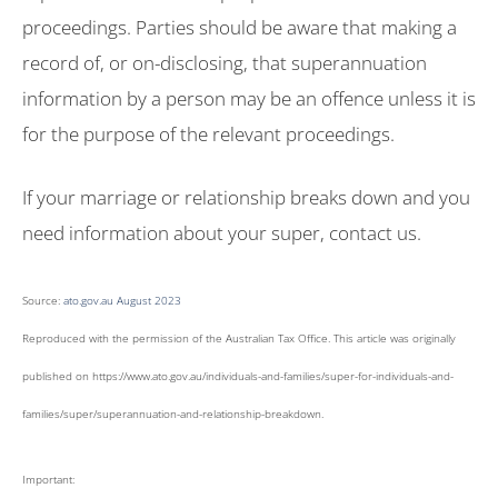
proceedings. Parties should be aware that making a
record of, or on-disclosing, that superannuation
information by a person may be an offence unless it is
for the purpose of the relevant proceedings.
If your marriage or relationship breaks down and you
need information about your super, contact us.
Source:
ato.gov.au August 2023
Reproduced with the permission of the Australian Tax Office. This article was originally
published on https://www.ato.gov.au/individuals-and-families/super-for-individuals-and-
families/super/superannuation-and-relationship-breakdown
.
Important: