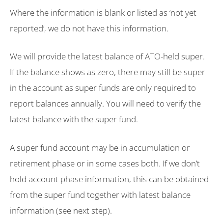
Where the information is blank or listed as ‘not yet
reported’, we do not have this information.
We will provide the latest balance of ATO-held super.
If the balance shows as zero, there may still be super
in the account as super funds are only required to
report balances annually. You will need to verify the
latest balance with the super fund.
A super fund account may be in accumulation or
retirement phase or in some cases both. If we don’t
hold account phase information, this can be obtained
from the super fund together with latest balance
information (see next step).