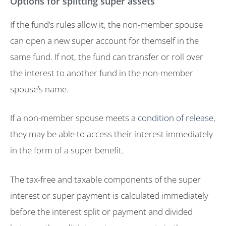
Options for splitting super assets
If the fund’s rules allow it, the non-member spouse
can open a new super account for themself in the
same fund. If not, the fund can transfer or roll over
the interest to another fund in the non-member
spouse’s name.
If a non-member spouse meets a
condition of release
,
they may be able to access their interest immediately
in the form of a super benefit.
The tax-free and taxable components of the super
interest or super payment is calculated immediately
before the interest split or payment and divided