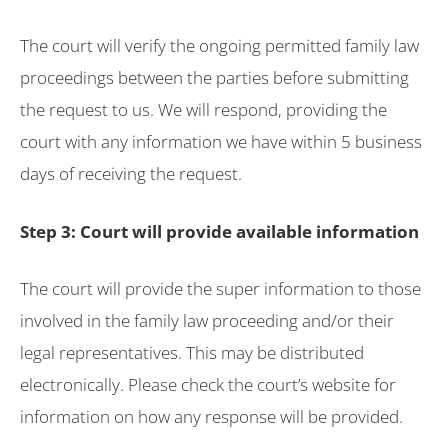
The court will verify the ongoing permitted family law
proceedings between the parties before submitting
the request to us. We will respond, providing the
court with any information we have within 5 business
days of receiving the request.
Step 3: Court will provide available information
The court will provide the super information to those
involved in the family law proceeding and/or their
legal representatives. This may be distributed
electronically. Please check the court’s website for
information on how any response will be provided.