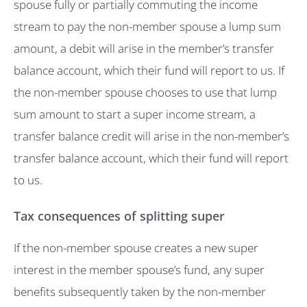
spouse fully or partially commuting the income
stream to pay the non-member spouse a lump sum
amount, a debit will arise in the member’s transfer
balance account, which their fund will report to us. If
the non-member spouse chooses to use that lump
sum amount to start a super income stream, a
transfer balance credit will arise in the non-member’s
transfer balance account, which their fund will report
to us.
Tax consequences of splitting super
If the non-member spouse creates a new super
interest in the member spouse’s fund, any super
benefits subsequently taken by the non-member