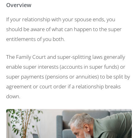
Overview
If your relationship with your spouse ends, you
should be aware of what can happen to the super
entitlements of you both.
The Family Court and super-splitting laws generally
enable super interests (accounts in super funds) or
super payments (pensions or annuities) to be split by
agreement or court order if a relationship breaks
down.