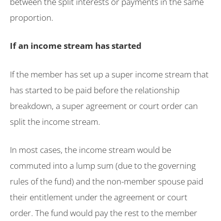
between the split interests or payments in the same
proportion.
If an income stream has started
If the member has set up a super income stream that
has started to be paid before the relationship
breakdown, a super agreement or court order can
split the income stream.
In most cases, the income stream would be
commuted into a lump sum (due to the governing
rules of the fund) and the non-member spouse paid
their entitlement under the agreement or court
order. The fund would pay the rest to the member