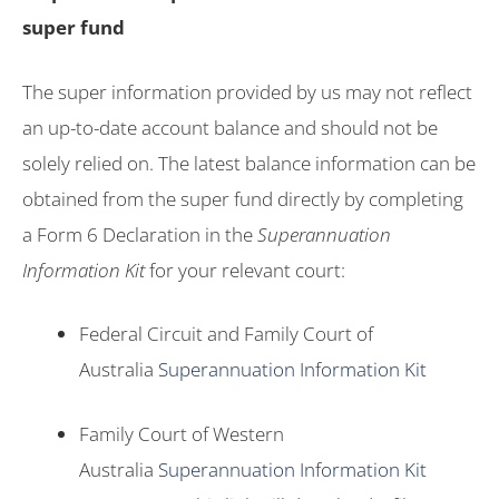
super fund
The super information provided by us may not reflect
an up-to-date account balance and should not be
solely relied on. The latest balance information can be
obtained from the super fund directly by completing
a Form 6 Declaration in the
Superannuation
Information Kit
for your relevant court:
Federal Circuit and Family Court of
Australia
Superannuation Information Kit
Family Court of Western
Australia
Superannuation Information Kit