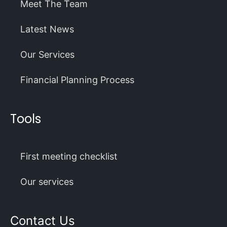
Meet The Team
Latest News
Our Services
Financial Planning Process
Tools
First meeting checklist
Our services
Contact Us