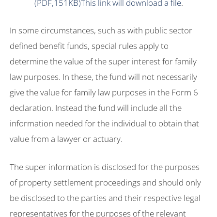
(PDF,151KB)This link will download a file
.
In some circumstances, such as with public sector
defined benefit funds, special rules apply to
determine the value of the super interest for family
law purposes. In these, the fund will not necessarily
give the value for family law purposes in the Form 6
declaration. Instead the fund will include all the
information needed for the individual to obtain that
value from a lawyer or actuary.
The super information is disclosed for the purposes
of property settlement proceedings and should only
be disclosed to the parties and their respective legal
representatives for the purposes of the relevant