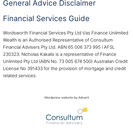
General Advice Disclaimer
Financial Services Guide
Wordsworth Financial Services Pty Ltd t/as Finance Unlimited
Wealth is an Authorised Representative of Consultum
Financial Advisers Pty Ltd. ABN 65 006 373 995 l AFSL
230323. Nicholas Kakalis is a representative of Finance
Unlimited Pty Ltd (ABN No. 73 005 674 500) Australian Credit
License No 391433 for the provision of mortgage and credit
related services.
Wordpress website by Advant