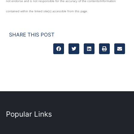
not endorse and is not responsible for the accuracy of the contents/information
contained within the linked site(s) accessible from this page.
SHARE THIS POST
Popular Links