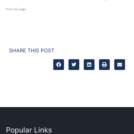
from this page.
SHARE THIS POST
Popular Links