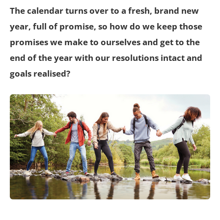
The calendar turns over to a fresh, brand new
year, full of promise, so how do we keep those
promises we make to ourselves and get to the
end of the year with our resolutions intact and
goals realised?