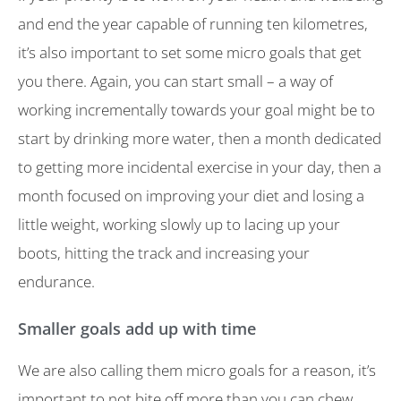
and end the year capable of running ten kilometres,
it’s also important to set some micro goals that get
you there. Again, you can start small – a way of
working incrementally towards your goal might be to
start by drinking more water, then a month dedicated
to getting more incidental exercise in your day, then a
month focused on improving your diet and losing a
little weight, working slowly up to lacing up your
boots, hitting the track and increasing your
endurance.
Smaller goals add up with time
We are also calling them micro goals for a reason, it’s
important to not bite off more than you can chew.