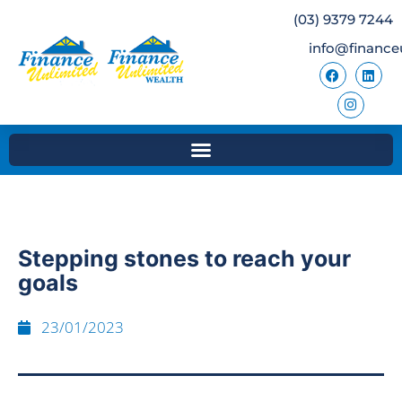
(03) 9379 7244
info@finance
Stepping stones to reach your
goals
23/01/2023