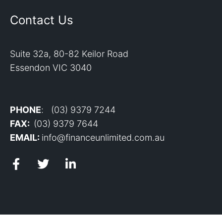
Contact Us
Suite 32a, 80-82 Keilor Road
Essendon VIC 3040
PHONE
: (03) 9379 7244
FAX:
(03) 9379 7644
EMAIL:
info@financeunlimited.com.au