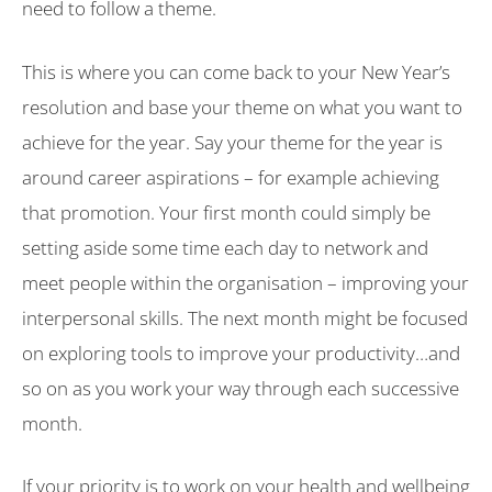
need to follow a theme.
This is where you can come back to your New Year’s
resolution and base your theme on what you want to
achieve for the year. Say your theme for the year is
around career aspirations – for example achieving
that promotion. Your first month could simply be
setting aside some time each day to network and
meet people within the organisation – improving your
interpersonal skills. The next month might be focused
on exploring tools to improve your productivity…and
so on as you work your way through each successive
month.
If your priority is to work on your health and wellbeing