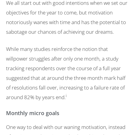
We all start out with good intentions when we set our
objectives for the year to come, but motivation
notoriously wanes with time and has the potential to
sabotage our chances of achieving our dreams.
While many studies reinforce the notion that
willpower struggles after only one month, a study
tracking respondents over the course of a full year
suggested that at around the three month mark half
of resolutions fall over, increasing to a failure rate of
i
around 82% by years end.
Monthly micro goals
One way to deal with our waning motivation, instead