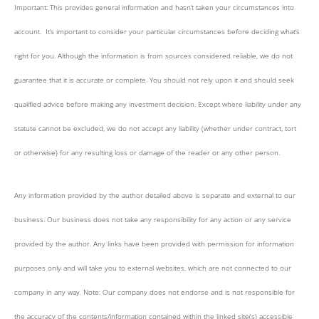
Important: This provides general information and hasn’t taken your circumstances into
account. It’s important to consider your particular circumstances before deciding what’s
right for you. Although the information is from sources considered reliable, we do not
guarantee that it is accurate or complete. You should not rely upon it and should seek
qualified advice before making any investment decision. Except where liability under any
statute cannot be excluded, we do not accept any liability (whether under contract, tort
or otherwise) for any resulting loss or damage of the reader or any other person.
Any information provided by the author detailed above is separate and external to our
business. Our business does not take any responsibility for any action or any service
provided by the author. Any links have been provided with permission for information
purposes only and will take you to external websites, which are not connected to our
company in any way. Note: Our company does not endorse and is not responsible for
the accuracy of the contents/information contained within the linked site(s) accessible