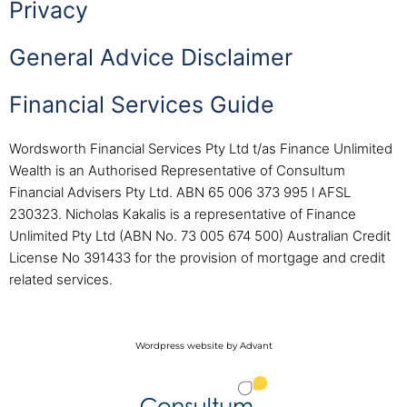
Privacy
General Advice Disclaimer
Financial Services Guide
Wordsworth Financial Services Pty Ltd t/as Finance Unlimited
Wealth is an Authorised Representative of Consultum
Financial Advisers Pty Ltd. ABN 65 006 373 995 l AFSL
230323. Nicholas Kakalis is a representative of Finance
Unlimited Pty Ltd (ABN No. 73 005 674 500) Australian Credit
License No 391433 for the provision of mortgage and credit
related services.
Wordpress website by Advant