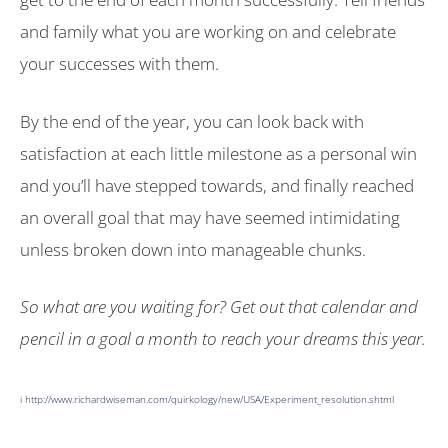
and family what you are working on and celebrate
your successes with them.
By the end of the year, you can look back with
satisfaction at each little milestone as a personal win
and you’ll have stepped towards, and finally reached
an overall goal that may have seemed intimidating
unless broken down into manageable chunks.
So what are you waiting for? Get out that calendar and
pencil in a goal a month to reach your dreams this year.
i
http://www.richardwiseman.com/quirkology/new/USA/Experiment_resolution.shtml