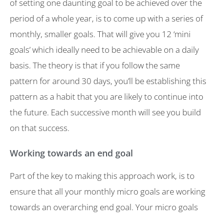
of setting one daunting goal to be achieved over the
period of a whole year, is to come up with a series of
monthly, smaller goals. That will give you 12 ‘mini
goals’ which ideally need to be achievable on a daily
basis. The theory is that if you follow the same
pattern for around 30 days, you’ll be establishing this
pattern as a habit that you are likely to continue into
the future. Each successive month will see you build
on that success.
Working towards an end goal
Part of the key to making this approach work, is to
ensure that all your monthly micro goals are working
towards an overarching end goal. Your micro goals