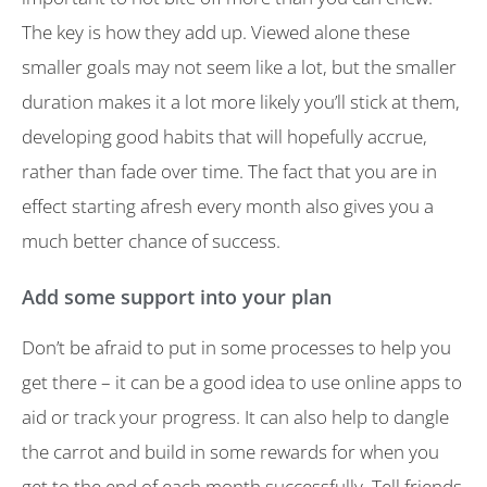
The key is how they add up. Viewed alone these
smaller goals may not seem like a lot, but the smaller
duration makes it a lot more likely you’ll stick at them,
developing good habits that will hopefully accrue,
rather than fade over time. The fact that you are in
effect starting afresh every month also gives you a
much better chance of success.
Add some support into your plan
Don’t be afraid to put in some processes to help you
get there – it can be a good idea to use online apps to
aid or track your progress. It can also help to dangle
the carrot and build in some rewards for when you
get to the end of each month successfully. Tell friends