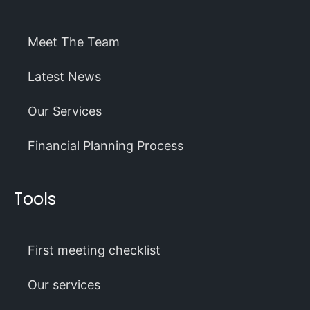
Meet The Team
Latest News
Our Services
Financial Planning Process
Tools
First meeting checklist
Our services