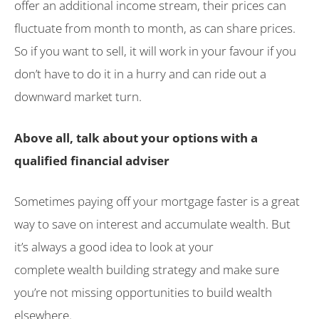
offer an additional income stream, their prices can
fluctuate from month to month, as can share prices.
So if you want to sell, it will work in your favour if you
don’t have to do it in a hurry and can ride out a
downward market turn.
Above all, talk about your options with a
qualified financial adviser
Sometimes paying off your mortgage faster is a great
way to save on interest and accumulate wealth. But
it’s always a good idea to look at your
complete wealth building strategy and make sure
you’re not missing opportunities to build wealth
elsewhere.