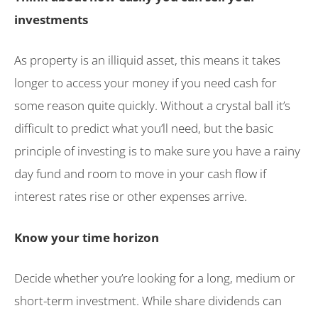
investments
As property is an illiquid asset, this means it takes
longer to access your money if you need cash for
some reason quite quickly. Without a crystal ball it’s
difficult to predict what you’ll need, but the basic
principle of investing is to make sure you have a rainy
day fund and room to move in your cash flow if
interest rates rise or other expenses arrive.
Know your time horizon
Decide whether you’re looking for a long, medium or
short-term investment. While share dividends can