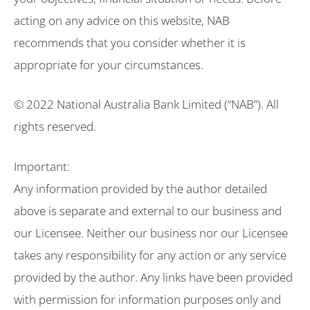
acting on any advice on this website, NAB
recommends that you consider whether it is
appropriate for your circumstances.
© 2022 National Australia Bank Limited (“NAB”). All
rights reserved.
Important:
Any information provided by the author detailed
above is separate and external to our business and
our Licensee. Neither our business nor our Licensee
takes any responsibility for any action or any service
provided by the author. Any links have been provided
with permission for information purposes only and