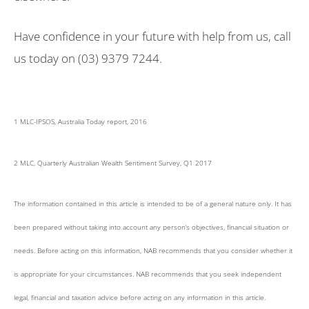
Have confidence in your future with help from us, call
us today on (03) 9379 7244.
1 MLC-IPSOS, Australia Today report, 2016
2 MLC, Quarterly Australian Wealth Sentiment Survey, Q1 2017
The information contained in this article is intended to be of a general nature only. It has
been prepared without taking into account any person’s objectives, financial situation or
needs. Before acting on this information, NAB recommends that you consider whether it
is appropriate for your circumstances. NAB recommends that you seek independent
legal, financial and taxation advice before acting on any information in this article.