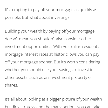
It’s tempting to pay off your mortgage as quickly as
possible. But what about investing?
Building your wealth by paying off your mortgage,
doesn’t mean you shouldn’t also consider other
investment opportunities. With Australia’s residential
mortgage interest rates at historic lows you can pay
off your mortgage sooner. But it’s worth considering
whether you should use your savings to invest in
other assets, such as an investment property or
shares.
It’s all about looking at a bigger picture of your wealth
building strategy and the many options you can take