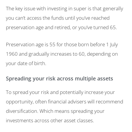
The key issue with investing in super is that generally
you can’t access the funds until you’ve reached
preservation age and retired, or you’ve turned 65.
Preservation age is 55 for those born before 1 July
1960 and gradually increases to 60, depending on
your date of birth.
Spreading your risk across multiple assets
To spread your risk and potentially increase your
opportunity, often financial advisers will recommend
diversification. Which means spreading your
investments across other asset classes.