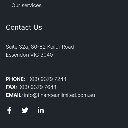
Our services
Contact Us
Suite 32a, 80-82 Keilor Road
Essendon VIC 3040
PHONE
: (03) 9379 7244
FAX:
(03) 9379 7644
EMAIL:
info@financeunlimited.com.au