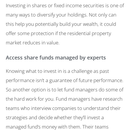
Investing in shares or fixed income securities is one of
many ways to diversify your holdings. Not only can
this help you potentially build your wealth, it could
offer some protection if the residential property
market reduces in value.
Access share funds managed by experts
Knowing what to invest in is a challenge as past
performance isn’t a guarantee of future performance.
So another option is to let fund managers do some of
the hard work for you. Fund managers have research
teams who interview companies to understand their
strategies and decide whether they’ll invest a
managed fund’s money with them. Their teams