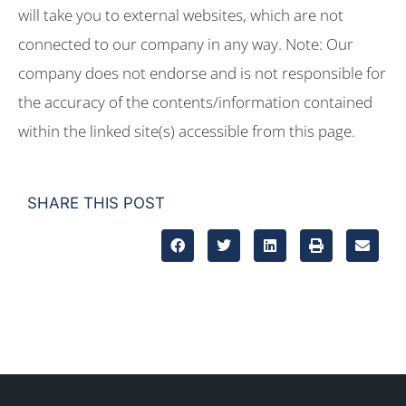
will take you to external websites, which are not
connected to our company in any way. Note: Our
company does not endorse and is not responsible for
the accuracy of the contents/information contained
within the linked site(s) accessible from this page.
SHARE THIS POST