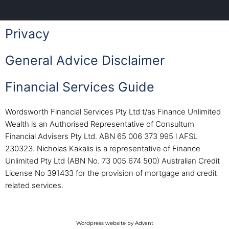
Privacy
General Advice Disclaimer
Financial Services Guide
Wordsworth Financial Services Pty Ltd t/as Finance Unlimited
Wealth is an Authorised Representative of Consultum
Financial Advisers Pty Ltd. ABN 65 006 373 995 l AFSL
230323. Nicholas Kakalis is a representative of Finance
Unlimited Pty Ltd (ABN No. 73 005 674 500) Australian Credit
License No 391433 for the provision of mortgage and credit
related services.
Wordpress website by Advant