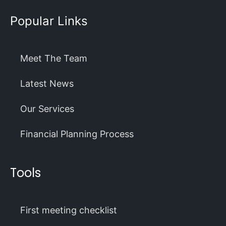
Popular Links
Meet The Team
Latest News
Our Services
Financial Planning Process
Tools
First meeting checklist