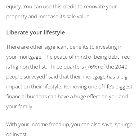
equity. You can use this credit to renovate your
property and increase its sale value.
Liberate your lifestyle
There are other significant benefits to investing in
your mortgage. The peace of mind of being debt free
is high on the list. Three-quarters (76%) of the 2040
1
people surveyed
said that their mortgage has a big
impact on their lifestyle. Removing one of life’s biggest
financial burdens can have a huge effect on you and
your family.
With your income freed up, you can also save, splurge
or invest.