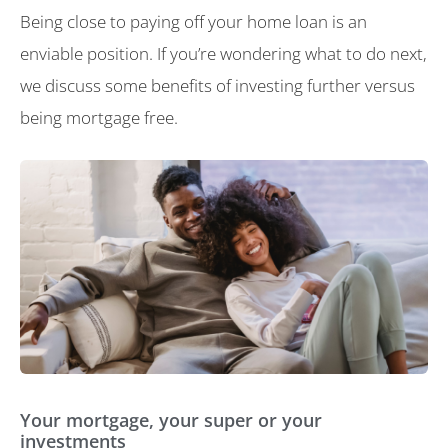
Being close to paying off your home loan is an
enviable position. If you’re wondering what to do next,
we discuss some benefits of investing further versus
being mortgage free.
Your mortgage, your super or your
investments