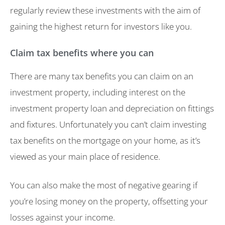
regularly review these investments with the aim of
gaining the highest return for investors like you.
Claim tax benefits where you can
There are many tax benefits you can claim on an
investment property, including interest on the
investment property loan and depreciation on fittings
and fixtures. Unfortunately you can’t claim investing
tax benefits on the mortgage on your home, as it’s
viewed as your main place of residence.
You can also make the most of negative gearing if
you’re losing money on the property, offsetting your
losses against your income.