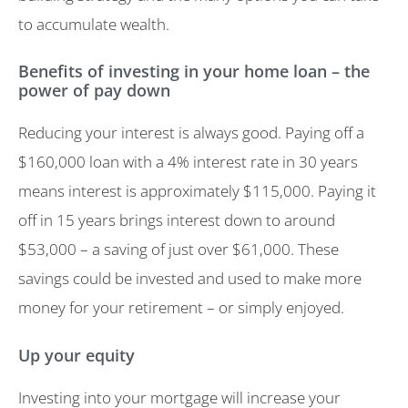
to accumulate wealth.
Benefits of investing in your home loan – the
power of pay down
Reducing your interest is always good. Paying off a
$160,000 loan with a 4% interest rate in 30 years
means interest is approximately $115,000. Paying it
off in 15 years brings interest down to around
$53,000 – a saving of just over $61,000. These
savings could be invested and used to make more
money for your retirement – or simply enjoyed.
Up your equity
Investing into your mortgage will increase your