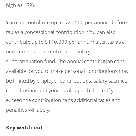
high as 47%.
You can contribute up to $27,500 per annum before
tax as a concessional contribution. You can also
contribute up to $110,000 per annum after tax as a
non-concessional contribution into your
superannuation fund. The annual contribution caps
available for you to make personal contributions may
be limited by employer contributions, salary sacrifice
contributions and your total super balance. If you
exceed the contribution caps additional taxes and
penalties will apply.
Key watch out