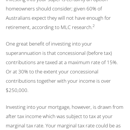
homeowners should consider; given 60% of
Australians expect they will not have enough for
2
retirement, according to MLC research.
One great benefit of investing into your
superannuation is that concessional (before tax)
contributions are taxed at a maximum rate of 15%.
Or at 30% to the extent your concessional
contributions together with your income is over
$250,000.
Investing into your mortgage, however, is drawn from
after tax income which was subject to tax at your
marginal tax rate. Your marginal tax rate could be as