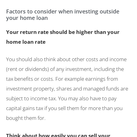
Factors to consider when investing outside
your home loan
Your return rate should be higher than your
home loan rate
You should also think about other costs and income
(rent or dividends) of any investment, including the
tax benefits or costs. For example earnings from
investment property, shares and managed funds are
subject to income tax. You may also have to pay
capital gains tax if you sell them for more than you
bought them for.
Think about how easily you can sell your