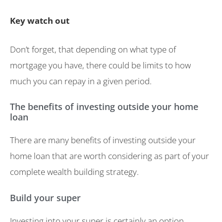
Key watch out
Don’t forget, that depending on what type of
mortgage you have, there could be limits to how
much you can repay in a given period.
The benefits of investing outside your home
loan
There are many benefits of investing outside your
home loan that are worth considering as part of your
complete wealth building strategy.
Build your super
Investing into your super is certainly an option