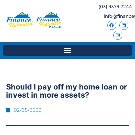
(03) 9379 7244
info@finance
Should I pay off my home loan or
invest in more assets?
02/05/2022