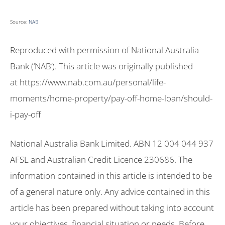
Source:
NAB
Reproduced with permission of National Australia
Bank (‘NAB’). This article was originally published
at https://www.nab.com.au/personal/life-
moments/home-property/pay-off-home-loan/should-
i-pay-off
National Australia Bank Limited. ABN 12 004 044 937
AFSL and Australian Credit Licence 230686. The
information contained in this article is intended to be
of a general nature only. Any advice contained in this
article has been prepared without taking into account
your objectives, financial situation or needs. Before