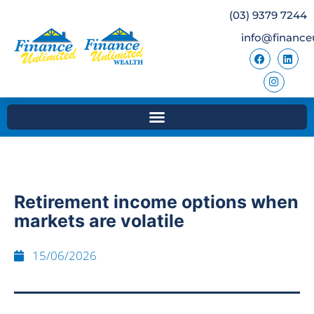
(03) 9379 7244
info@finance
Retirement income options when
markets are volatile
15/06/2026