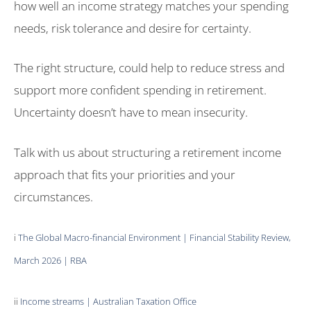
how well an income strategy matches your spending
needs, risk tolerance and desire for certainty.
The right structure, could help to reduce stress and
support more confident spending in retirement.
Uncertainty doesn’t have to mean insecurity.
Talk with us about structuring a retirement income
approach that fits your priorities and your
circumstances.
i
The Global Macro-financial Environment | Financial Stability Review,
March 2026 | RBA
ii
Income streams | Australian Taxation Office