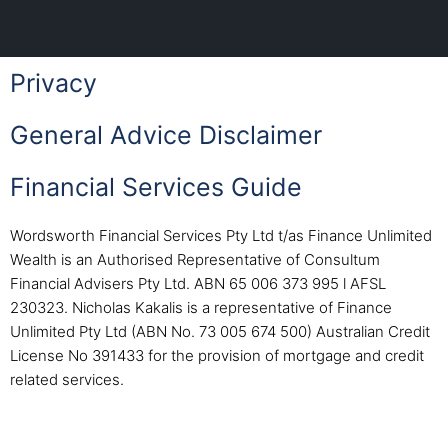
Privacy
General Advice Disclaimer
Financial Services Guide
Wordsworth Financial Services Pty Ltd t/as Finance Unlimited
Wealth is an Authorised Representative of Consultum
Financial Advisers Pty Ltd. ABN 65 006 373 995 l AFSL
230323. Nicholas Kakalis is a representative of Finance
Unlimited Pty Ltd (ABN No. 73 005 674 500) Australian Credit
License No 391433 for the provision of mortgage and credit
related services.