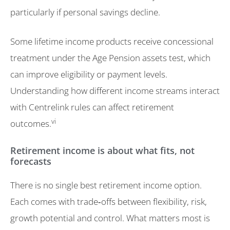
particularly if personal savings decline.
Some lifetime income products receive concessional
treatment under the Age Pension assets test, which
can improve eligibility or payment levels.
Understanding how different income streams interact
with Centrelink rules can affect retirement
vi
outcomes.
Retirement income is about what fits, not
forecasts
There is no single best retirement income option.
Each comes with trade‑offs between flexibility, risk,
growth potential and control. What matters most is