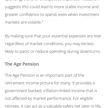
suggests this could lead to more stable income and
greater confidence to spend, even when investment
v
markets are volatile.
By making sure that your essential expenses are met
regardless of market conditions, you may be less
likely to panic or reduce spending during downturns.
The Age Pension
The Age Pension is an important part of the
retirement income picture for many. It provides a
government backed, inflation‑linked income that is
not affected by market performance. For eligible
retirees, it can act as a valuable safety net later in life,