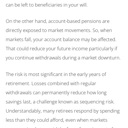
can be left to beneficiaries in your will.
On the other hand, account-based pensions are
directly exposed to market movements. So, when
markets fall, your account balance may be affected.
That could reduce your future income particularly if
you continue withdrawals during a market downturn.
The risk is most significant in the early years of
retirement. Losses combined with regular
withdrawals can permanently reduce how long
savings last, a challenge known as sequencing risk.
Understandably, many retirees respond by spending
less than they could afford, even when markets