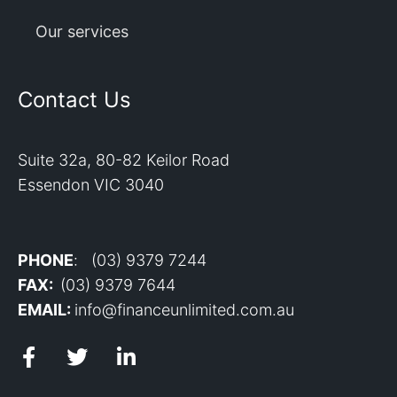
Our services
Contact Us
Suite 32a, 80-82 Keilor Road
Essendon VIC 3040
PHONE
: (03) 9379 7244
FAX:
(03) 9379 7644
EMAIL:
info@financeunlimited.com.au