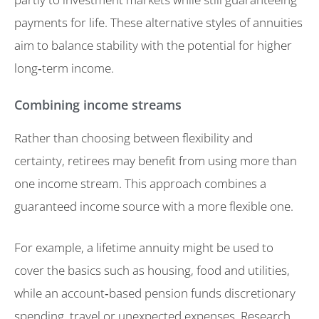
payments for life. These alternative styles of annuities
aim to balance stability with the potential for higher
long‑term income.
Combining income streams
Rather than choosing between flexibility and
certainty, retirees may benefit from using more than
one income stream. This approach combines a
guaranteed income source with a more flexible one.
For example, a lifetime annuity might be used to
cover the basics such as housing, food and utilities,
while an account‑based pension funds discretionary
spending, travel or unexpected expenses. Research