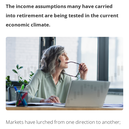
The income assumptions many have carried
into retirement are being tested in the current
economic climate.
Markets have lurched from one direction to another;