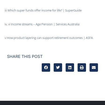
iii
Which super funds offer income for life? | SuperGuide
iv, vi
Income streams – Age Pension | Services Australia
v
How product layering can support retirement outcomes | ASFA
SHARE THIS POST