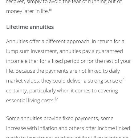
recover, simply to avoid the fear of running out of
iii
money later in life.
Lifetime annuities
Annuities offer a different approach. In return for a
lump sum investment, annuities pay a guaranteed
income either for a fixed period or for the rest of your
life. Because the payments are not linked to daily
market values, they could deliver a strong sense of
certainty, particularly when it comes to covering
iv
essential living costs.
Some annuities provide fixed payments, some
increase with inflation and others offer income linked
partly to investment markets while still guaranteeing