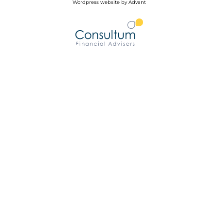
Wordpress website by Advant