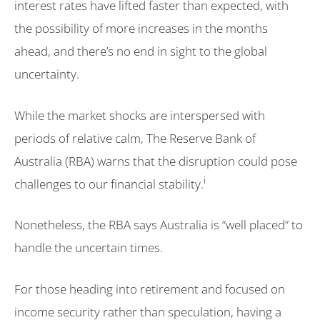
interest rates have lifted faster than expected, with
the possibility of more increases in the months
ahead, and there’s no end in sight to the global
uncertainty.
While the market shocks are interspersed with
periods of relative calm, The Reserve Bank of
Australia (RBA) warns that the disruption could pose
i
challenges to our financial stability.
Nonetheless, the RBA says Australia is “well placed” to
handle the uncertain times.
For those heading into retirement and focused on
income security rather than speculation, having a