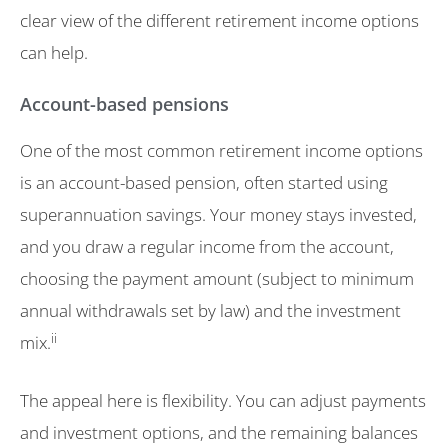
clear view of the different retirement income options
can help.
Account-based pensions
One of the most common retirement income options
is an account-based pension, often started using
superannuation savings. Your money stays invested,
and you draw a regular income from the account,
choosing the payment amount (subject to minimum
annual withdrawals set by law) and the investment
ii
mix.
The appeal here is flexibility. You can adjust payments
and investment options, and the remaining balances