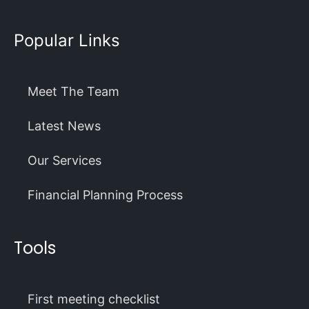
Popular Links
Meet The Team
Latest News
Our Services
Financial Planning Process
Tools
First meeting checklist