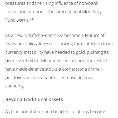
pressures and the rising influence of non-bank
financial institutions, the International Monetary
viii
Fund warns.
As a result, ‘safe havens’ have become a feature of
many portfolios. Investors looking for protection from
currency instability have headed to gold, pushing its
price ever higher. Meanwhile, institutional investors
have made defence stocks a cornerstone of their
portfolios as many nations increase defence
spending.
Beyond traditional assets
As traditional stock and bond correlations become