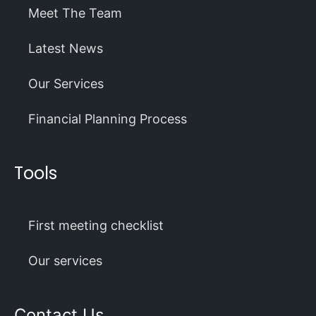
Meet The Team
Latest News
Our Services
Financial Planning Process
Tools
First meeting checklist
Our services
Contact Us