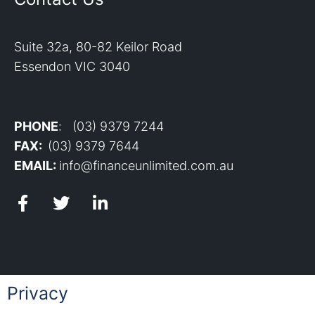
Suite 32a, 80-82 Keilor Road
Essendon VIC 3040
PHONE
: (03) 9379 7244
FAX:
(03) 9379 7644
EMAIL:
info@financeunlimited.com.au
Privacy