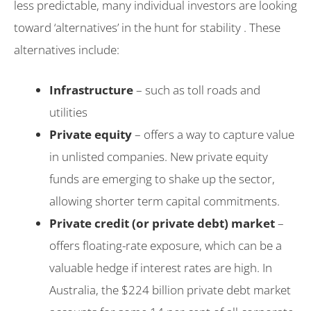
less predictable, many individual investors are looking
toward ‘alternatives’ in the hunt for stability . These
alternatives include:
Infrastructure
– such as toll roads and
utilities
Private equity
– offers a way to capture value
in unlisted companies. New private equity
funds are emerging to shake up the sector,
allowing shorter term capital commitments.
Private credit (or private debt) market
–
offers floating-rate exposure, which can be a
valuable hedge if interest rates are high. In
Australia, the $224 billion private debt market