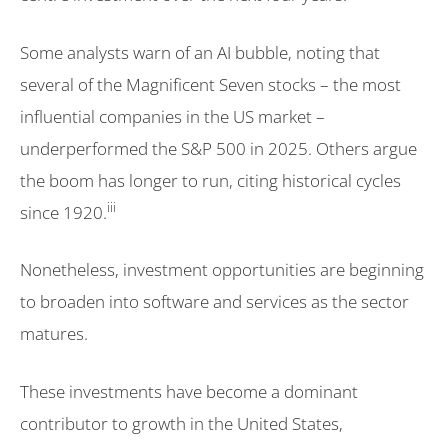
Some analysts warn of an AI bubble, noting that
several of the Magnificent Seven stocks – the most
influential companies in the US market –
underperformed the S&P 500 in 2025. Others argue
the boom has longer to run, citing historical cycles
iii
since 1920.
Nonetheless, investment opportunities are beginning
to broaden into software and services as the sector
matures.
These investments have become a dominant
contributor to growth in the United States,