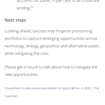
accounts for some 14 per cent of all corporate
ix
lending.
Next steps
Looking ahead, success may hinge on positioning
portfolios to capture emerging opportunities across
technology, energy, geopolitics and alternative assets
while mitigating the risks.
Please get in touch to talk about how to navigate the
new opportunities.
i
Investment in data centers worldwide hit record $61bn in 2025 | The
Guardian