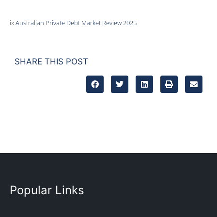
ix
Australian Private Debt Market Review 2025
SHARE THIS POST
Popular Links