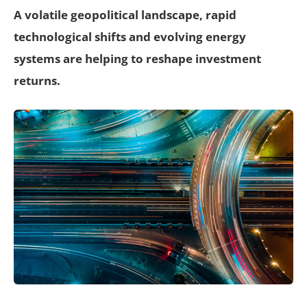
A volatile geopolitical landscape, rapid
technological shifts and evolving energy
systems are helping to reshape investment
returns.