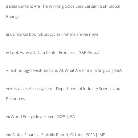
ii
Data Centers: Are The Winning Odds Less Certain I S&P Global
Ratings
iii
US market boom-bust cycles – where are we now?
iv
Look Forward: Data Center Frontiers | S&P Global
v
Technology Investment and AI: What Are Firms Telling Us | RBA
vi
Australia’s AI ecosystem | Department of Industry Science and
Resources
vii
World Energy Investment 2025 | IEA
viii
Global Financial Stability Report, October 2025 | IMF