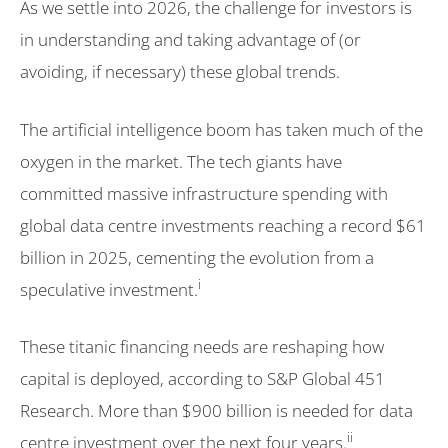
As we settle into 2026, the challenge for investors is
in understanding and taking advantage of (or
avoiding, if necessary) these global trends.
The artificial intelligence boom has taken much of the
oxygen in the market. The tech giants have
committed massive infrastructure spending with
global data centre investments reaching a record $61
billion in 2025, cementing the evolution from a
i
speculative investment.
These titanic financing needs are reshaping how
capital is deployed, according to S&P Global 451
Research. More than $900 billion is needed for data
ii
centre investment over the next four years.