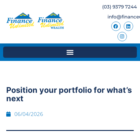
(03) 9379 7244
info@finance
Position your portfolio for what’s
next
06/04/2026