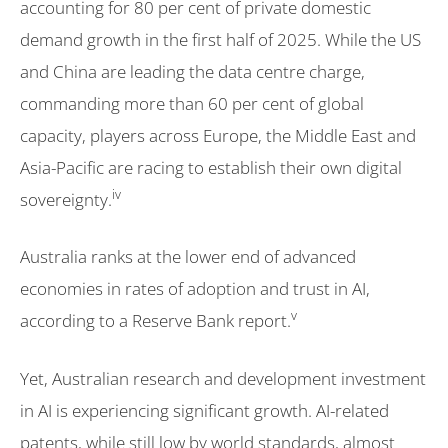
accounting for 80 per cent of private domestic
demand growth in the first half of 2025. While the US
and China are leading the data centre charge,
commanding more than 60 per cent of global
capacity, players across Europe, the Middle East and
Asia-Pacific are racing to establish their own digital
iv
sovereignty.
Australia ranks at the lower end of advanced
economies in rates of adoption and trust in AI,
v
according to a Reserve Bank report.
Yet, Australian research and development investment
in AI is experiencing significant growth. AI-related
patents, while still low by world standards, almost