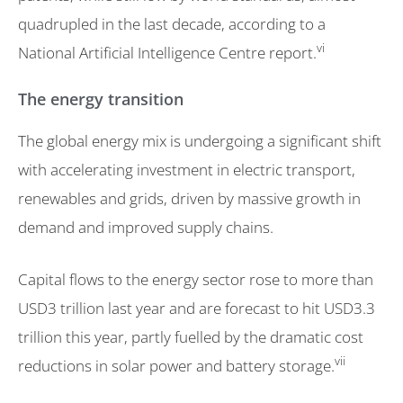
quadrupled in the last decade, according to a
vi
National Artificial Intelligence Centre report.
The energy transition
The global energy mix is undergoing a significant shift
with accelerating investment in electric transport,
renewables and grids, driven by massive growth in
demand and improved supply chains.
Capital flows to the energy sector rose to more than
USD3 trillion last year and are forecast to hit USD3.3
trillion this year, partly fuelled by the dramatic cost
vii
reductions in solar power and battery storage.