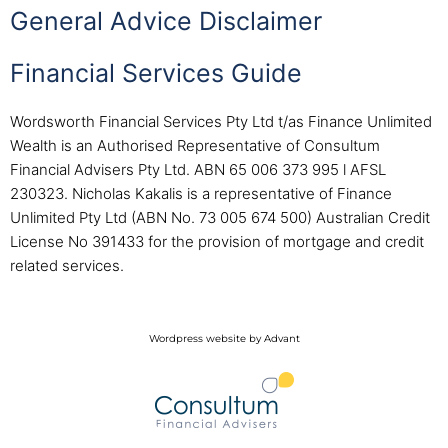
General Advice Disclaimer
Financial Services Guide
Wordsworth Financial Services Pty Ltd t/as Finance Unlimited
Wealth is an Authorised Representative of Consultum
Financial Advisers Pty Ltd. ABN 65 006 373 995 l AFSL
230323. Nicholas Kakalis is a representative of Finance
Unlimited Pty Ltd (ABN No. 73 005 674 500) Australian Credit
License No 391433 for the provision of mortgage and credit
related services.
Wordpress website by Advant