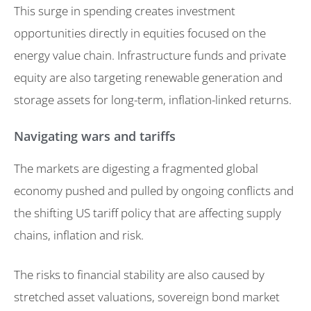
This surge in spending creates investment
opportunities directly in equities focused on the
energy value chain. Infrastructure funds and private
equity are also targeting renewable generation and
storage assets for long-term, inflation-linked returns.
Navigating wars and tariffs
The markets are digesting a fragmented global
economy pushed and pulled by ongoing conflicts and
the shifting US tariff policy that are affecting supply
chains, inflation and risk.
The risks to financial stability are also caused by
stretched asset valuations, sovereign bond market