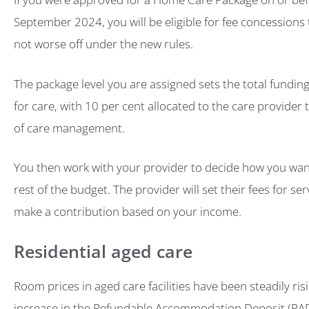
September 2024, you will be eligible for fee concessions
not worse off under the new rules.
The package level you are assigned sets the total funding
for care, with 10 per cent allocated to the care provider 
of care management.
You then work with your provider to decide how you wan
rest of the budget. The provider will set their fees for ser
make a contribution based on your income.
Residential aged care
Room prices in aged care facilities have been steadily ris
increase in the Refundable Accommodation Deposit (RA