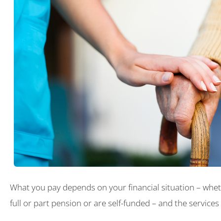
What you pay depends on your financial situation – whet
full or part pension or are self-funded – and the services