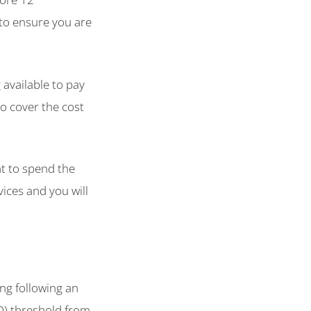
 to ensure you are
 available to pay
to cover the cost
t to spend the
vices and you will
ing following an
D) threshold from