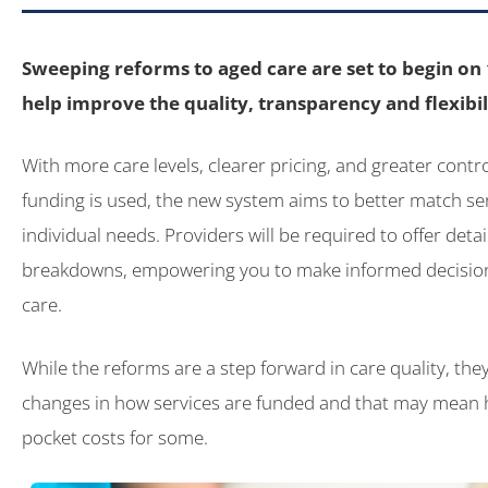
Sweeping reforms to aged care are set to begin o
help improve the quality, transparency and flexibili
With more care levels, clearer pricing, and greater cont
funding is used, the new system aims to better match ser
individual needs. Providers will be required to offer detai
breakdowns, empowering you to make informed decisio
care.
While the reforms are a step forward in care quality, the
changes in how services are funded and that may mean h
pocket costs for some.