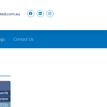
ited.com.au
ogs
Contact Us