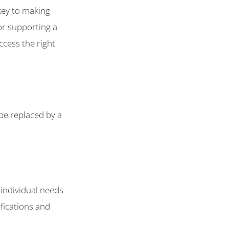
key to making
or supporting a
ccess the right
e replaced by a
 individual needs
fications and