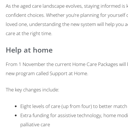
As the aged care landscape evolves, staying informed is 
confident choices. Whether you’re planning for yourself 
loved one, understanding the new system will help you a
care at the right time.
Help at home
From 1 November the current Home Care Packages will b
new program called Support at Home.
The key changes include:
Eight levels of care (up from four) to better match
Extra funding for assistive technology, home modi
palliative care