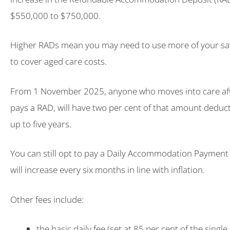
$550,000 to $750,000.
Higher RADs mean you may need to use more of your sa
to cover aged care costs.
From 1 November 2025, anyone who moves into care aft
pays a RAD, will have two per cent of that amount deduct
up to five years.
You can still opt to pay a Daily Accommodation Payment 
will increase every six months in line with inflation.
Other fees include:
the basic daily fee (set at 85 per cent of the singl