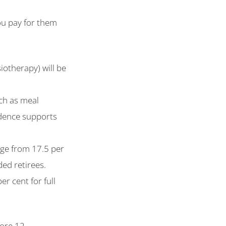
ou pay for them
iotherapy) will be
uch as meal
ndence supports
ange from 17.5 per
ded retirees.
er cent for full
.
fore 12