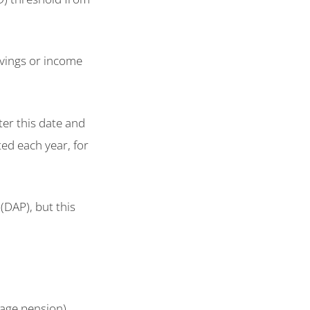
vings or income
er this date and
ed each year, for
(DAP), but this
e age pension)