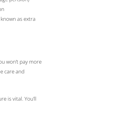
on
y known as extra
You won’t pay more
me care and
 is vital. You’ll