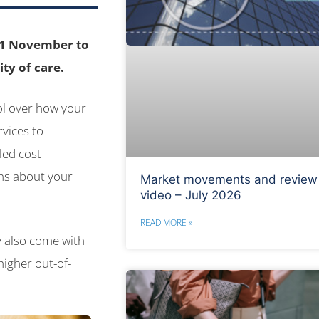
n 1 November to
ty of care.
rol over how your
vices to
led cost
ns about your
Market movements and review
video – July 2026
READ MORE »
y also come with
igher out-of-