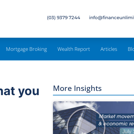
(03) 9379 7244
info@financeunlim
Mortgage Broking
Wealth Report
Articles
Bl
More Insights
hat you