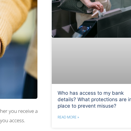
Who has access to my bank
details? What protections are i
place to prevent misuse?
her you receive a
READ MORE »
 you access.