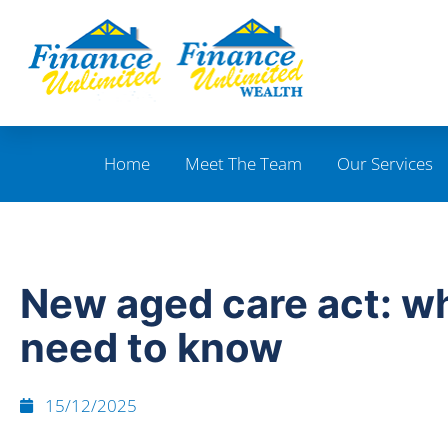
Home
Meet The Team
Our Services
New aged care act: w
need to know
15/12/2025