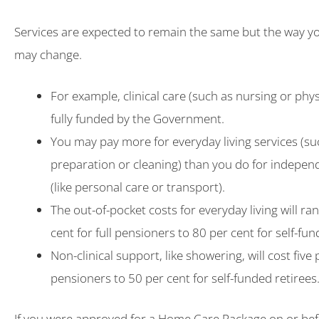
Services are expected to remain the same but the way y
may change.
For example, clinical care (such as nursing or phys
fully funded by the Government.
You may pay more for everyday living services (s
preparation or cleaning) than you do for indepe
(like personal care or transport).
The out-of-pocket costs for everyday living will r
cent for full pensioners to 80 per cent for self-fun
Non-clinical support, like showering, will cost five p
pensioners to 50 per cent for self-funded retirees
If you were approved for a Home Care Package on or be