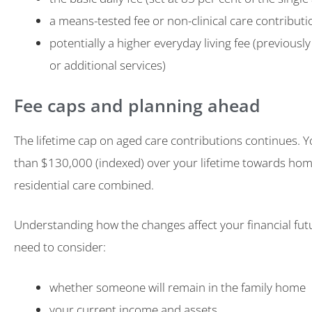
a means-tested fee or non-clinical care contributi
potentially a higher everyday living fee (previousl
or additional services)
Fee caps and planning ahead
The lifetime cap on aged care contributions continues. 
than $130,000 (indexed) over your lifetime towards ho
residential care combined.
Understanding how the changes affect your financial future
need to consider:
whether someone will remain in the family home
your current income and assets