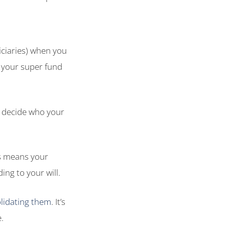
iciaries) when you
 your super fund
l decide who your
is means your
ng to your will.
lidating them
. It’s
.