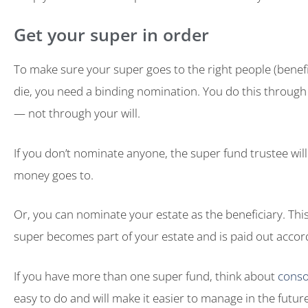
Get your super in order
To make sure your super goes to the right people (benef
die, you need a binding nomination. You do this through
— not through your will.
If you don’t nominate anyone, the super fund trustee wil
money goes to.
Or, you can nominate your estate as the beneficiary. Th
super becomes part of your estate and is paid out accordi
If you have more than one super fund, think about
conso
easy to do and will make it easier to manage in the future