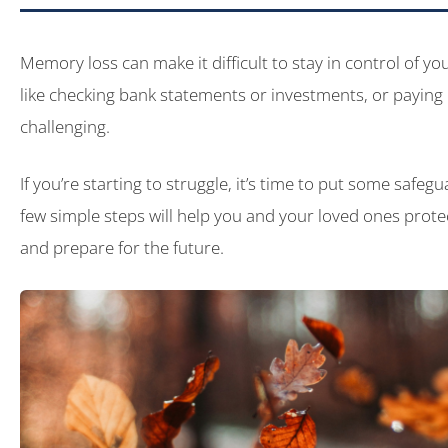
Memory loss can make it difficult to stay in control of y
like checking bank statements or investments, or paying
challenging.
If you’re starting to struggle, it’s time to put some safegu
few simple steps will help you and your loved ones prot
and prepare for the future.