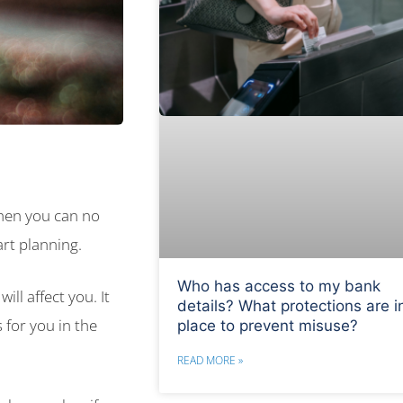
when you can no
rt planning.
Who has access to my bank
ill affect you. It
details? What protections are i
 for you in the
place to prevent misuse?
READ MORE »