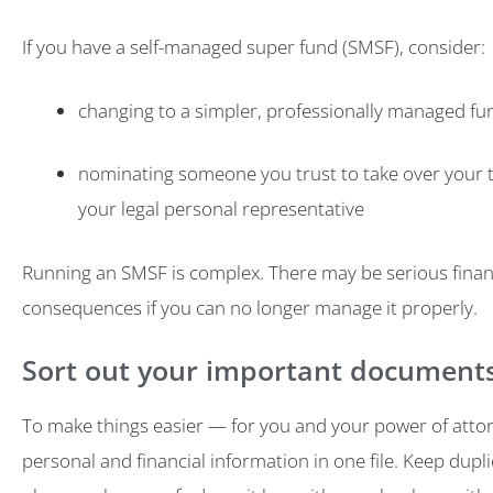
If you have a self-managed super fund (SMSF), consider:
changing to a simpler, professionally managed fu
nominating someone you trust to take over your t
your legal personal representative
Running an SMSF is complex. There may be serious finan
consequences if you can no longer manage it properly.
Sort out your important document
To make things easier — for you and your power of atto
personal and financial information in one file. Keep dupli