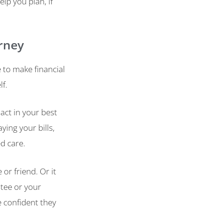
lp you plan, if
rney
to make financial
lf.
act in your best
ying your bills,
d care.
or friend. Or it
tee or your
e confident they