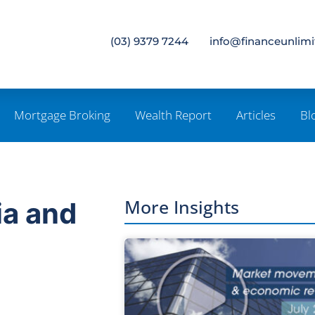
(03) 9379 7244
info@financeunlim
Mortgage Broking
Wealth Report
Articles
Bl
More Insights
ia and