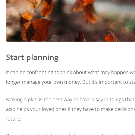
Start planning
It can be confronting to think about what may happen 
longer manage your own money. But it’s important to sta
Making a plan is the best way to have a say in things that w
also helps your loved ones if they have to make decisions
future.