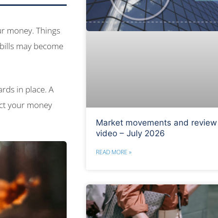
our money. Things
 bills may become
ards in place. A
ect your money
Market movements and review
video – July 2026
READ MORE »