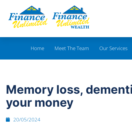
Home
Meet The Team
Our Services
Memory loss, dement
your money
20/05/2024