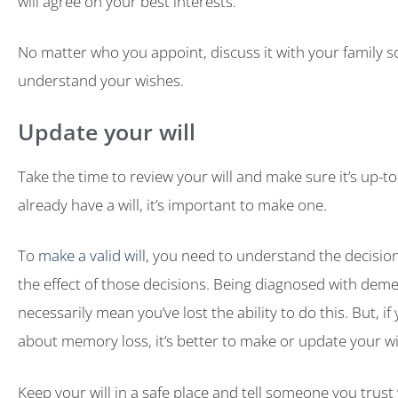
will agree on your best interests.
No matter who you appoint, discuss it with your family 
understand your wishes.
Update your will
Take the time to review your will and make sure it’s up-to-
already have a will, it’s important to make one.
To
make a valid will
, you need to understand the decisi
the effect of those decisions. Being diagnosed with deme
necessarily mean you’ve lost the ability to do this. But, i
about memory loss, it’s better to make or update your wi
Keep your will in a safe place and tell someone you trust 