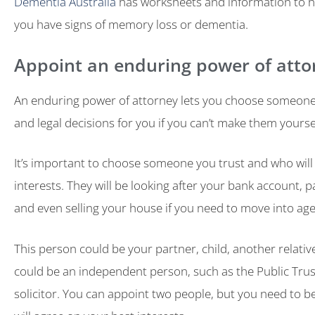
Dementia Australia
has worksheets and information to he
you have signs of memory loss or dementia.
Appoint an enduring power of atto
An enduring power of attorney lets you choose someone 
and legal decisions for you if you can’t make them yourse
It’s important to choose someone you trust and who will 
interests. They will be looking after your bank account, pa
and even selling your house if you need to move into age
This person could be your partner, child, another relative 
could be an independent person, such as the Public Trus
solicitor. You can appoint two people, but you need to b