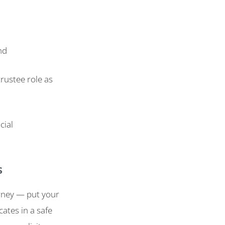
nd
rustee role as
cial
s
rney — put your
cates in a safe