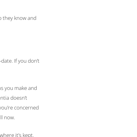
so they know and
date. If you don’t
ons you make and
ntia doesn’t
f you’re concerned
ll now.
where it’s kept.