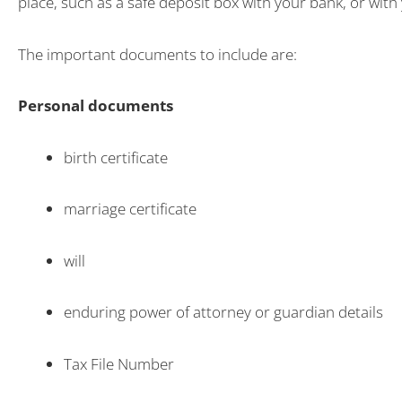
place, such as a safe deposit box with your bank, or with 
The important documents to include are:
Personal documents
birth certificate
marriage certificate
will
enduring power of attorney or guardian details
Tax File Number