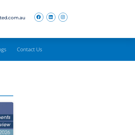
ited.com.au
ogs
Contact Us