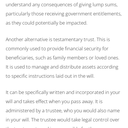
understand any consequences of giving lump sums,
particularly those receiving government entitlements,
as they could potentially be impacted.
Another alternative is testamentary trust. This is
commonly used to provide financial security for
beneficiaries, such as family members or loved ones.
It is used to manage and distribute assets according
to specific instructions laid out in the will.
It can be specifically written and incorporated in your
will and takes effect when you pass away. It is
administered by a trustee, who you would also name
in your will. The trustee would take legal control over