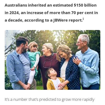
Australians inherited an estimated $150 billion
in 2024, an increase of more than 70 per cent in
i
a decade, according to a JBWere report.
It’s a number that’s predicted to grow more rapidly