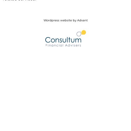
Wordpress website by Advant