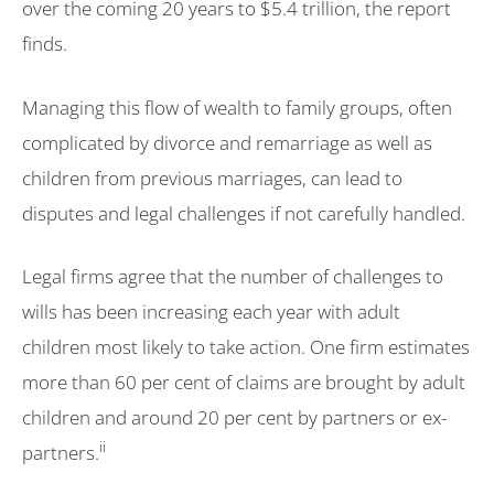
over the coming 20 years to $5.4 trillion, the report
finds.
Managing this flow of wealth to family groups, often
complicated by divorce and remarriage as well as
children from previous marriages, can lead to
disputes and legal challenges if not carefully handled.
Legal firms agree that the number of challenges to
wills has been increasing each year with adult
children most likely to take action. One firm estimates
more than 60 per cent of claims are brought by adult
children and around 20 per cent by partners or ex-
ii
partners.