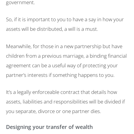
government.
So, if it is important to you to have a say in how your
assets will be distributed, a will is a must.
Meanwhile, for those in a new partnership but have
children from a previous marriage, a binding financial
agreement can be a useful way of protecting your
partner’s interests if something happens to you.
It’s a legally enforceable contract that details how
assets, liabilities and responsibilities will be divided if
you separate, divorce or one partner dies.
Designing your transfer of wealth