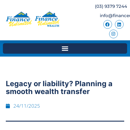
(03) 9379 7244
info@finance
Legacy or liability? Planning a
smooth wealth transfer
24/11/2025