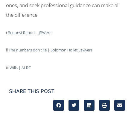
ones, and seek professional guidance can make all
the difference.
i
Bequest Report | JBWere
ii
The numbers don’t lie | Solomon Hollet Lawyers
iii
Wills | ALRC
SHARE THIS POST