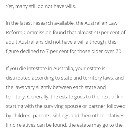
Yet, many still do not have wills.
In the latest research available, the Australian Law
Reform Commission found that almost 40 per cent of
adult Australians did not have a will although, this
iii
figure declined to 7 per cent for those older over 70.
If you die intestate in Australia, your estate is
distributed according to state and territory laws, and
the laws vary slightly between each state and
territory. Generally, the estate goes to the next of kin
starting with the surviving spouse or partner followed
by children, parents, siblings and then other relatives.
If no relatives can be found, the estate may go to the