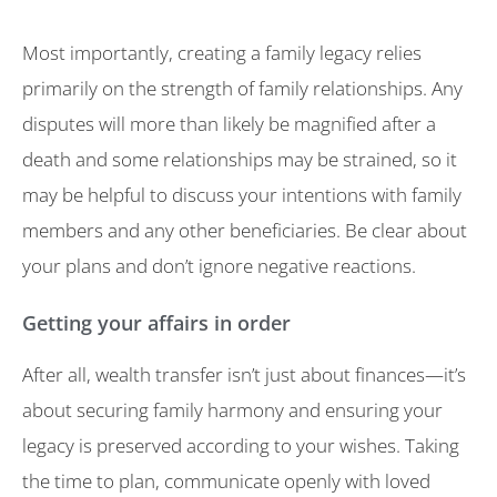
Most importantly, creating a family legacy relies
primarily on the strength of family relationships. Any
disputes will more than likely be magnified after a
death and some relationships may be strained, so it
may be helpful to discuss your intentions with family
members and any other beneficiaries. Be clear about
your plans and don’t ignore negative reactions.
Getting your affairs in order
After all, wealth transfer isn’t just about finances—it’s
about securing family harmony and ensuring your
legacy is preserved according to your wishes. Taking
the time to plan, communicate openly with loved