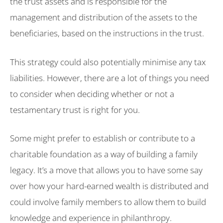
the trust assets and is responsible for the
management and distribution of the assets to the
beneficiaries, based on the instructions in the trust.
This strategy could also potentially minimise any tax
liabilities. However, there are a lot of things you need
to consider when deciding whether or not a
testamentary trust is right for you.
Some might prefer to establish or contribute to a
charitable foundation as a way of building a family
legacy. It’s a move that allows you to have some say
over how your hard-earned wealth is distributed and
could involve family members to allow them to build
knowledge and experience in philanthropy.