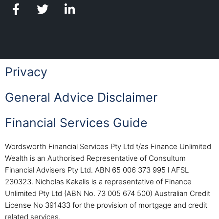
Privacy
General Advice Disclaimer
Financial Services Guide
Wordsworth Financial Services Pty Ltd t/as Finance Unlimited
Wealth is an Authorised Representative of Consultum
Financial Advisers Pty Ltd. ABN 65 006 373 995 l AFSL
230323. Nicholas Kakalis is a representative of Finance
Unlimited Pty Ltd (ABN No. 73 005 674 500) Australian Credit
License No 391433 for the provision of mortgage and credit
related services.