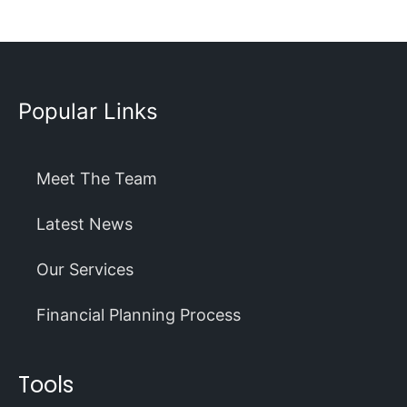
Popular Links
Meet The Team
Latest News
Our Services
Financial Planning Process
Tools