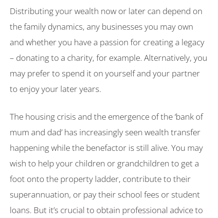
Distributing your wealth now or later can depend on
the family dynamics, any businesses you may own
and whether you have a passion for creating a legacy
– donating to a charity, for example. Alternatively, you
may prefer to spend it on yourself and your partner
to enjoy your later years.
The housing crisis and the emergence of the ‘bank of
mum and dad’ has increasingly seen wealth transfer
happening while the benefactor is still alive. You may
wish to help your children or grandchildren to get a
foot onto the property ladder, contribute to their
superannuation, or pay their school fees or student
loans. But it’s crucial to obtain professional advice to