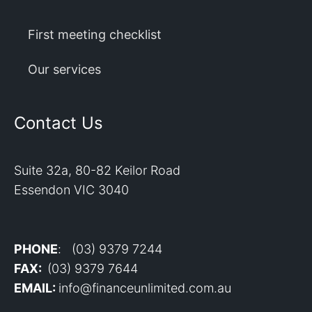
First meeting checklist
Our services
Contact Us
Suite 32a, 80-82 Keilor Road
Essendon VIC 3040
PHONE
: (03) 9379 7244
FAX:
(03) 9379 7644
EMAIL:
info@financeunlimited.com.au