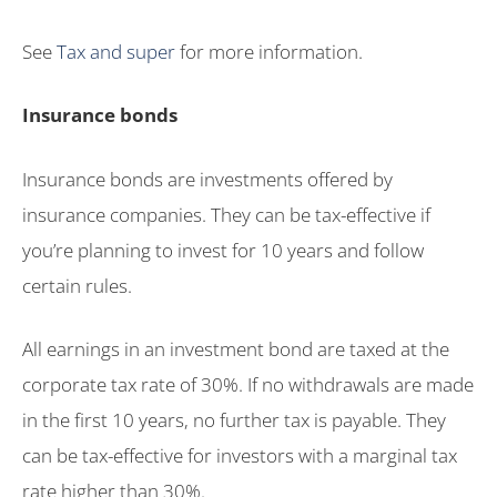
See
Tax and super
for more information.
Insurance bonds
Insurance bonds are investments offered by
insurance companies. They can be tax-effective if
you’re planning to invest for 10 years and follow
certain rules.
All earnings in an investment bond are taxed at the
corporate tax rate of 30%. If no withdrawals are made
in the first 10 years, no further tax is payable. They
can be tax-effective for investors with a marginal tax
rate higher than 30%.