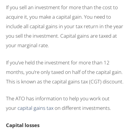
If you sell an investment for more than the cost to
acquire it, you make a capital gain. You need to
include all capital gains in your tax return in the year
you sell the investment. Capital gains are taxed at
your marginal rate.
If you’ve held the investment for more than 12
months, you’re only taxed on half of the capital gain.
This is known as the capital gains tax (CGT) discount.
The ATO has information to help you work out
your
capital gains tax
on different investments.
Capital losses