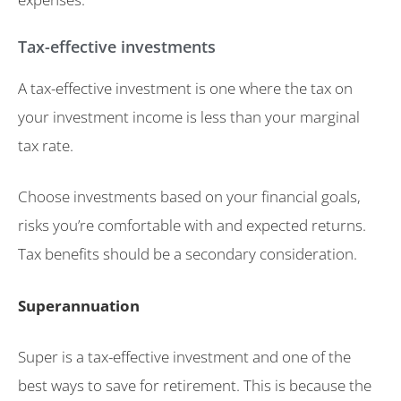
Tax-effective investments
A tax-effective investment is one where the tax on
your investment income is less than your marginal
tax rate.
Choose investments based on your financial goals,
risks you’re comfortable with and expected returns.
Tax benefits should be a secondary consideration.
Superannuation
Super is a tax-effective investment and one of the
best ways to save for retirement. This is because the