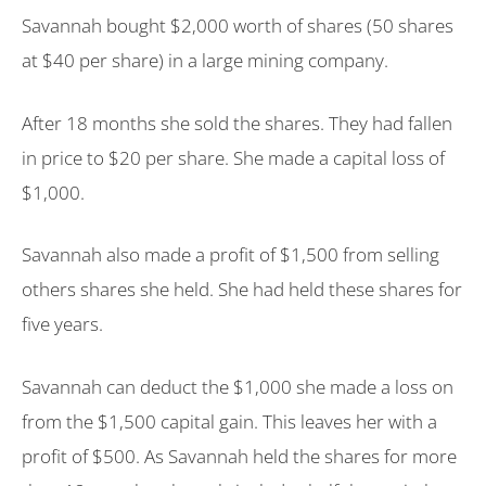
Savannah bought $2,000 worth of shares (50 shares
at $40 per share) in a large mining company.
After 18 months she sold the shares. They had fallen
in price to $20 per share. She made a capital loss of
$1,000.
Savannah also made a profit of $1,500 from selling
others shares she held. She had held these shares for
five years.
Savannah can deduct the $1,000 she made a loss on
from the $1,500 capital gain. This leaves her with a
profit of $500. As Savannah held the shares for more