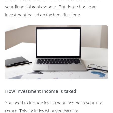
your financial goals sooner. But don’t choose an
investment based on tax benefits alone.
How investment income is taxed
You need to include investment income in your tax
return. This includes what you earn in: