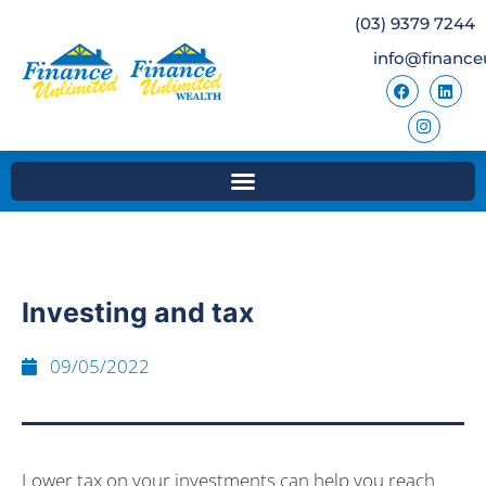
(03) 9379 7244
info@finance
Investing and tax
09/05/2022
Lower tax on your investments can help you reach