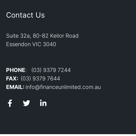
Contact Us
Suite 32a, 80-82 Keilor Road
Essendon VIC 3040
PHONE
: (03) 9379 7244
FAX:
(03) 9379 7644
EMAIL:
info@financeunlimited.com.au