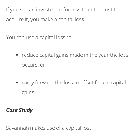
If you sell an investment for less than the cost to
acquire it, you make a capital loss.
You can use a capital loss to:
reduce capital gains made in the year the loss
occurs, or
carry forward the loss to offset future capital
gains
Case Study
Savannah makes use of a capital loss