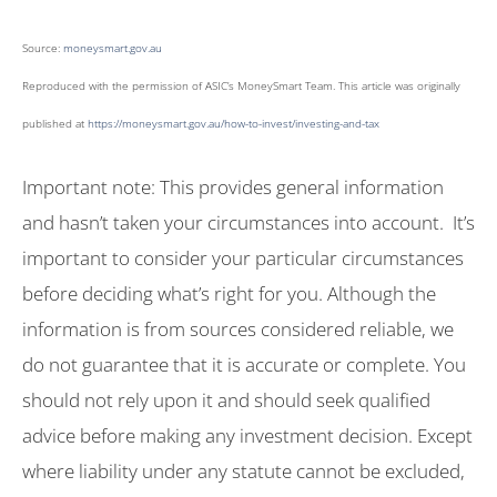
Source:
moneysmart.gov.au
Reproduced with the permission of ASIC’s MoneySmart Team. This article was originally
published at
https://moneysmart.gov.au/how-to-invest/investing-and-tax
Important note: This provides general information
and hasn’t taken your circumstances into account. It’s
important to consider your particular circumstances
before deciding what’s right for you. Although the
information is from sources considered reliable, we
do not guarantee that it is accurate or complete. You
should not rely upon it and should seek qualified
advice before making any investment decision. Except
where liability under any statute cannot be excluded,