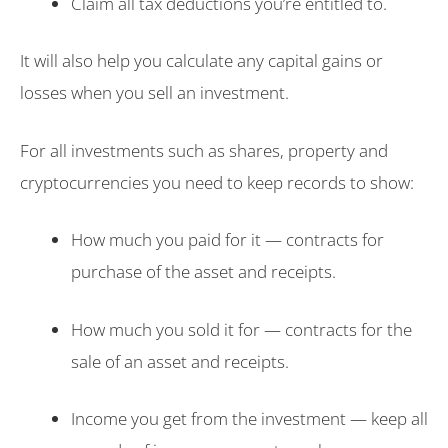
Claim all tax deductions you’re entitled to.
It will also help you calculate any capital gains or
losses when you sell an investment.
For all investments such as shares, property and
cryptocurrencies you need to keep records to show:
How much you paid for it — contracts for
purchase of the asset and receipts.
How much you sold it for — contracts for the
sale of an asset and receipts.
Income you get from the investment — keep all