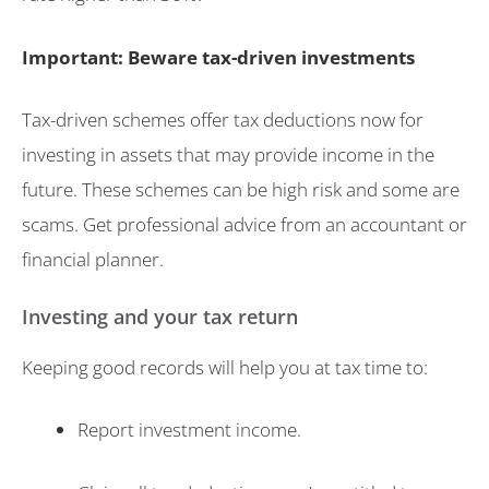
Important: Beware tax-driven investments
Tax-driven schemes offer tax deductions now for
investing in assets that may provide income in the
future. These schemes can be high risk and some are
scams. Get professional advice from an accountant or
financial planner.
Investing and your tax return
Keeping good records will help you at tax time to:
Report investment income.