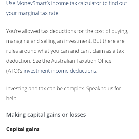
Use MoneySmart’s income tax calculator to find out
your marginal tax rate.
You’re allowed tax deductions for the cost of buying,
managing and selling an investment. But there are
rules around what you can and can’t claim as a tax
deduction. See the Australian Taxation Office
(ATO)’s
investment income deductions
.
Investing and tax can be complex. Speak to us for
help.
Making capital gains or losses
Capital gains