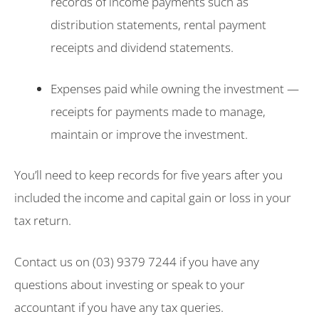
records of income payments such as
distribution statements, rental payment
receipts and dividend statements.
Expenses paid while owning the investment —
receipts for payments made to manage,
maintain or improve the investment.
You’ll need to keep records for five years after you
included the income and capital gain or loss in your
tax return.
Contact us on (03) 9379 7244 if you have any
questions about investing or speak to your
accountant if you have any tax queries.