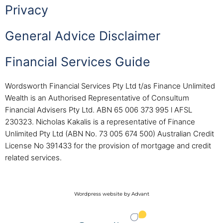
Privacy
General Advice Disclaimer
Financial Services Guide
Wordsworth Financial Services Pty Ltd t/as Finance Unlimited
Wealth is an Authorised Representative of Consultum
Financial Advisers Pty Ltd. ABN 65 006 373 995 l AFSL
230323. Nicholas Kakalis is a representative of Finance
Unlimited Pty Ltd (ABN No. 73 005 674 500) Australian Credit
License No 391433 for the provision of mortgage and credit
related services.
Wordpress website by Advant