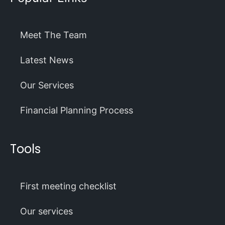
Meet The Team
Latest News
Our Services
Financial Planning Process
Tools
First meeting checklist
Our services