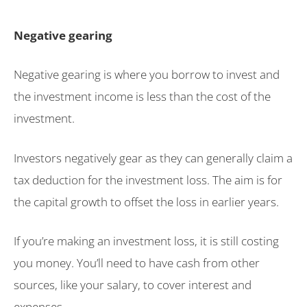
Negative gearing
Negative gearing is where you borrow to invest and
the investment income is less than the cost of the
investment.
Investors negatively gear as they can generally claim a
tax deduction for the investment loss. The aim is for
the capital growth to offset the loss in earlier years.
If you’re making an investment loss, it is still costing
you money. You’ll need to have cash from other
sources, like your salary, to cover interest and
expenses.