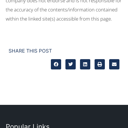
company does not endorse and is not responsible for
the accuracy of the contents/information contained
within the linked site(s) accessible from this page.
SHARE THIS POST
Popular Links