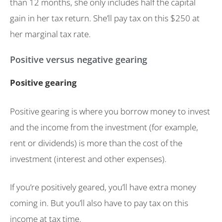
than 12 months, she only includes half the capital
gain in her tax return. She’ll pay tax on this $250 at
her marginal tax rate.
Positive versus negative gearing
Positive gearing
Positive gearing is where you borrow money to invest
and the income from the investment (for example,
rent or dividends) is more than the cost of the
investment (interest and other expenses).
If you’re positively geared, you’ll have extra money
coming in. But you’ll also have to pay tax on this
income at tax time.