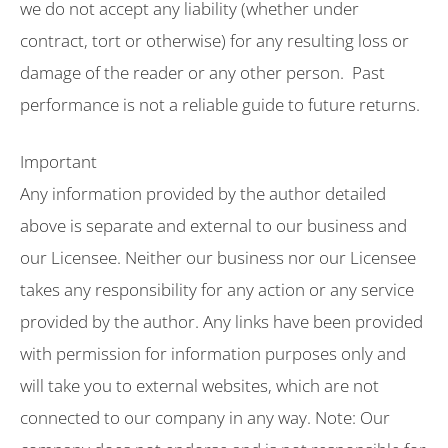
we do not accept any liability (whether under
contract, tort or otherwise) for any resulting loss or
damage of the reader or any other person. Past
performance is not a reliable guide to future returns.
Important
Any information provided by the author detailed
above is separate and external to our business and
our Licensee. Neither our business nor our Licensee
takes any responsibility for any action or any service
provided by the author. Any links have been provided
with permission for information purposes only and
will take you to external websites, which are not
connected to our company in any way. Note: Our