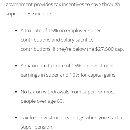
government provides tax incentives to save through
super. These include:
A tax rate of 15% on employer super
contributions and salary sacrifice
contributions, if they’re below the $27,500 cap.
A maximum tax rate of 15% on investment
earnings in super and 10% for capital gains.
No tax on withdrawals from super for most
people over age 60.
Tax-free investment earnings when you start a
super pension.