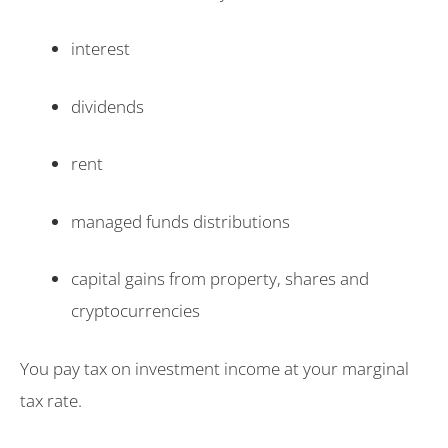
interest
dividends
rent
managed funds distributions
capital gains from property, shares and
cryptocurrencies
You pay tax on investment income at your marginal
tax rate.