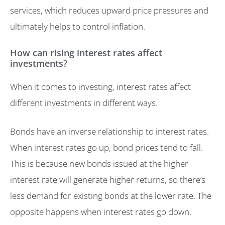
services, which reduces upward price pressures and
ultimately helps to control inflation.
How can rising interest rates affect
investments?
When it comes to investing, interest rates affect
different investments in different ways.
Bonds have an inverse relationship to interest rates.
When interest rates go up, bond prices tend to fall.
This is because new bonds issued at the higher
interest rate will generate higher returns, so there’s
less demand for existing bonds at the lower rate. The
opposite happens when interest rates go down.