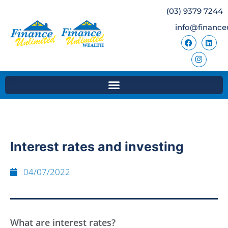
(03) 9379 7244
info@finance
Interest rates and investing
04/07/2022
What are interest rates?