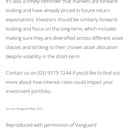
It’s also a timely reminder that markets are forward-
looking and have already priced in future return
expectations. Investors should be similarly forward-
looking and focus on the long-term, which includes
making sure they are diversified across different asset
classes and sticking to their chosen asset allocation
despite volatility in the short-term.
Contact us on (03) 9379 7244 if you’d like to find out
more about how interest rates could impact your
investment portfolio.
Source:
Vanguard May 2022
Reproduced with permission of Vanguard