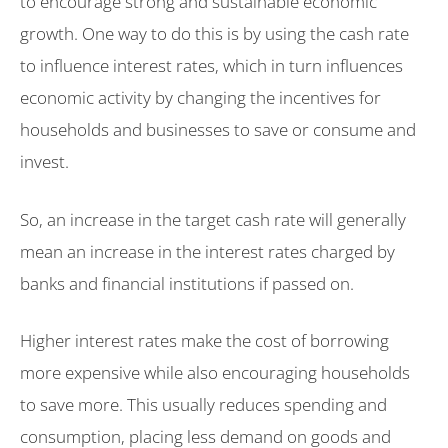
to encourage strong and sustainable economic
growth. One way to do this is by using the cash rate
to influence interest rates, which in turn influences
economic activity by changing the incentives for
households and businesses to save or consume and
invest.
So, an increase in the target cash rate will generally
mean an increase in the interest rates charged by
banks and financial institutions if passed on.
Higher interest rates make the cost of borrowing
more expensive while also encouraging households
to save more. This usually reduces spending and
consumption, placing less demand on goods and