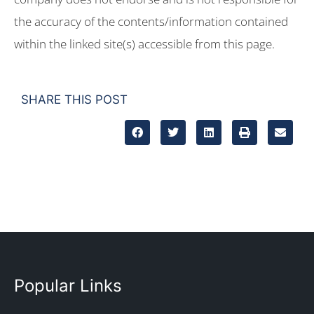
the accuracy of the contents/information contained
within the linked site(s) accessible from this page.
SHARE THIS POST
Popular Links