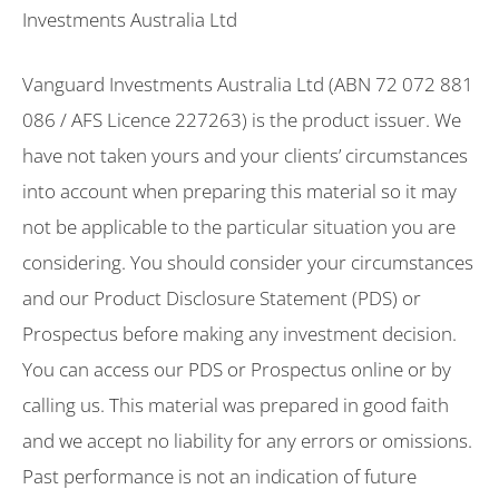
Investments Australia Ltd
Vanguard Investments Australia Ltd (ABN 72 072 881
086 / AFS Licence 227263) is the product issuer. We
have not taken yours and your clients’ circumstances
into account when preparing this material so it may
not be applicable to the particular situation you are
considering. You should consider your circumstances
and our Product Disclosure Statement (PDS) or
Prospectus before making any investment decision.
You can access our PDS or Prospectus online or by
calling us. This material was prepared in good faith
and we accept no liability for any errors or omissions.
Past performance is not an indication of future