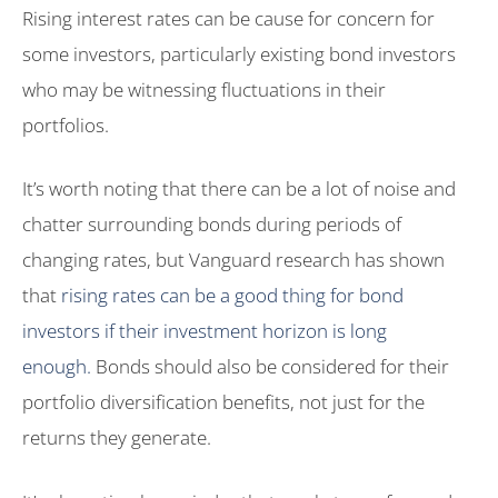
Rising interest rates can be cause for concern for
some investors, particularly existing bond investors
who may be witnessing fluctuations in their
portfolios.
It’s worth noting that there can be a lot of noise and
chatter surrounding bonds during periods of
changing rates, but Vanguard research has shown
that
rising rates can be a good thing for bond
investors if their investment horizon is long
enough.
Bonds should also be considered for their
portfolio diversification benefits, not just for the
returns they generate.