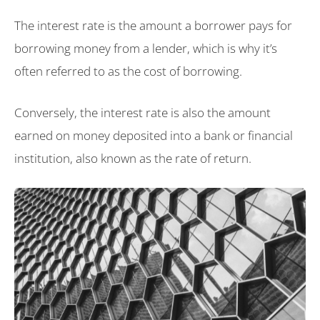
The interest rate is the amount a borrower pays for
borrowing money from a lender, which is why it’s
often referred to as the cost of borrowing.
Conversely, the interest rate is also the amount
earned on money deposited into a bank or financial
institution, also known as the rate of return.