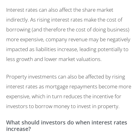
Interest rates can also affect the share market
indirectly. As rising interest rates make the cost of
borrowing (and therefore the cost of doing business)
more expensive, company revenue may be negatively
impacted as liabilities increase, leading potentially to
less growth and lower market valuations.
Property investments can also be affected by rising
interest rates as mortgage repayments become more
expensive, which in turn reduces the incentive for
investors to borrow money to invest in property.
What should investors do when interest rates
increase?