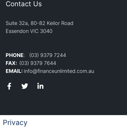
Contact Us
Suite 32a, 80-82 Keilor Road
Essendon VIC 3040
PHONE
: (03) 9379 7244
FAX:
(03) 9379 7644
EMAIL:
info@financeunlimited.com.au
Privacy