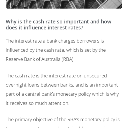
Why is the cash rate so important and how
does it influence interest rates?
The interest rate a bank charges borrowers is
influenced by the cash rate, which is set by the
Reserve Bank of Australia (RBA).
The cash rate is the interest rate on unsecured
overnight loans between banks, and is an important
part of a central bank’s monetary policy which is why
it receives so much attention.
The primary objective of the RBA’s monetary policy is