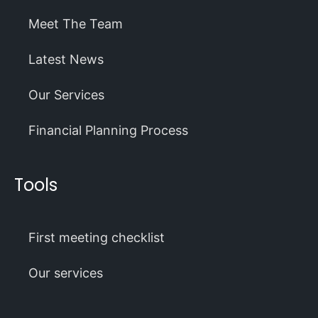
Meet The Team
Latest News
Our Services
Financial Planning Process
Tools
First meeting checklist
Our services