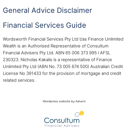
General Advice Disclaimer
Financial Services Guide
Wordsworth Financial Services Pty Ltd t/as Finance Unlimited
Wealth is an Authorised Representative of Consultum
Financial Advisers Pty Ltd. ABN 65 006 373 995 l AFSL
230323. Nicholas Kakalis is a representative of Finance
Unlimited Pty Ltd (ABN No. 73 005 674 500) Australian Credit
License No 391433 for the provision of mortgage and credit
related services.
Wordpress website by Advant