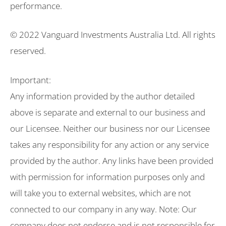
performance.
© 2022 Vanguard Investments Australia Ltd. All rights
reserved.
Important:
Any information provided by the author detailed
above is separate and external to our business and
our Licensee. Neither our business nor our Licensee
takes any responsibility for any action or any service
provided by the author. Any links have been provided
with permission for information purposes only and
will take you to external websites, which are not
connected to our company in any way. Note: Our
company does not endorse and is not responsible for