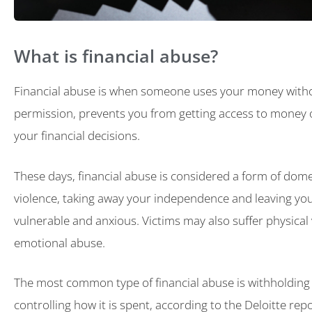
What is financial abuse?
Financial abuse is when someone uses your money with
permission, prevents you from getting access to money o
your financial decisions.
These days, financial abuse is considered a form of dome
violence, taking away your independence and leaving you
vulnerable and anxious. Victims may also suffer physical
emotional abuse.
The most common type of financial abuse is withholding
controlling how it is spent, according to the Deloitte rep