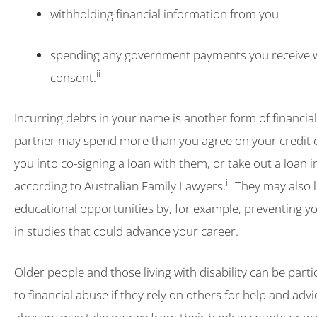
withholding financial information from you
spending any government payments you receive 
ii
consent.
Incurring debts in your name is another form of financia
partner may spend more than you agree on your credit 
you into co-signing a loan with them, or take out a loan 
iii
according to Australian Family Lawyers.
They may also l
educational opportunities by, for example, preventing y
in studies that could advance your career.
Older people and those living with disability can be parti
to financial abuse if they rely on others for help and advi