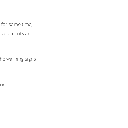
 for some time,
investments and
the warning signs
ion