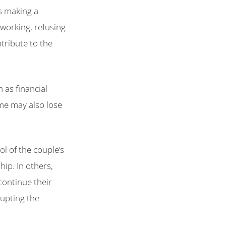
s making a
 working, refusing
tribute to the
 as financial
ome may also lose
ol of the couple’s
hip. In others,
continue their
rupting the