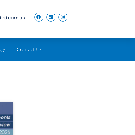
ited.com.au
ogs
Contact Us