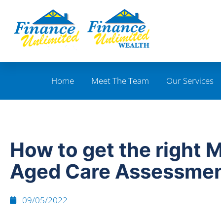
Home
Meet The Team
Our Services
How to get the right 
Aged Care Assessme
09/05/2022