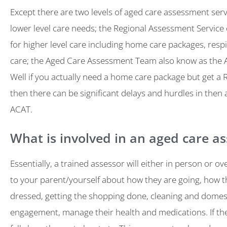
Except there are two levels of aged care assessment servi
lower level care needs; the Regional Assessment Service
for higher level care including home care packages, respi
care; the Aged Care Assessment Team also know as the 
Well if you actually need a home care package but get a
then there can be significant delays and hurdles in then 
ACAT.
What is involved in an aged care a
Essentially, a trained assessor will either in person or ov
to your parent/yourself about how they are going, how t
dressed, getting the shopping done, cleaning and domest
engagement, manage their health and medications. If th