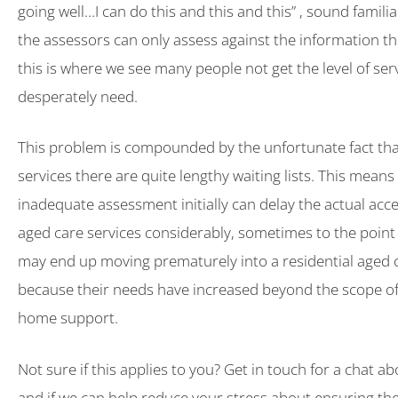
going well…I can do this and this and this” , sound famili
the assessors can only assess against the information th
this is where we see many people not get the level of ser
desperately need.
This problem is compounded by the unfortunate fact th
services there are quite lengthy waiting lists. This means
inadequate assessment initially can delay the actual acce
aged care services considerably, sometimes to the point
may end up moving prematurely into a residential aged ca
because their needs have increased beyond the scope of 
home support.
Not sure if this applies to you? Get in touch for a chat a
and if we can help reduce your stress about ensuring the 