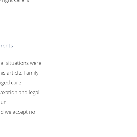
arents
ial situations were
is article. Family
aged care
taxation and legal
our
and we accept no