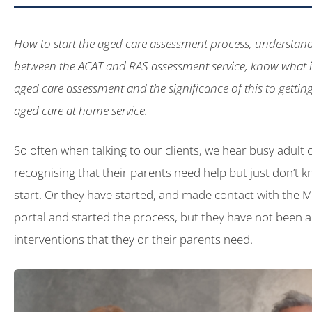
How to start the aged care assessment process, understand
between the ACAT and RAS assessment service, know what is
aged care assessment and the significance of this to getting 
aged care at home service.
So often when talking to our clients, we hear busy adult 
recognising that their parents need help but just don’t 
start. Or they have started, and made contact with the 
portal and started the process, but they have not been a
interventions that they or their parents need.