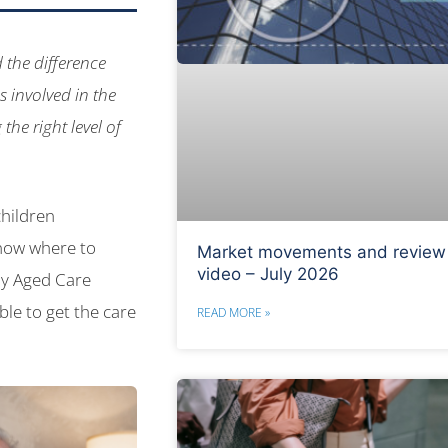
 the difference
 involved in the
the right level of
children
know where to
Market movements and review
video – July 2026
My Aged Care
ble to get the care
READ MORE »