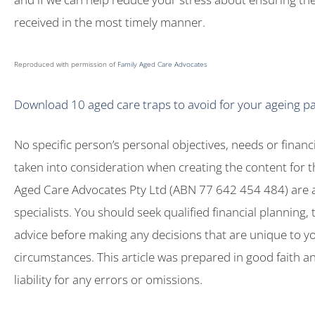
received in the most timely manner.
Reproduced with permission of
Family Aged Care Advocates
Download 10 aged care traps to avoid for your ageing p
No specific person’s personal objectives, needs or financ
taken into consideration when creating the content for th
Aged Care Advocates Pty Ltd (ABN 77 642 454 484) are 
specialists. You should seek qualified financial planning, 
advice before making any decisions that are unique to y
circumstances. This article was prepared in good faith 
liability for any errors or omissions.