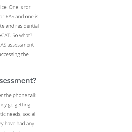
ce. One is for
 or RAS and one is
te and residential
ACAT. So what?
 RAS assessment
accessing the
ssessment?
er the phone talk
hey go getting
ic needs, social
ey have had any