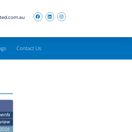
ited.com.au
ogs
Contact Us