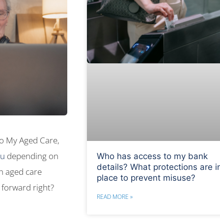
 to My Aged Care,
au
depending on
Who has access to my bank
details? What protections are i
n aged care
place to prevent misuse?
 forward right?
READ MORE »