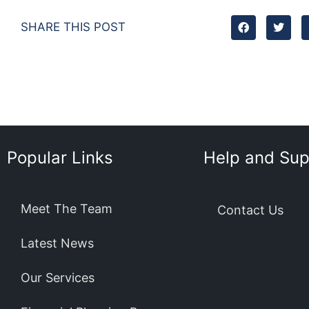
SHARE THIS POST
Popular Links
Help and Sup
Meet The Team
Contact Us
Latest News
Our Services