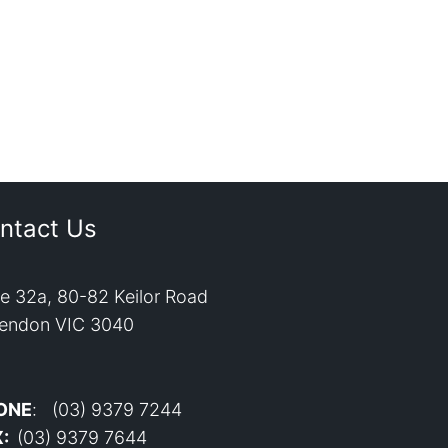
ntact Us
te 32a, 80-82 Keilor Road
endon VIC 3040
ONE
: (03) 9379 7244
X:
(03) 9379 7644