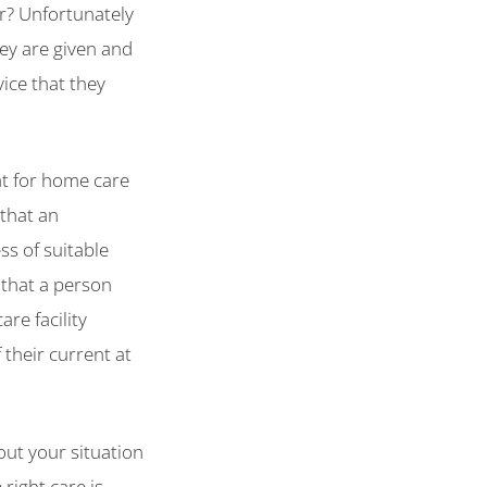
ar? Unfortunately
ey are given and
vice that they
at for home care
 that an
ss of suitable
 that a person
re facility
their current at
bout your situation
right care is