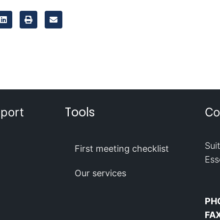
Tools
port
Co
Sui
First meeting checklist
Ess
Our services
PH
FA