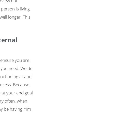
erview but
person is living,
well longer. This
ternal
 ensure you are
at you need. We do
unctioning at and
rocess. Because
what your end goal
ery often, when
y be having, “I’m