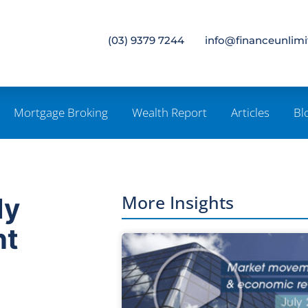
(03) 9379 7244
info@financeunlim
Mortgage Broking
Wealth Report
Articles
Bl
More Insights
My
nt