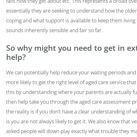
falls how they get about etc. This represents a broad ov
essentially they are seeking to understand how the older 
coping and what support is available to keep them living 
sounds inherently sensible and fair so far.
So why might you need to get in ex
help?
We can potentially help reduce your waiting periods and
more likely to get the right level of aged care service th
this by understanding where your parents are actually f
then help take you through the aged care assessment p
the reality is if you don’t have a clear understanding of 
is you are not always likely to get it. We also know that v
asked people will down play exactly what trouble they ma