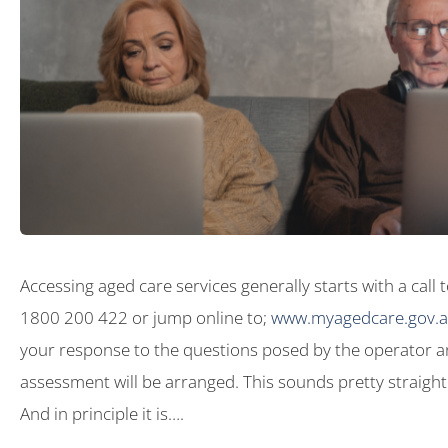
Accessing aged care services generally starts with a call
1800 200 422 or jump online to;
www.myagedcare.gov.
your response to the questions posed by the operator a
assessment will be arranged. This sounds pretty straight
And in principle it is….