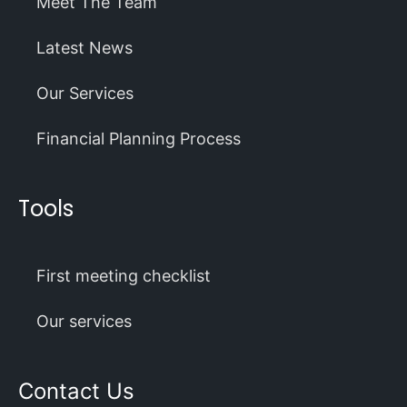
Meet The Team
Latest News
Our Services
Financial Planning Process
Tools
First meeting checklist
Our services
Contact Us