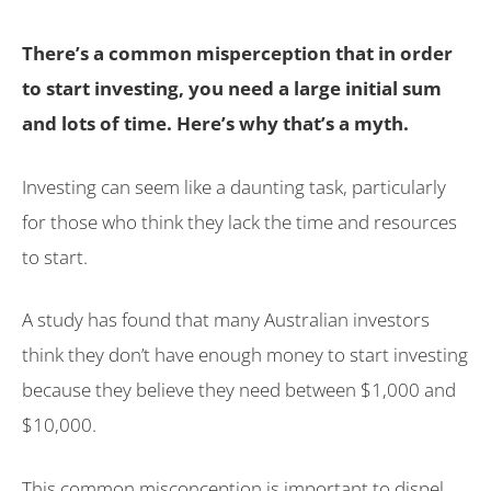
There’s a common misperception that in order
to start investing, you need a large initial sum
and lots of time. Here’s why that’s a myth.
Investing can seem like a daunting task, particularly
for those who think they lack the time and resources
to start.
A study has found that many Australian investors
think they don’t have enough money to start investing
because they believe they need between $1,000 and
$10,000.
This common misconception is important to dispel