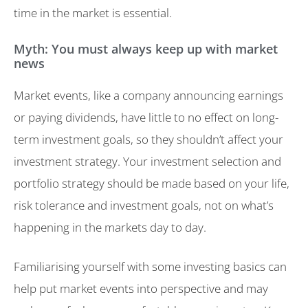
time in the market is essential.
Myth: You must always keep up with market
news
Market events, like a company announcing earnings
or paying dividends, have little to no effect on long-
term investment goals, so they shouldn’t affect your
investment strategy. Your investment selection and
portfolio strategy should be made based on your life,
risk tolerance and investment goals, not on what’s
happening in the markets day to day.
Familiarising yourself with some investing basics can
help put market events into perspective and may