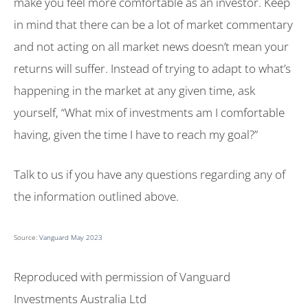
make you feel more comfortable as an investor. Keep
in mind that there can be a lot of market commentary
and not acting on all market news doesn’t mean your
returns will suffer. Instead of trying to adapt to what’s
happening in the market at any given time, ask
yourself, “What mix of investments am I comfortable
having, given the time I have to reach my goal?”
Talk to us if you have any questions regarding any of
the information outlined above.
Source:
Vanguard May 2023
Reproduced with permission of Vanguard
Investments Australia Ltd