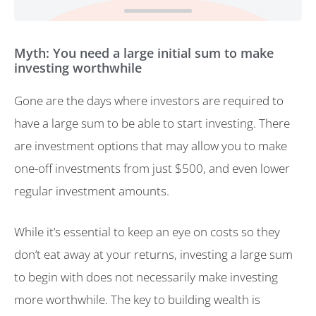
Myth: You need a large initial sum to make
investing worthwhile
Gone are the days where investors are required to
have a large sum to be able to start investing. There
are investment options that may allow you to make
one-off investments from just $500, and even lower
regular investment amounts.
While it’s essential to keep an eye on costs so they
don’t eat away at your returns, investing a large sum
to begin with does not necessarily make investing
more worthwhile. The key to building wealth is