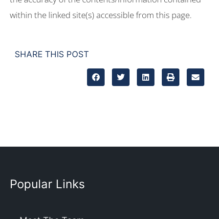
within the linked site(s) accessible from this page.
SHARE THIS POST
Popular Links