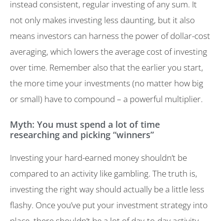
instead consistent, regular investing of any sum. It
not only makes investing less daunting, but it also
means investors can harness the power of dollar-cost
averaging, which lowers the average cost of investing
over time. Remember also that the earlier you start,
the more time your investments (no matter how big
or small) have to compound – a powerful multiplier.
Myth: You must spend a lot of time
researching and picking “winners”
Investing your hard-earned money shouldn’t be
compared to an activity like gambling. The truth is,
investing the right way should actually be a little less
flashy. Once you’ve put your investment strategy into
place, there shouldn’t be a lot of day-to-day activity.