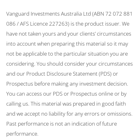
Vanguard Investments Australia Ltd (ABN 72 072 881
086 / AFS Licence 227263) is the product issuer. We
have not taken yours and your clients’ circumstances
into account when preparing this material so it may
not be applicable to the particular situation you are
considering. You should consider your circumstances
and our Product Disclosure Statement (PDS) or
Prospectus before making any investment decision.
You can access our PDS or Prospectus online or by
calling us. This material was prepared in good faith
and we accept no liability for any errors or omissions.
Past performance is not an indication of future
performance.