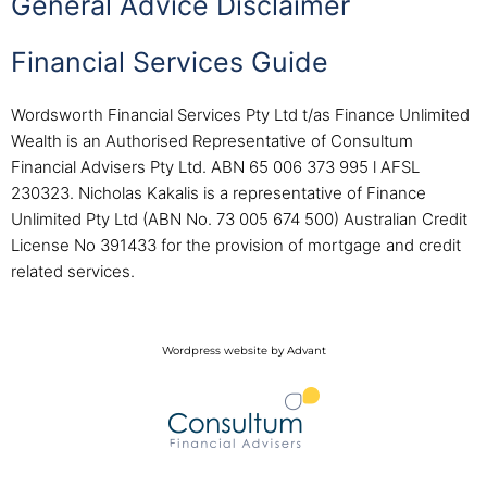
General Advice Disclaimer
Financial Services Guide
Wordsworth Financial Services Pty Ltd t/as Finance Unlimited
Wealth is an Authorised Representative of Consultum
Financial Advisers Pty Ltd. ABN 65 006 373 995 l AFSL
230323. Nicholas Kakalis is a representative of Finance
Unlimited Pty Ltd (ABN No. 73 005 674 500) Australian Credit
License No 391433 for the provision of mortgage and credit
related services.
Wordpress website by Advant