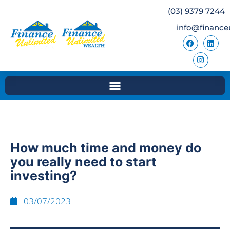
(03) 9379 7244
info@finance
How much time and money do
you really need to start
investing?
03/07/2023