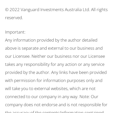
© 2022 Vanguard Investments Australia Ltd. All rights
reserved.
Important:
Any information provided by the author detailed
above is separate and external to our business and
our Licensee. Neither our business nor our Licensee
takes any responsibility for any action or any service
provided by the author. Any links have been provided
with permission for information purposes only and
will take you to external websites, which are not
connected to our company in any way. Note: Our
company does not endorse and is not responsible for
the accuracy of the contents/information contained