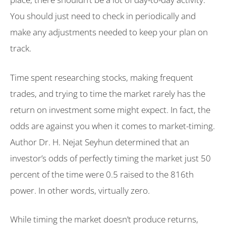
You should just need to check in periodically and
make any adjustments needed to keep your plan on
track.
Time spent researching stocks, making frequent
trades, and trying to time the market rarely has the
return on investment some might expect. In fact, the
odds are against you when it comes to market-timing.
Author Dr. H. Nejat Seyhun determined that an
investor’s odds of perfectly timing the market just 50
percent of the time were 0.5 raised to the 816th
power. In other words, virtually zero.
While timing the market doesn’t produce returns,