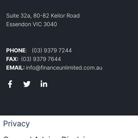
Suite 32a, 80-82 Keilor Road
Essendon VIC 3040
PHONE
: (03) 9379 7244
FAX:
(03) 9379 7644
EMAIL:
info@financeunlimited.com.au
Privacy