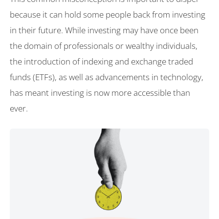
because it can hold some people back from investing
in their future. While investing may have once been
the domain of professionals or wealthy individuals,
the introduction of indexing and exchange traded
funds (ETFs), as well as advancements in technology,
has meant investing is now more accessible than
ever.