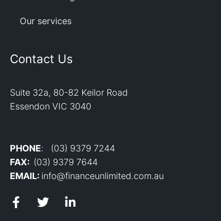
Our services
Contact Us
Suite 32a, 80-82 Keilor Road
Essendon VIC 3040
PHONE
: (03) 9379 7244
FAX:
(03) 9379 7644
EMAIL:
info@financeunlimited.com.au