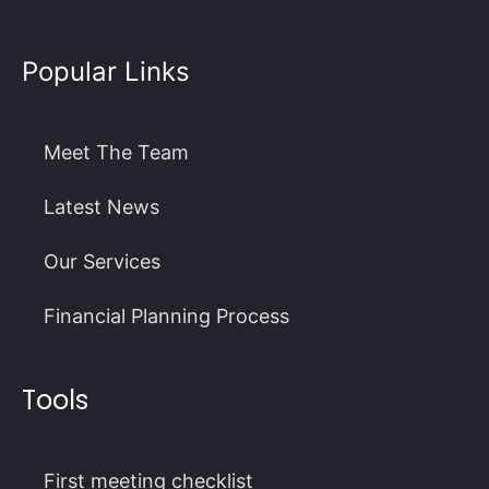
Popular Links
Meet The Team
Latest News
Our Services
Financial Planning Process
Tools
First meeting checklist