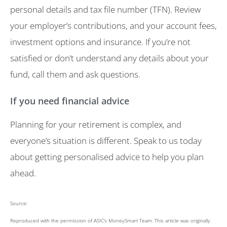
personal details and tax file number (TFN). Review
your employer’s contributions, and your account fees,
investment options and insurance. If you’re not
satisfied or don’t understand any details about your
fund, call them and ask questions.
If you need financial advice
Planning for your retirement is complex, and
everyone’s situation is different. Speak to us today
about getting personalised advice to help you plan
ahead.
Source:
Reproduced with the permission of ASIC’s MoneySmart Team. This article was originally