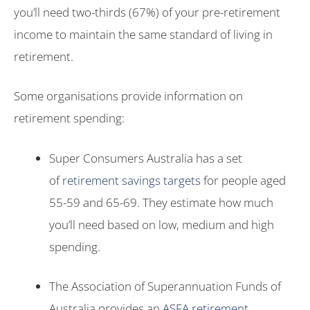
you’ll need two-thirds (67%) of your pre-retirement
income to maintain the same standard of living in
retirement.
Some organisations provide information on
retirement spending:
Super Consumers Australia has a set
of
retirement savings targets
for people aged
55-59 and 65-69. They estimate how much
you’ll need based on low, medium and high
spending.
The Association of Superannuation Funds of
Australia provides an
ASFA retirement