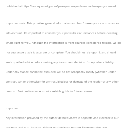
published at https://moneysmart.gov.au/grow-your-super/how-much-super-you-need
Important note: This provides general information and hasn’t taken your circumstances
into account. It’s important to consider your particular circumstances before deciding
what’s right for you. Although the information is from sources considered reliable, we do
not guarantee that it is accurate or complete. You should not rely upon it and should
seek qualified advice before making any investment decision. Except where liability
under any statute cannot be excluded, we do not accept any liability (whether under
contract, tort or otherwise) for any resulting loss or damage of the reader or any other
person. Past performance is not a reliable guide to future returns.
Important
Any information provided by the author detailed above is separate and external to our
business and our Licensee. Neither our business nor our Licensee takes any