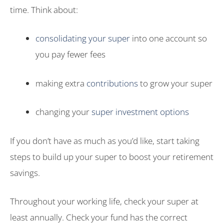
time. Think about:
consolidating your super
into one account so
you pay fewer fees
making extra
contributions
to grow your super
changing your
super investment options
If you don’t have as much as you’d like, start taking
steps to build up your super to boost your retirement
savings.
Throughout your working life, check your super at
least annually. Check your fund has the correct