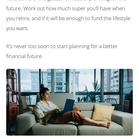
future. Work out how much super you’ll have when
you retire, and if it will be enough to fund the lifestyle
you want.
It’s never too soon to start planning for a better
financial future.