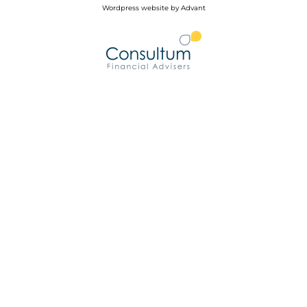
Wordpress website by Advant