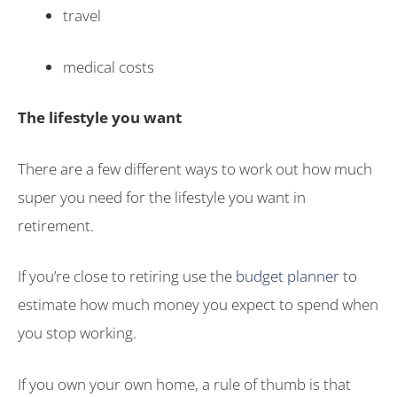
travel
medical costs
The lifestyle you want
There are a few different ways to work out how much
super you need for the lifestyle you want in
retirement.
If you’re close to retiring use the
budget planner
to
estimate how much money you expect to spend when
you stop working.
If you own your own home, a rule of thumb is that