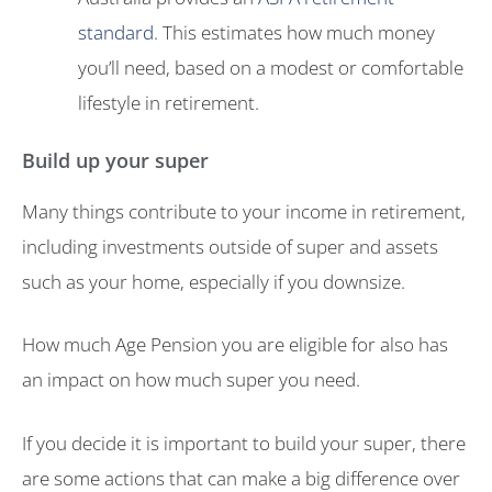
standard
. This estimates how much money
you’ll need, based on a modest or comfortable
lifestyle in retirement.
Build up your super
Many things contribute to your income in retirement,
including investments outside of super and assets
such as your home, especially if you downsize.
How much Age Pension you are eligible for also has
an impact on how much super you need.
If you decide it is important to build your super, there
are some actions that can make a big difference over