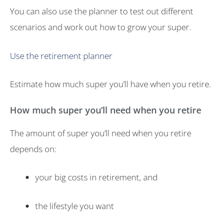
You can also use the planner to test out different
scenarios and work out how to grow your super.
Use the retirement planner
Estimate how much super you’ll have when you retire.
How much super you’ll need when you retire
The amount of super you’ll need when you retire
depends on:
your big costs in retirement, and
the lifestyle you want