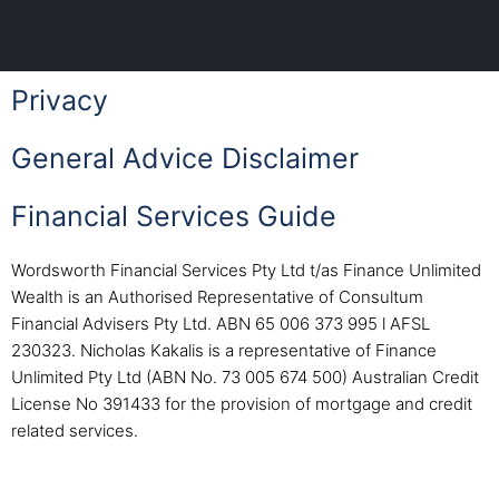
Privacy
General Advice Disclaimer
Financial Services Guide
Wordsworth Financial Services Pty Ltd t/as Finance Unlimited
Wealth is an Authorised Representative of Consultum
Financial Advisers Pty Ltd. ABN 65 006 373 995 l AFSL
230323. Nicholas Kakalis is a representative of Finance
Unlimited Pty Ltd (ABN No. 73 005 674 500) Australian Credit
License No 391433 for the provision of mortgage and credit
related services.