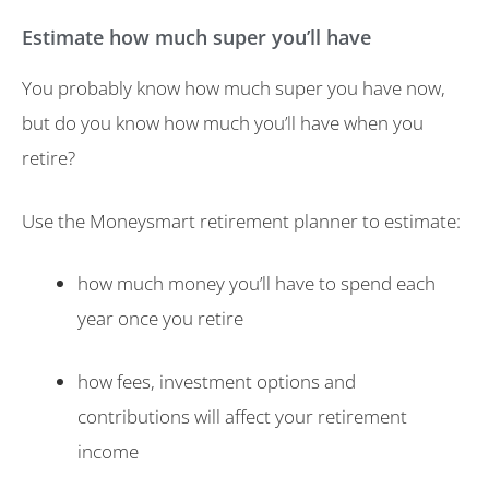
Estimate how much super you’ll have
You probably know how much super you have now,
but do you know how much you’ll have when you
retire?
Use the Moneysmart retirement planner to estimate:
how much money you’ll have to spend each
year once you retire
how fees, investment options and
contributions will affect your retirement
income