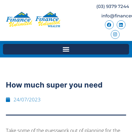
(03) 9379 7244
info@finance
How much super you need
24/07/2023
Take some of the guesswork out of planning for the