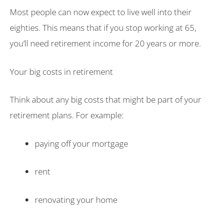
Most people can now expect to live well into their
eighties. This means that if you stop working at 65,
you’ll need retirement income for 20 years or more.
Your big costs in retirement
Think about any big costs that might be part of your
retirement plans. For example:
paying off your mortgage
rent
renovating your home