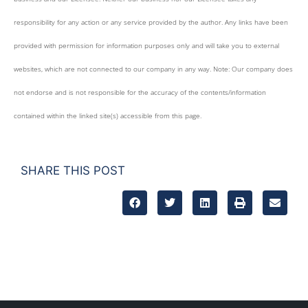
responsibility for any action or any service provided by the author. Any links have been
provided with permission for information purposes only and will take you to external
websites, which are not connected to our company in any way. Note: Our company does
not endorse and is not responsible for the accuracy of the contents/information
contained within the linked site(s) accessible from this page.
SHARE THIS POST