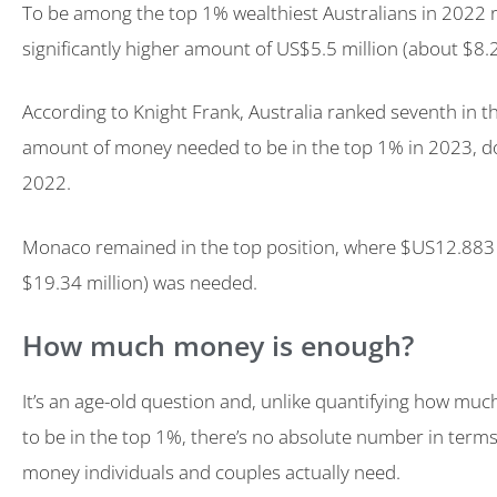
To be among the top 1% wealthiest Australians in 2022 
significantly higher amount of US$5.5 million (about $8.2
According to Knight Frank, Australia ranked seventh in t
amount of money needed to be in the top 1% in 2023, d
2022.
Monaco remained in the top position, where $US12.883 
$19.34 million) was needed.
How much money is enough?
It’s an age-old question and, unlike quantifying how muc
to be in the top 1%, there’s no absolute number in ter
money individuals and couples actually need.