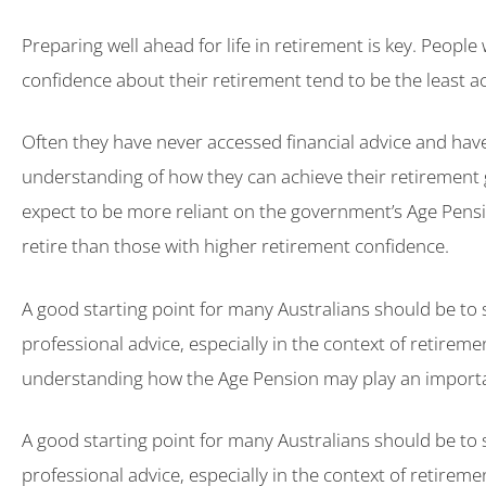
Preparing well ahead for life in retirement is key. People
confidence about their retirement tend to be the least ac
Often they have never accessed financial advice and have 
understanding of how they can achieve their retirement 
expect to be more reliant on the government’s Age Pensi
retire than those with higher retirement confidence.
A good starting point for many Australians should be to 
professional advice, especially in the context of retirem
understanding how the Age Pension may play an importa
A good starting point for many Australians should be to 
professional advice, especially in the context of retirem