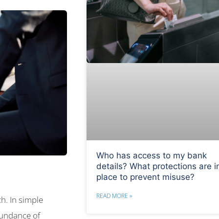
Who has access to my bank
details? What protections are i
place to prevent misuse?
READ MORE »
h. In simple
bundance of