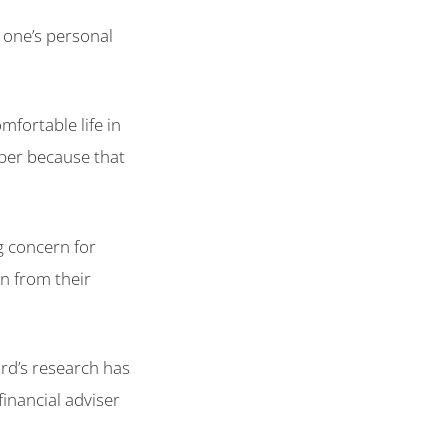
o one’s personal
fortable life in
mber because that
ng concern for
n from their
rd’s research has
financial adviser