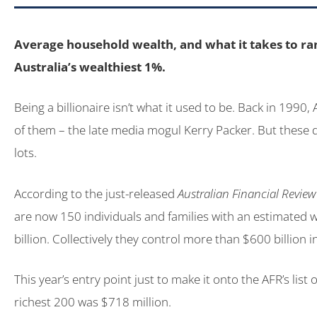
Average household wealth, and what it takes to r
Australia’s wealthiest 1%.
Being a billionaire isn’t what it used to be. Back in 1990,
of them – the late media mogul Kerry Packer. But these 
lots.
According to the just-released
Australian Financial Review
are now 150 individuals and families with an estimated 
billion. Collectively they control more than $600 billion i
This year’s entry point just to make it onto the AFR’s list o
richest 200 was $718 million.