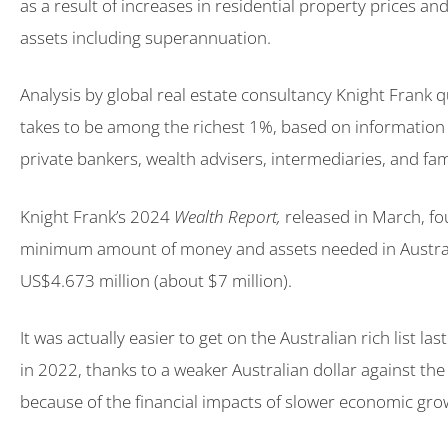
as a result of increases in residential property prices a
assets including superannuation.
Analysis by global real estate consultancy Knight Frank qu
takes to be among the richest 1%, based on information
private bankers, wealth advisers, intermediaries, and fami
Knight Frank’s 2024
Wealth Report,
released in March, fo
minimum amount of money and assets needed in Austral
US$4.673 million (about $7 million).
It was actually easier to get on the Australian rich list las
in 2022, thanks to a weaker Australian dollar against the
because of the financial impacts of slower economic gro