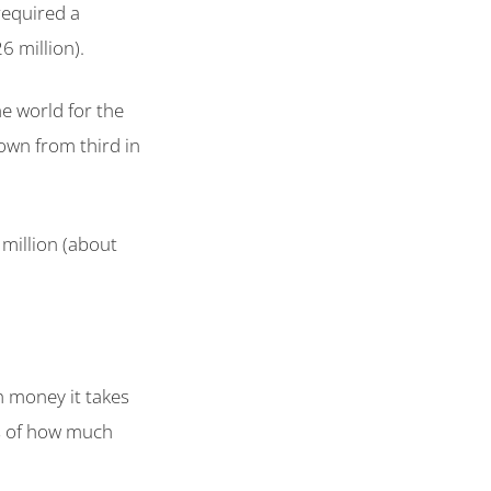
required a
6 million).
he world for the
own from third in
million (about
h money it takes
ms of how much