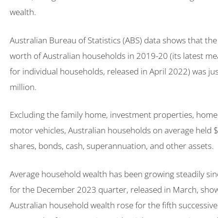
wealth.
Australian Bureau of Statistics (ABS) data shows that th
worth of Australian households in 2019-20 (its latest 
for individual households, released in April 2022) was ju
million.
Excluding the family home, investment properties, home
motor vehicles, Australian households on average held 
shares, bonds, cash, superannuation, and other assets.
Average household wealth has been growing steadily sin
for the December 2023 quarter, released in March, sho
Australian household wealth rose for the fifth successive