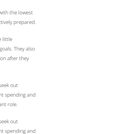
 with the lowest
tively prepared.
little
goals. They also
on after they
seek out
ent spending and
nt role.
seek out
ent spending and