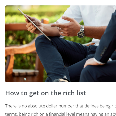
How to get on the rich list
There is no absolute dollar number that defines being ric
terms, being rich on a financial level means having an a