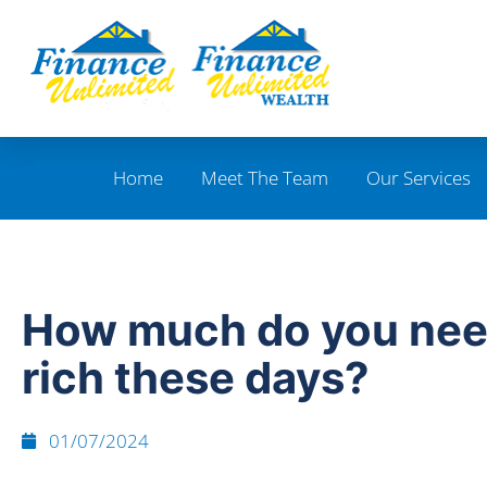
Home
Meet The Team
Our Services
How much do you nee
rich these days?
01/07/2024