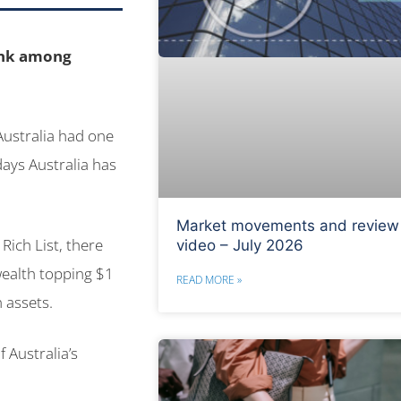
ank among
 Australia had one
days Australia has
Market movements and review
Rich List, there
video – July 2026
wealth topping $1
READ MORE »
n assets.
f Australia’s