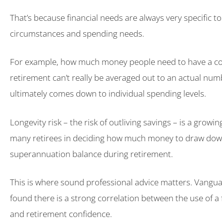
That’s because financial needs are always very specific t
circumstances and spending needs.
For example, how much money people need to have a com
retirement can’t really be averaged out to an actual nu
ultimately comes down to individual spending levels.
Longevity risk – the risk of outliving savings – is a growi
many retirees in deciding how much money to draw dow
superannuation balance during retirement.
This is where sound professional advice matters. Vangua
found there is a strong correlation between the use of a 
and retirement confidence.