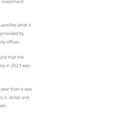
nd investment
antifies what it
 provided by
ly offices.
und that the
ia in 2023 was
t year than it was
 U.S. dollar and
wth.