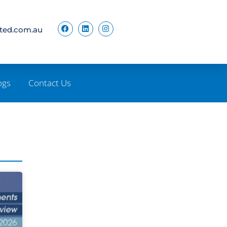
ited.com.au
ogs
Contact Us