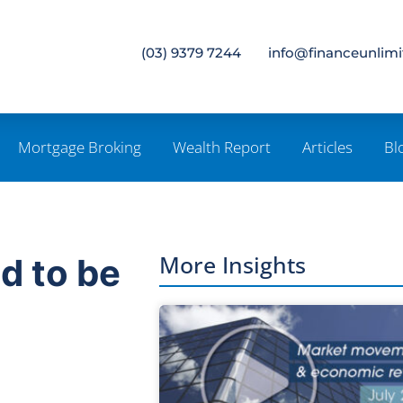
(03) 9379 7244
info@financeunlim
Mortgage Broking
Wealth Report
Articles
Bl
More Insights
d to be