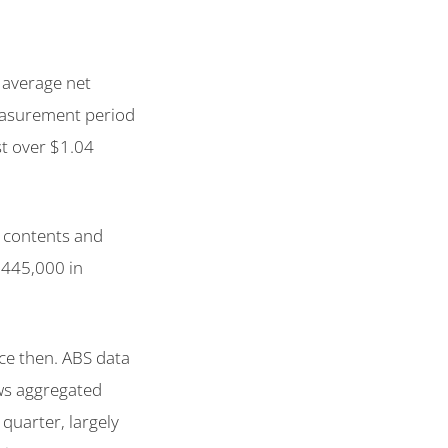
e average net
measurement period
st over $1.04
 contents and
$445,000 in
ce then. ABS data
ws aggregated
 quarter, largely