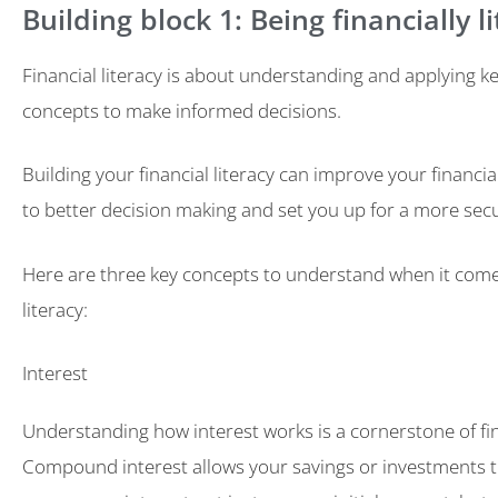
Building block 1: Being financially l
Financial literacy is about understanding and applying ke
concepts to make informed decisions.
Building your financial literacy can improve your financia
to better decision making and set you up for a more secu
Here are three key concepts to understand when it comes
literacy:
Interest
Understanding how interest works is a cornerstone of fina
Compound interest allows your savings or investments t