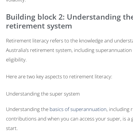
Building block 2: Understanding th
retirement system
Retirement literacy refers to the knowledge and underst
Australia’s retirement system, including superannuation
eligibility.
Here are two key aspects to retirement literacy:
Understanding the super system
Understanding the
basics of superannuation
, including
contributions and when you can access your super, is a g
start.