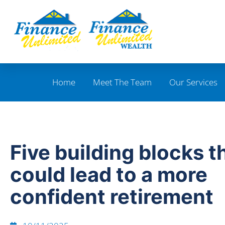
Home
Meet The Team
Our Services
Five building blocks t
could lead to a more
confident retirement