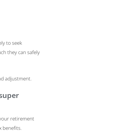
ly to seek
ch they can safely
and adjustment.
 super
 your retirement
x benefits.