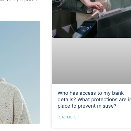
Who has access to my bank
details? What protections are i
place to prevent misuse?
READ MORE »