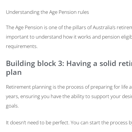
Understanding the Age Pension rules
The Age Pension is one of the pillars of Australia’s retire
important to understand how it works and pension eligibi
requirements.
Building block 3: Having a solid re
plan
Retirement planning is the process of preparing for life 
years, ensuring you have the ability to support your desir
goals.
It doesn’t need to be perfect. You can start the process b