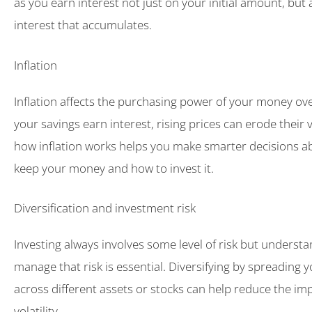
as you earn interest not just on your initial amount, but 
interest that accumulates.
Inflation
Inflation affects the purchasing power of your money over
your savings earn interest, rising prices can erode their
how inflation works helps you make smarter decisions a
keep your money and how to invest it.
Diversification and investment risk
Investing always involves some level of risk but underst
manage that risk is essential. Diversifying by spreading 
across different assets or stocks can help reduce the im
volatility.