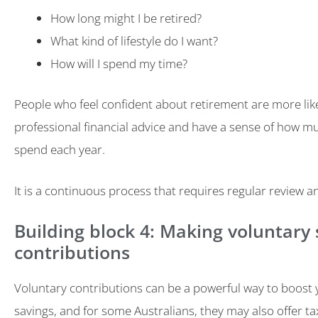
How long might I be retired?
What kind of lifestyle do I want?
How will I spend my time?
People who feel confident about retirement are more like
professional financial advice and have a sense of how mu
spend each year.
It is a continuous process that requires regular review 
Building block 4: Making voluntary
contributions
Voluntary contributions can be a powerful way to boost
savings, and for some Australians, they may also offer ta