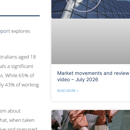
eport
explores
stralians aged 18
ls a significant
Market movements and review
ns. While 65% of
video – July 2026
nly 43% of working
READ MORE »
ism about
 that, when taken
tive and prepared