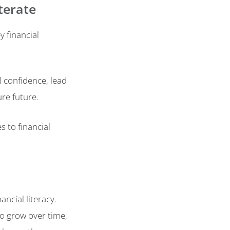
iterate
y financial
l confidence, lead
re future.
 to financial
ncial literacy.
o grow over time,