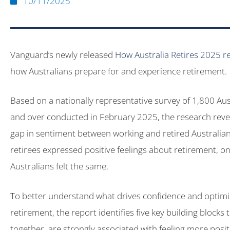
10/11/2025
Vanguard’s newly released
How Australia Retires 2025 r
how Australians prepare for and experience retirement.
Based on a nationally representative survey of 1,800 Au
and over conducted in February 2025, the research revea
gap in sentiment between working and retired Australia
retirees expressed positive feelings about retirement, o
Australians felt the same.
To better understand what drives confidence and optim
retirement, the report identifies five key building blocks
together, are strongly associated with feeling more posi