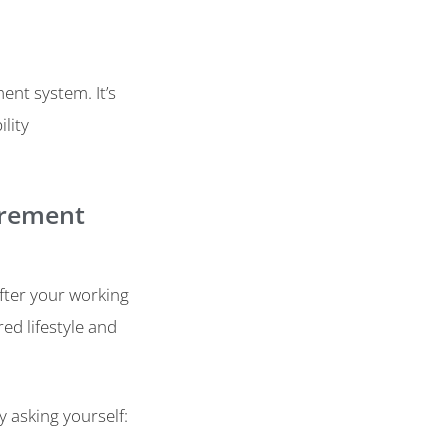
ment system. It’s
lity
tirement
after your working
ed lifestyle and
y asking yourself: