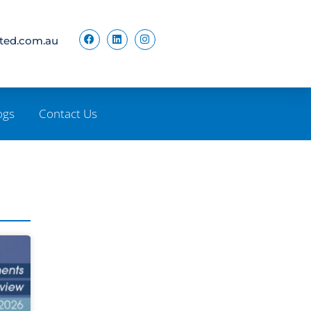
ited.com.au
ogs
Contact Us