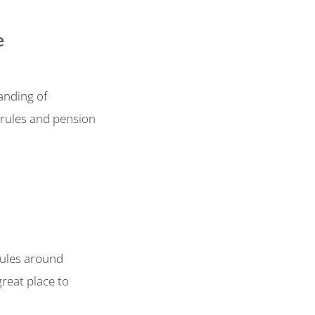
e
anding of
 rules and pension
 rules around
reat place to