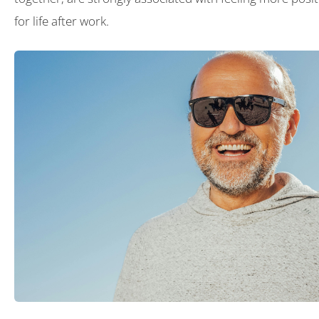
for life after work.