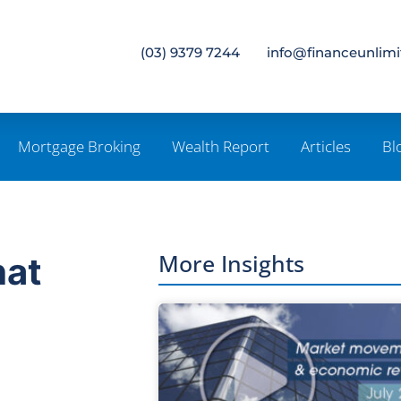
(03) 9379 7244
info@financeunlim
Mortgage Broking
Wealth Report
Articles
Bl
More Insights
hat