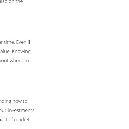
also on the
 time. Even if
 value. Knowing
bout where to
anding how to
your investments
pact of market