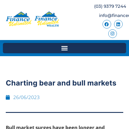
(03) 9379 7244
info@finance
Charting bear and bull markets
26/06/2023
Bull market surges have been longer and