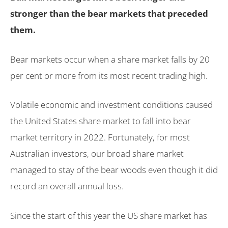
stronger than the bear markets that preceded
them.
Bear markets occur when a share market falls by 20
per cent or more from its most recent trading high.
Volatile economic and investment conditions caused
the United States share market to fall into bear
market territory in 2022. Fortunately, for most
Australian investors, our broad share market
managed to stay of the bear woods even though it did
record an overall annual loss.
Since the start of this year the US share market has