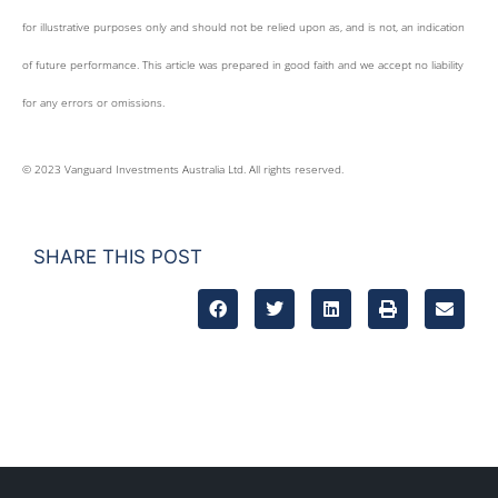
for illustrative purposes only and should not be relied upon as, and is not, an indication
of future performance. This article was prepared in good faith and we accept no liability
for any errors or omissions.
© 2023 Vanguard Investments Australia Ltd. All rights reserved.
SHARE THIS POST