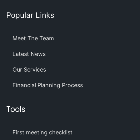
Popular Links
Meet The Team
Latest News
Our Services
Financial Planning Process
Tools
First meeting checklist