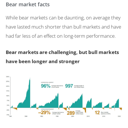
Bear market facts
While bear markets can be daunting, on average they
have lasted much shorter than bull markets and have
had far less of an effect on long-term performance.
Bear markets are challenging, but bull markets
have been longer and stronger