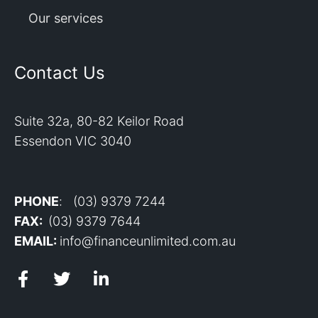
Our services
Contact Us
Suite 32a, 80-82 Keilor Road
Essendon VIC 3040
PHONE
: (03) 9379 7244
FAX:
(03) 9379 7644
EMAIL:
info@financeunlimited.com.au