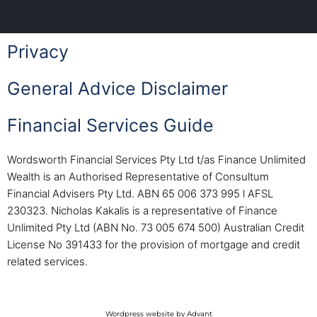
Privacy
General Advice Disclaimer
Financial Services Guide
Wordsworth Financial Services Pty Ltd t/as Finance Unlimited
Wealth is an Authorised Representative of Consultum
Financial Advisers Pty Ltd. ABN 65 006 373 995 l AFSL
230323. Nicholas Kakalis is a representative of Finance
Unlimited Pty Ltd (ABN No. 73 005 674 500) Australian Credit
License No 391433 for the provision of mortgage and credit
related services.
Wordpress website by Advant