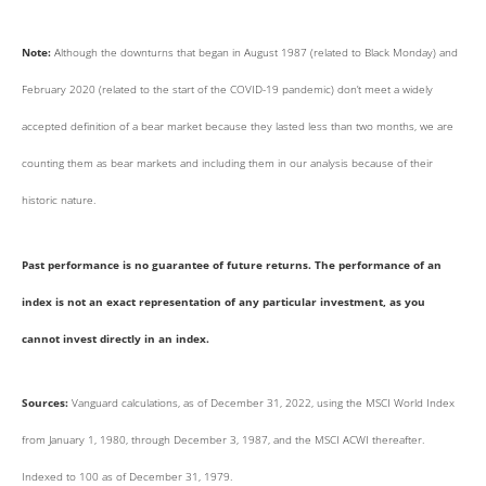
Note:
Although the downturns that began in August 1987 (related to Black Monday) and
February 2020 (related to the start of the COVID-19 pandemic) don’t meet a widely
accepted definition of a bear market because they lasted less than two months, we are
counting them as bear markets and including them in our analysis because of their
historic nature.
Past performance is no guarantee of future returns. The performance of an
index is not an exact representation of any particular investment, as you
cannot invest directly in an index.
Sources:
Vanguard calculations, as of December 31, 2022, using the MSCI World Index
from January 1, 1980, through December 3, 1987, and the MSCI ACWI thereafter.
Indexed to 100 as of December 31, 1979.