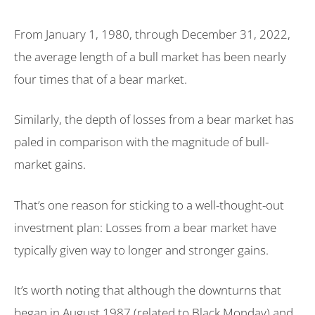
From January 1, 1980, through December 31, 2022,
the average length of a bull market has been nearly
four times that of a bear market.
Similarly, the depth of losses from a bear market has
paled in comparison with the magnitude of bull-
market gains.
That’s one reason for sticking to a well-thought-out
investment plan: Losses from a bear market have
typically given way to longer and stronger gains.
It’s worth noting that although the downturns that
began in August 1987 (related to Black Monday) and