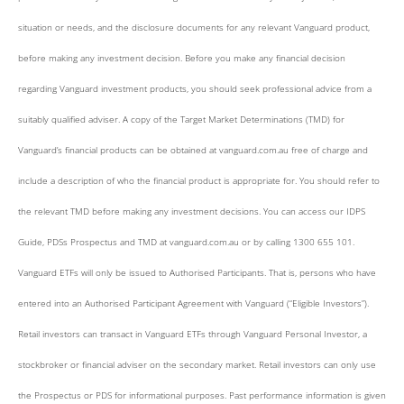
situation or needs, and the disclosure documents for any relevant Vanguard product,
before making any investment decision. Before you make any financial decision
regarding Vanguard investment products, you should seek professional advice from a
suitably qualified adviser. A copy of the Target Market Determinations (TMD) for
Vanguard’s financial products can be obtained at vanguard.com.au free of charge and
include a description of who the financial product is appropriate for. You should refer to
the relevant TMD before making any investment decisions. You can access our IDPS
Guide, PDSs Prospectus and TMD at vanguard.com.au or by calling 1300 655 101.
Vanguard ETFs will only be issued to Authorised Participants. That is, persons who have
entered into an Authorised Participant Agreement with Vanguard (“Eligible Investors”).
Retail investors can transact in Vanguard ETFs through Vanguard Personal Investor, a
stockbroker or financial adviser on the secondary market. Retail investors can only use
the Prospectus or PDS for informational purposes. Past performance information is given