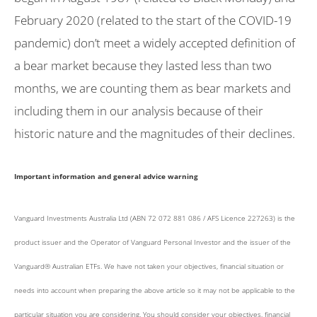
February 2020 (related to the start of the COVID-19
pandemic) don’t meet a widely accepted definition of
a bear market because they lasted less than two
months, we are counting them as bear markets and
including them in our analysis because of their
historic nature and the magnitudes of their declines.
Important information and general advice warning
Vanguard Investments Australia Ltd (ABN 72 072 881 086 / AFS Licence 227263) is the
product issuer and the Operator of Vanguard Personal Investor and the issuer of the
Vanguard® Australian ETFs. We have not taken your objectives, financial situation or
needs into account when preparing the above article so it may not be applicable to the
particular situation you are considering. You should consider your objectives, financial