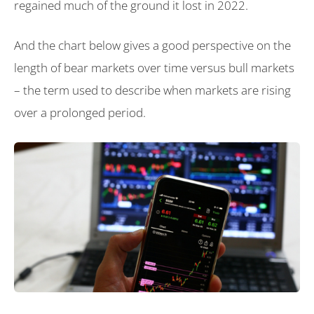
regained much of the ground it lost in 2022.
And the chart below gives a good perspective on the
length of bear markets over time versus bull markets
– the term used to describe when markets are rising
over a prolonged period.