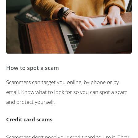
How to spot a scam
Scammers can target you online, by phone or by
email. Know what to look for so you can spot a scam
and protect yourself.
Credit card scams
Scammers don’t need your credit card to use it. They