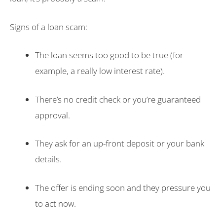
Signs of a loan scam:
The loan seems too good to be true (for
example, a really low interest rate).
There’s no credit check or you’re guaranteed
approval.
They ask for an up-front deposit or your bank
details.
The offer is ending soon and they pressure you
to act now.