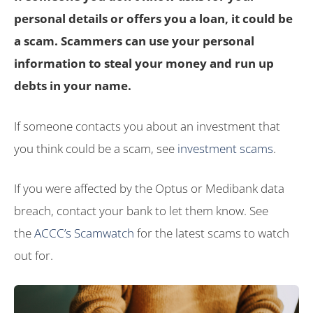
personal details or offers you a loan, it could be
a scam. Scammers can use your personal
information to steal your money and run up
debts in your name.
If someone contacts you about an investment that
you think could be a scam, see
investment scams
.
If you were affected by the Optus or Medibank data
breach, contact your bank to let them know. See
the
ACCC’s Scamwatch
for the latest scams to watch
out for.