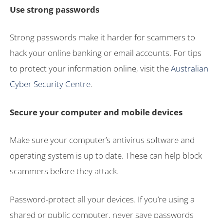
Use strong passwords
Strong passwords make it harder for scammers to
hack your online banking or email accounts. For tips
to protect your information online, visit the
Australian
Cyber Security Centre
.
Secure your computer and mobile devices
Make sure your computer’s antivirus software and
operating system is up to date. These can help block
scammers before they attack.
Password-protect all your devices. If you’re using a
shared or public computer, never save passwords