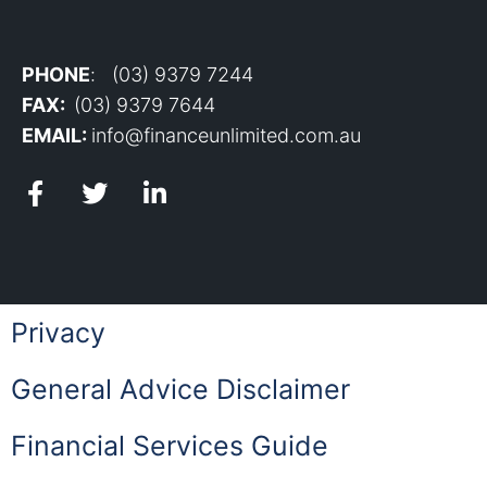
PHONE
: (03) 9379 7244
FAX:
(03) 9379 7644
EMAIL:
info@financeunlimited.com.au
Privacy
General Advice Disclaimer
Financial Services Guide