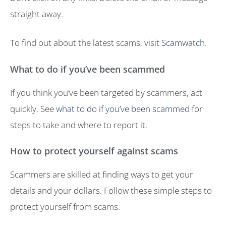
straight away.
To find out about the latest scams, visit
Scamwatch
.
What to do if you’ve been scammed
If you think you’ve been targeted by scammers, act
quickly. See
what to do if you’ve been scammed
for
steps to take and where to report it.
How to protect yourself against scams
Scammers are skilled at finding ways to get your
details and your dollars. Follow these simple steps to
protect yourself from scams.