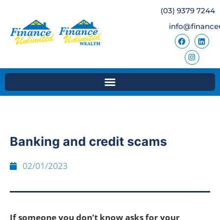
(03) 9379 7244
info@finance
Banking and credit scams
02/01/2023
If someone you don’t know asks for your