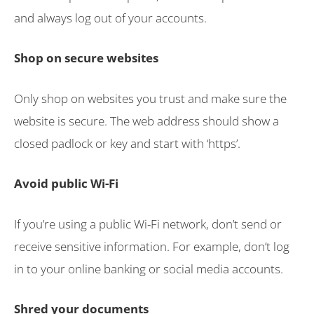
and always log out of your accounts.
Shop on secure websites
Only shop on websites you trust and make sure the
website is secure. The web address should show a
closed padlock or key and start with ‘https’.
Avoid public Wi-Fi
If you’re using a public Wi-Fi network, don’t send or
receive sensitive information. For example, don’t log
in to your online banking or social media accounts.
Shred your documents