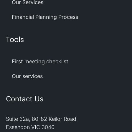
Our Services
Financial Planning Process
Tools
First meeting checklist
Our services
Contact Us
Suite 32a, 80-82 Keilor Road
Essendon VIC 3040