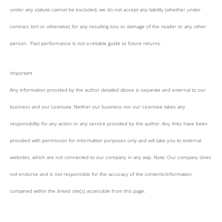
under any statute cannot be excluded, we do not accept any liability (whether under
contract, tort or otherwise) for any resulting loss or damage of the reader or any other
person. Past performance is not a reliable guide to future returns.
Important
Any information provided by the author detailed above is separate and external to our
business and our Licensee. Neither our business nor our Licensee takes any
responsibility for any action or any service provided by the author. Any links have been
provided with permission for information purposes only and will take you to external
websites, which are not connected to our company in any way. Note: Our company does
not endorse and is not responsible for the accuracy of the contents/information
contained within the linked site(s) accessible from this page.