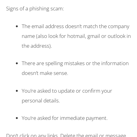
Signs of a phishing scam:
The email address doesn’t match the company
name (also look for hotmail, gmail or outlook in
the address).
There are spelling mistakes or the information
doesn’t make sense.
You’re asked to update or confirm your
personal details.
You’re asked for immediate payment.
Don’t click on any links. Delete the email or message