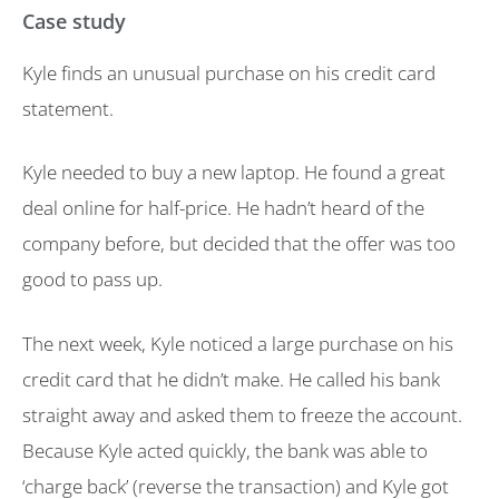
Case study
Kyle finds an unusual purchase on his credit card
statement.
Kyle needed to buy a new laptop. He found a great
deal online for half-price. He hadn’t heard of the
company before, but decided that the offer was too
good to pass up.
The next week, Kyle noticed a large purchase on his
credit card that he didn’t make. He called his bank
straight away and asked them to freeze the account.
Because Kyle acted quickly, the bank was able to
‘charge back’ (reverse the transaction) and Kyle got