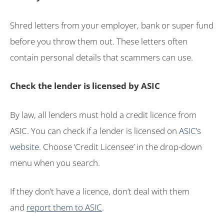
Shred letters from your employer, bank or super fund
before you throw them out. These letters often
contain personal details that scammers can use.
Check the lender is licensed by ASIC
By law, all lenders must hold a credit licence from
ASIC. You can check if a lender is licensed on
ASIC’s
website
. Choose ‘Credit Licensee’ in the drop-down
menu when you search.
If they don’t have a licence, don’t deal with them
and
report them to ASIC
.