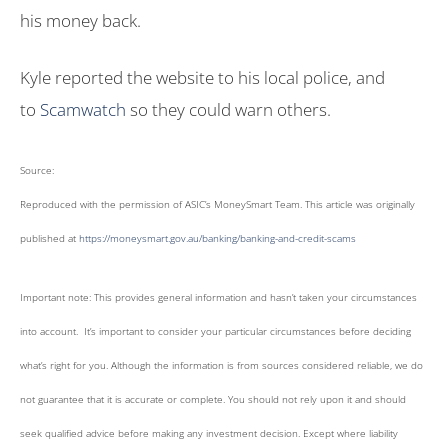
his money back.
Kyle reported the website to his local police, and
to
Scamwatch
so they could warn others.
Source:
Reproduced with the permission of ASIC’s MoneySmart Team. This article was originally
published at
https://moneysmart.gov.au/banking/banking-and-credit-scams
Important note: This provides general information and hasn’t taken your circumstances
into account. It’s important to consider your particular circumstances before deciding
what’s right for you. Although the information is from sources considered reliable, we do
not guarantee that it is accurate or complete. You should not rely upon it and should
seek qualified advice before making any investment decision. Except where liability