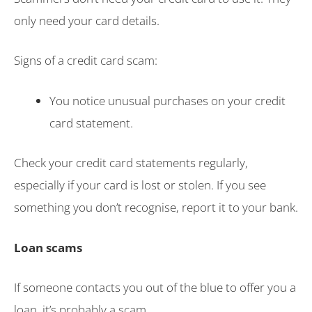
only need your card details.
Signs of a credit card scam:
You notice unusual purchases on your credit
card statement.
Check your credit card statements regularly,
especially if your card is lost or stolen. If you see
something you don’t recognise, report it to your bank.
Loan scams
If someone contacts you out of the blue to offer you a
loan, it’s probably a scam.