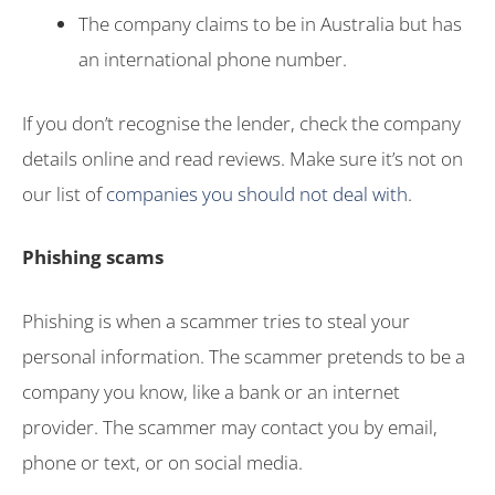
The company claims to be in Australia but has
an international phone number.
If you don’t recognise the lender, check the company
details online and read reviews. Make sure it’s not on
our list of
companies you should not deal with
.
Phishing scams
Phishing is when a scammer tries to steal your
personal information. The scammer pretends to be a
company you know, like a bank or an internet
provider. The scammer may contact you by email,
phone or text, or on social media.