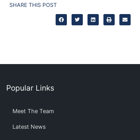
SHARE THIS POST
Popular Links
Meet The Team
Latest News