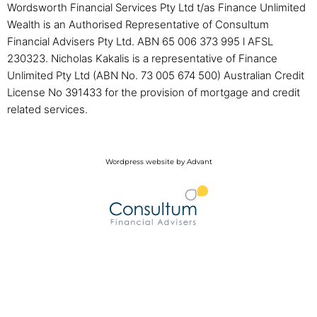
Wordsworth Financial Services Pty Ltd t/as Finance Unlimited
Wealth is an Authorised Representative of Consultum
Financial Advisers Pty Ltd. ABN 65 006 373 995 l AFSL
230323. Nicholas Kakalis is a representative of Finance
Unlimited Pty Ltd (ABN No. 73 005 674 500) Australian Credit
License No 391433 for the provision of mortgage and credit
related services.
Wordpress website by Advant