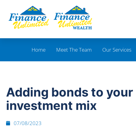
Home
Meet The Team
Our Services
Adding bonds to your
investment mix
07/08/2023