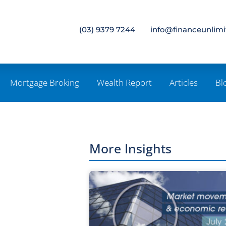
(03) 9379 7244
info@financeunlim
Mortgage Broking
Wealth Report
Articles
Bl
More Insights