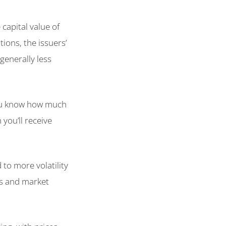
capital value of
ions, the issuers’
 generally less
 you know how much
you’ll receive
 to more volatility
tes and market