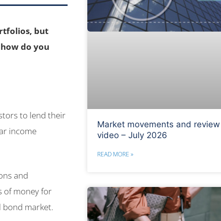
tfolios, but
d how do you
tors to lend their
Market movements and review
lar income
video – July 2026
READ MORE »
ions and
s of money for
al bond market.