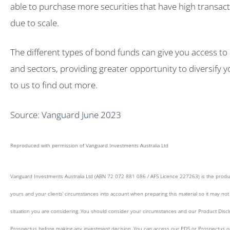
able to purchase more securities that have high transa
due to scale.
The different types of bond funds can give you access to
and sectors, providing greater opportunity to diversify yo
to us to find out more.
Source:
Vanguard June 2023
Reproduced with permission of Vanguard Investments Australia Ltd
Vanguard Investments Australia Ltd (ABN 72 072 881 086 / AFS Licence 227263) is the produ
yours and your clients’ circumstances into account when preparing this material so it may not 
situation you are considering. You should consider your circumstances and our Product Disc
Prospectus before making any investment decision. You can access our PDS or Prospectus onli