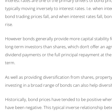
Interest rates are one of the primary drivers of bond pric
typically moving inversely to interest rates. I.e. when inte
bond trading prices fall, and when interest rates fall, bo
rise.
However bonds generally provide more capital stability 
long-term investors than shares, which don’t offer an ag
dividend payments or the full principal repayment at the
term.
As well as providing diversification from shares, propert
investing in a broad range of bonds can also help diversi
Historically, bond prices have tended to be positive whe
have been negative. This typical inverse relationship b