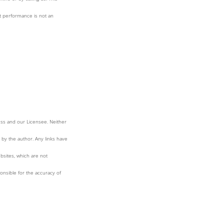
st performance is not an
ess and our Licensee. Neither
 by the author. Any links have
bsites, which are not
nsible for the accuracy of