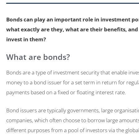
Bonds can play an important role in investment por
what exactly are they, what are their benefits, an
invest in them?
What are bonds?
Bonds are a type of investment security that enable inves
money to a bond issuer for a set term in return for regu
payments based on a fixed or floating interest rate.
Bond issuers are typically governments, large organisat
companies, which often choose to borrow large amount
different purposes from a pool of investors via the glob