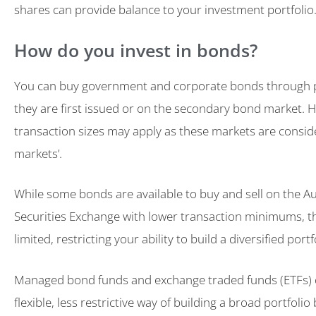
shares can provide balance to your investment portfolio
How do you invest in bonds?
You can buy government and corporate bonds through p
they are first issued or on the secondary bond market.
transaction sizes may apply as these markets are consid
markets’.
While some bonds are available to buy and sell on the Au
Securities Exchange with lower transaction minimums, t
limited, restricting your ability to build a diversified portf
Managed bond funds and exchange traded funds (ETFs) 
flexible, less restrictive way of building a broad portfoli