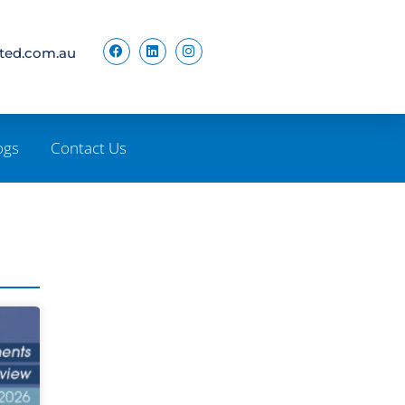
ited.com.au
ogs
Contact Us