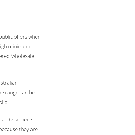
.
ublic offers when
 High minimum
ered ‘wholesale
stralian
he range can be
olio.
can be a more
o because they are