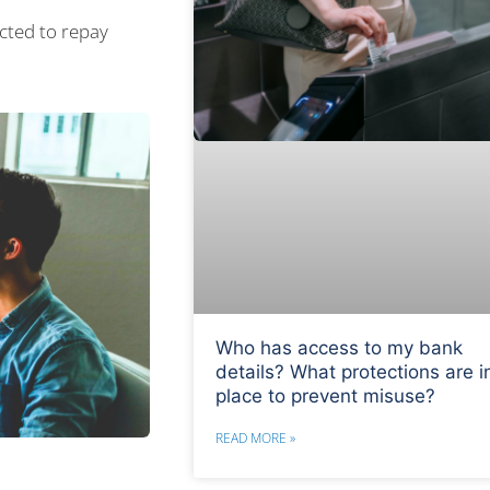
cted to repay
Who has access to my bank
details? What protections are i
place to prevent misuse?
READ MORE »