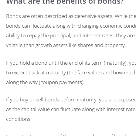
What are the benefits of bonds?
Bonds are often described as defensive assets. While the 
bonds can fluctuate along with changing economic condit
ability to repay the principal, and interest rates, they are
volatile than growth assets like shares and property.
If you hold a bond until the end of its term (maturity),
to expect back at maturity (the face value) and how much 
along the way (coupon payments).
If you buy or sell bonds before maturity, you are exposed
as the capital value can fluctuate along with interest ra
conditions.