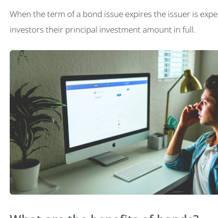
When the term of a bond issue expires the issuer is expe
investors their principal investment amount in full.