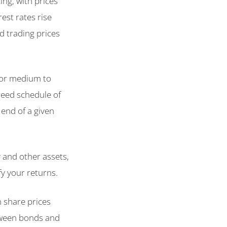
ing, with prices
rest rates rise
nd trading prices
for medium to
reed schedule of
 end of a given
y and other assets,
fy your returns.
n share prices
etween bonds and