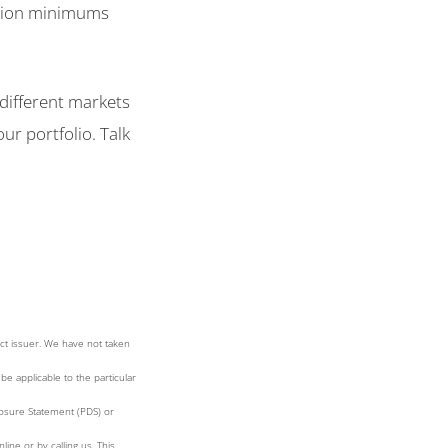
ction minimums
 different markets
ur portfolio. Talk
ct issuer. We have not taken
be applicable to the particular
losure Statement (PDS) or
ne or by calling us. This