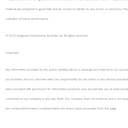
material was prepared in good faith and we accept no liability for any errors or omissions. Pa
indication of future performance.
© 2023 Vanguard Investments Australia Ltd. All rights reserved.
Important:
Any information provided by the author detailed above is separate and external to our busin
our business nor our Licensee takes any responsibility for any action or any service provided
been provided with permission for information purposes only and will take you to external we
connected to our company in any way. Note: Our company does not endorse and is not respo
the contents/information contained within the linked site(s) accessible from this page.