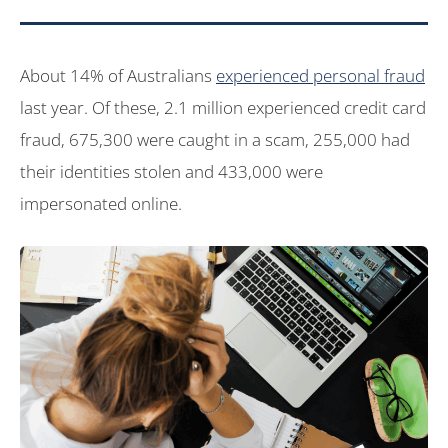
About 14% of Australians
experienced personal fraud
last year. Of these, 2.1 million experienced credit card
fraud, 675,300 were caught in a scam, 255,000 had
their identities stolen and 433,000 were
impersonated online.