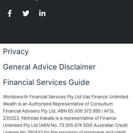
Privacy
General Advice Disclaimer
Financial Services Guide
Wordsworth Financial Services Pty Ltd t/as Finance Unlimited
Wealth is an Authorised Representative of Consultum
Financial Advisers Pty Ltd. ABN 65 006 373 995 l AFSL
230323. Nicholas Kakalis is a representative of Finance
Unlimited Pty Ltd (ABN No. 73 005 674 500) Australian Credit
License No 391433 for the provision of mortgage and credit