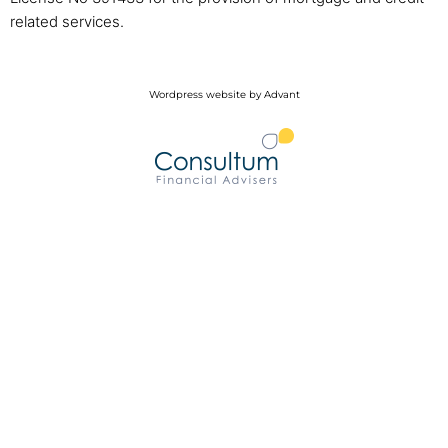
related services.
Wordpress website by Advant