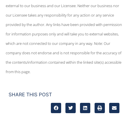
external to our business and our Licensee. Neither our business nor
our Licensee takes any responsibility for any action or any service
provided by the author. Any links have been provided with permission
for information purposes only and will take you to external websites,
which are not connected to our company in any way. Note: Our
company does not endorse and is not responsible for the accuracy of
the contents/information contained within the linked site(s) accessible
from this page.
SHARE THIS POST