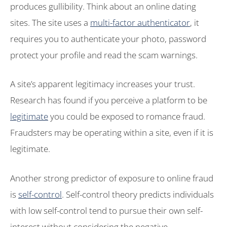
produces gullibility. Think about an online dating
sites. The site uses a
multi-factor authenticator
, it
requires you to authenticate your photo, password
protect your profile and read the scam warnings.
A site’s apparent legitimacy increases your trust.
Research has found if you perceive a platform to be
legitimate
you could be exposed to romance fraud.
Fraudsters may be operating within a site, even if it is
legitimate.
Another strong predictor of exposure to online fraud
is
self-control
. Self-control theory predicts individuals
with low self-control tend to pursue their own self-
interest without considering the negative