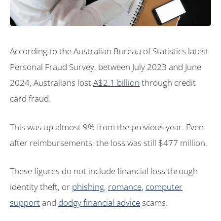
According to the Australian Bureau of Statistics latest
Personal Fraud Survey, between July 2023 and June
2024, Australians lost
A$2.1 billion
through credit
card fraud.
This was up almost 9% from the previous year. Even
after reimbursements, the loss was still $477 million.
These figures do not include financial loss through
identity theft, or
phishing
,
romance
,
computer
support
and
dodgy financial advice
scams.