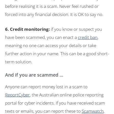
before realising it is a scam. Never feel rushed or
forced into any financial decision. It is OK to say no.
6. Credit monitoring:
if you know or suspect you
have been scammed, you can enact a
credit ban
,
meaning no one can access your details or take
further action in your name. This can be a good short-
term solution.
And if you are scammed …
Anyone can report money lost in a scam to
ReportCyber
, the Australian online police reporting
portal for cyber incidents. If you have received scam
texts or emails, you can report these to
Scamwatch
,