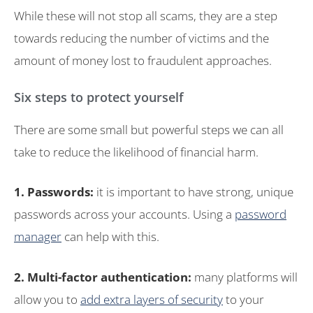
While these will not stop all scams, they are a step
towards reducing the number of victims and the
amount of money lost to fraudulent approaches.
Six steps to protect yourself
There are some small but powerful steps we can all
take to reduce the likelihood of financial harm.
1. Passwords:
it is important to have strong, unique
passwords across your accounts. Using a
password
manager
can help with this.
2. Multi-factor authentication:
many platforms will
allow you to
add extra layers of security
to your