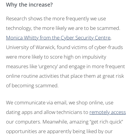
Why the increase?
Research shows the more frequently we use
technology, the more likely we are to be scammed.
Monica Whitty from the Cyber Security Centre
,
University of Warwick, found victims of cyber-frauds
were more likely to score high on impulsivity
measures like ‘urgency’ and engage in more frequent
online routine activities that place them at great risk
of becoming scammed.
We communicate via email, we shop online, use
dating apps and allow technicians to
remotely access
our computers. Meanwhile, amazing “get rich quick”
opportunities are apparently being liked by our