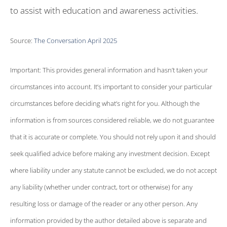
to assist with education and awareness activities.
Source:
The Conversation April 2025
Important: This provides general information and hasn’t taken your
circumstances into account. It’s important to consider your particular
circumstances before deciding what’s right for you. Although the
information is from sources considered reliable, we do not guarantee
that it is accurate or complete. You should not rely upon it and should
seek qualified advice before making any investment decision. Except
where liability under any statute cannot be excluded, we do not accept
any liability (whether under contract, tort or otherwise) for any
resulting loss or damage of the reader or any other person. Any
information provided by the author detailed above is separate and