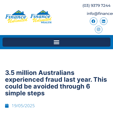
(03) 9379 7244
info@finance
3.5 million Australians
experienced fraud last year. This
could be avoided through 6
simple steps
19/05/2025