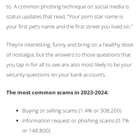
to. A common phishing technique on social media is
status updates that read, “Your porn star name is
your first pet’s name and the first street you lived on.”
They’re interesting, funny and bring on a healthy dose
of nostalgia, but the answers to those questions that
you tap in for all to see are also most likely to be your
security questions on your bank accounts.
The most common scams in 2023-2024:
Buying or selling scams (1.4% or 308,200)
Information request or phishing scams (0.7%
or 148,800)