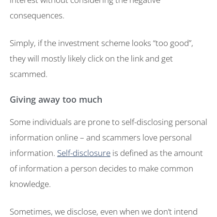
consequences.
Simply, if the investment scheme looks “too good”,
they will mostly likely click on the link and get
scammed.
Giving away too much
Some individuals are prone to self-disclosing personal
information online – and scammers love personal
information.
Self-disclosure
is defined as the amount
of information a person decides to make common
knowledge.
Sometimes, we disclose, even when we don’t intend