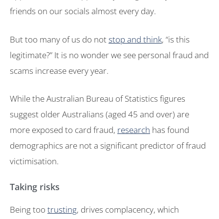
friends on our socials almost every day.
But too many of us do not
stop and think
, “is this
legitimate?” It is no wonder we see personal fraud and
scams increase every year.
While the Australian Bureau of Statistics figures
suggest older Australians (aged 45 and over) are
more exposed to card fraud,
research
has found
demographics are not a significant predictor of fraud
victimisation.
Taking risks
Being too
trusting
, drives complacency, which