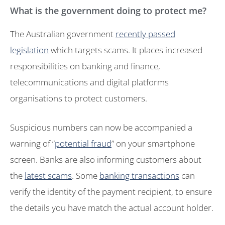
What is the government doing to protect me?
The Australian government
recently passed
legislation
which targets scams. It places increased
responsibilities on banking and finance,
telecommunications and digital platforms
organisations to protect customers.
Suspicious numbers can now be accompanied a
warning of “
potential fraud
” on your smartphone
screen. Banks are also informing customers about
the
latest scams
. Some
banking transactions
can
verify the identity of the payment recipient, to ensure
the details you have match the actual account holder.