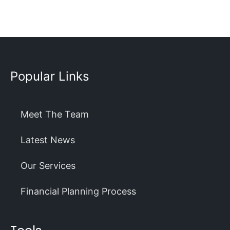
Popular Links
Meet The Team
Latest News
Our Services
Financial Planning Process