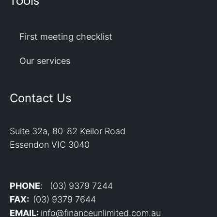
Tools
First meeting checklist
Our services
Contact Us
Suite 32a, 80-82 Keilor Road
Essendon VIC 3040
PHONE
: (03) 9379 7244
FAX:
(03) 9379 7644
EMAIL:
info@financeunlimited.com.au