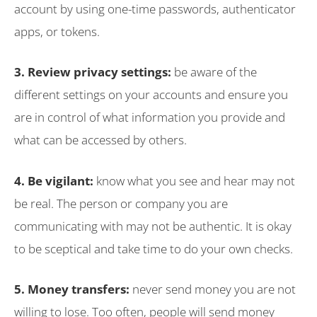
account by using one-time passwords, authenticator
apps, or tokens.
3. Review privacy settings:
be aware of the
different settings on your accounts and ensure you
are in control of what information you provide and
what can be accessed by others.
4. Be vigilant:
know what you see and hear may not
be real. The person or company you are
communicating with may not be authentic. It is okay
to be sceptical and take time to do your own checks.
5. Money transfers:
never send money you are not
willing to lose. Too often, people will send money