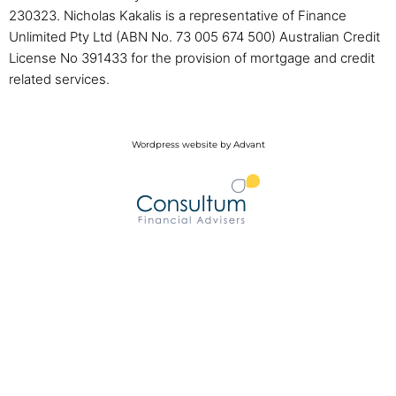
230323. Nicholas Kakalis is a representative of Finance
Unlimited Pty Ltd (ABN No. 73 005 674 500) Australian Credit
License No 391433 for the provision of mortgage and credit
related services.
Wordpress website by Advant