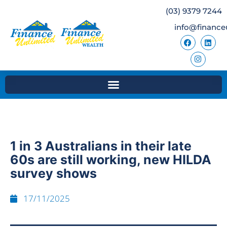
(03) 9379 7244
info@finance
1 in 3 Australians in their late
60s are still working, new HILDA
survey shows
17/11/2025