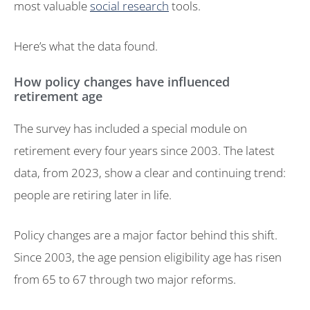
most valuable
social research
tools.
Here’s what the data found.
How policy changes have influenced
retirement age
The survey has included a special module on
retirement every four years since 2003. The latest
data, from 2023, show a clear and continuing trend:
people are retiring later in life.
Policy changes are a major factor behind this shift.
Since 2003, the age pension eligibility age has risen
from 65 to 67 through two major reforms.