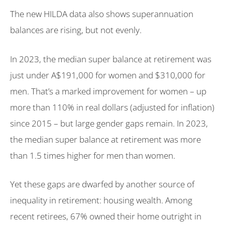
The new HILDA data also shows superannuation
balances are rising, but not evenly.
In 2023, the median super balance at retirement was
just under A$191,000 for women and $310,000 for
men. That’s a marked improvement for women – up
more than 110% in real dollars (adjusted for inflation)
since 2015 – but large gender gaps remain. In 2023,
the median super balance at retirement was more
than 1.5 times higher for men than women.
Yet these gaps are dwarfed by another source of
inequality in retirement: housing wealth. Among
recent retirees, 67% owned their home outright in