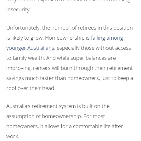
insecurity.
Unfortunately, the number of retirees in this position
is likely to grow. Homeownership is
falling among
younger Australians
, especially those without access
to family wealth. And while super balances are
improving, renters will burn through their retirement
savings much faster than homeowners, just to keep a
roof over their head.
Australia’s retirement system is built on the
assumption of homeownership. For most
homeowners, it allows for a comfortable life after
work.