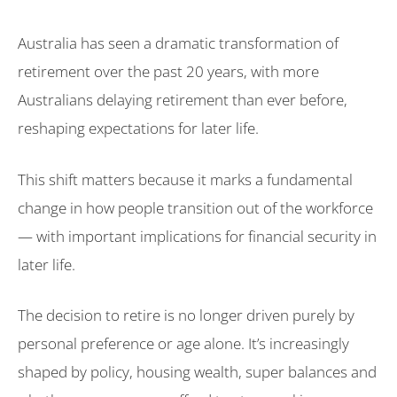
Australia has seen a dramatic transformation of
retirement over the past 20 years, with more
Australians delaying retirement than ever before,
reshaping expectations for later life.
This shift matters because it marks a fundamental
change in how people transition out of the workforce
— with important implications for financial security in
later life.
The decision to retire is no longer driven purely by
personal preference or age alone. It’s increasingly
shaped by policy, housing wealth, super balances and