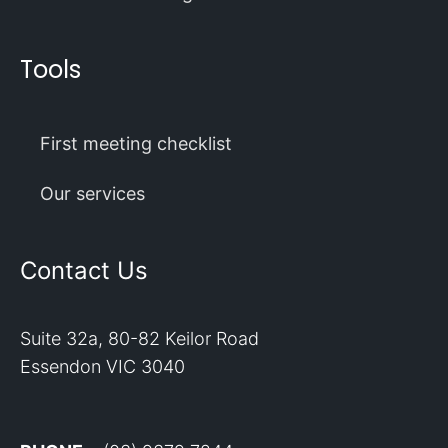
Tools
First meeting checklist
Our services
Contact Us
Suite 32a, 80-82 Keilor Road
Essendon VIC 3040