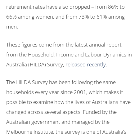
retirement rates have also dropped – from 86% to
66% among women, and from 73% to 61% among
men.
These figures come from the latest annual report
from the Household, Income and Labour Dynamics in
Australia (HILDA) Survey,
released recently
.
The HILDA Survey has been following the same
households every year since 2001, which makes it
possible to examine how the lives of Australians have
changed across several aspects. Funded by the
Australian government and managed by the
Melbourne Institute, the survey is one of Australia’s