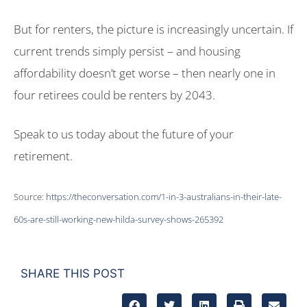
But for renters, the picture is increasingly uncertain. If
current trends simply persist – and housing
affordability doesn’t get worse – then nearly one in
four retirees could be renters by 2043.
Speak to us today about the future of your
retirement.
Source:
https://theconversation.com/1-in-3-australians-in-their-late-
60s-are-still-working-new-hilda-survey-shows-265392
SHARE THIS POST