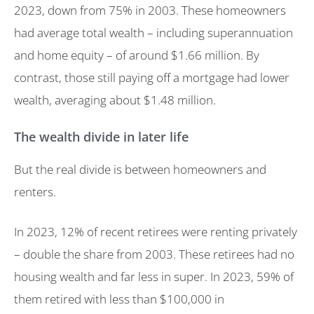
2023, down from 75% in 2003. These homeowners
had average total wealth – including superannuation
and home equity – of around $1.66 million. By
contrast, those still paying off a mortgage had lower
wealth, averaging about $1.48 million.
The wealth divide in later life
But the real divide is between homeowners and
renters.
In 2023, 12% of recent retirees were renting privately
– double the share from 2003. These retirees had no
housing wealth and far less in super. In 2023, 59% of
them retired with less than $100,000 in