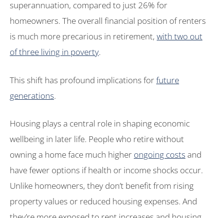
superannuation, compared to just 26% for
homeowners. The overall financial position of renters
is much more precarious in retirement,
with two out
of three living in poverty
.
This shift has profound implications for
future
generations
.
Housing plays a central role in shaping economic
wellbeing in later life. People who retire without
owning a home face much higher
ongoing costs
and
have fewer options if health or income shocks occur.
Unlike homeowners, they don’t benefit from rising
property values or reduced housing expenses. And
they’re more exposed to rent increases and housing