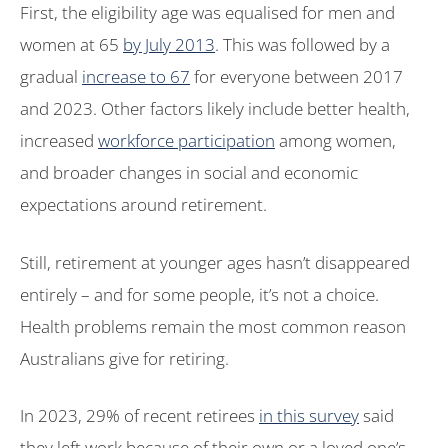
First, the eligibility age was equalised for men and
women at 65
by July 2013
. This was followed by a
gradual
increase to 67
for everyone between 2017
and 2023. Other factors likely include better health,
increased
workforce participation
among women,
and broader changes in social and economic
expectations around retirement.
Still, retirement at younger ages hasn’t disappeared
entirely – and for some people, it’s not a choice.
Health problems remain the most common reason
Australians give for retiring.
In 2023, 29% of recent retirees
in this survey
said
they left work because of their own or a loved one’s