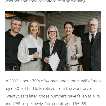
whether someone can afford to stop working.
In 2003, about 70% of women and almost half of men
aged 60–64 had fully retired from the workforce.
Twenty years later, those numbers have fallen to 41%
and 27% respectively. For people aged 65–69,