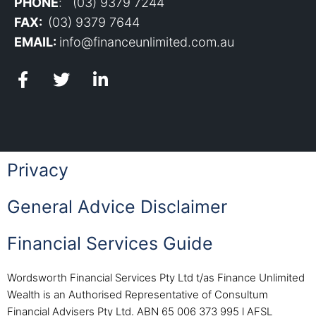
PHONE
: (03) 9379 7244
FAX:
(03) 9379 7644
EMAIL:
info@financeunlimited.com.au
Privacy
General Advice Disclaimer
Financial Services Guide
Wordsworth Financial Services Pty Ltd t/as Finance Unlimited
Wealth is an Authorised Representative of Consultum
Financial Advisers Pty Ltd. ABN 65 006 373 995 l AFSL