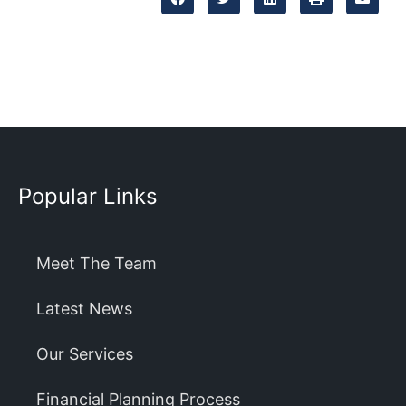
Popular Links
Meet The Team
Latest News
Our Services
Financial Planning Process