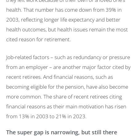
health. That number has come down from 39% in
2003, reflecting longer life expectancy and better
health outcomes, but health issues remain the most
cited reason for retirement.
Job-related factors – such as redundancy or pressure
from an employer – are another major factor cited by
recent retirees. And financial reasons, such as
becoming eligible for the pension, have also become
more common. The share of recent retirees citing
financial reasons as their main motivation has risen
from 13% in 2003 to 21% in 2023.
The super gap is narrowing, but still there